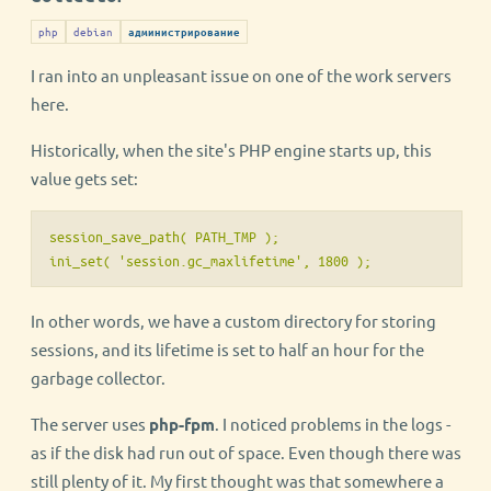
php
debian
администрирование
I ran into an unpleasant issue on one of the work servers
here.
Historically, when the site's PHP engine starts up, this
value gets set:
session_save_path( PATH_TMP );

ini_set( 'session.gc_maxlifetime', 1800 );
In other words, we have a custom directory for storing
sessions, and its lifetime is set to half an hour for the
garbage collector.
The server uses
php-fpm
. I noticed problems in the logs -
as if the disk had run out of space. Even though there was
still plenty of it. My first thought was that somewhere a