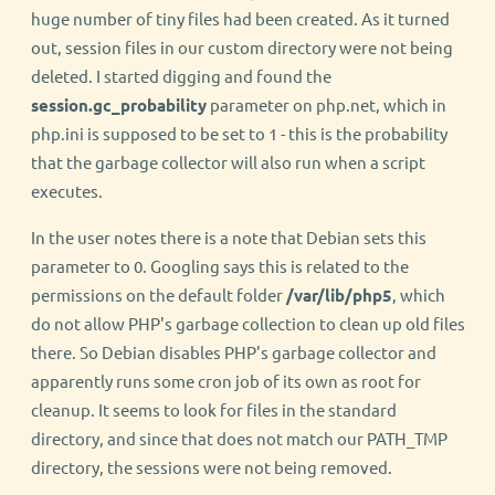
huge number of tiny files had been created. As it turned
out, session files in our custom directory were not being
deleted. I started digging and found the
session.gc_probability
parameter on php.net, which in
php.ini is supposed to be set to 1 - this is the probability
that the garbage collector will also run when a script
executes.
In the user notes there is a note that Debian sets this
parameter to 0. Googling says this is related to the
permissions on the default folder
/var/lib/php5
, which
do not allow PHP's garbage collection to clean up old files
there. So Debian disables PHP's garbage collector and
apparently runs some cron job of its own as root for
cleanup. It seems to look for files in the standard
directory, and since that does not match our PATH_TMP
directory, the sessions were not being removed.