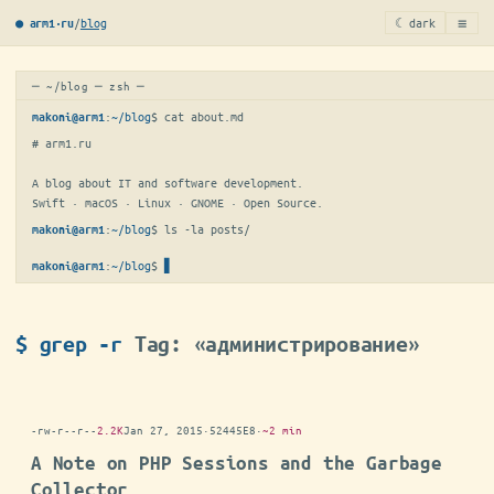
≡
/
blog
☾ dark
● arm1·ru
─ ~/blog ─ zsh ─
:
~/blog
$ 
cat about.md
makoni@arm1
# arm1.ru

A blog about IT and software development.

Swift · macOS · Linux · GNOME · Open Source.
:
~/blog
$ 
ls -la posts/
makoni@arm1
:
~/blog
$
makoni@arm1
$ grep -r
Tag: «администрирование»
-rw-r--r--
2.2K
Jan 27, 2015
·
52445E8
·
~2 min
A Note on PHP Sessions and the Garbage
Collector