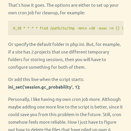
That's how it goes. The options are either to set up your
own cron job for cleanup, for example:
0,30 * * * * find /path/to/tmp -mmin +30 -exec rm {} \;
Or specify the default folder in php.ini. But, for example,
if a site has 2 projects that use different temporary
folders for storing sessions, then you will have to
configure something for both of them.
Or add this line when the script starts:
ini_set('session.gc_probability', 1);
Personally, I like having my own cron job more. Although
maybe adding one more line to the script is better, since it
could save you from this problem in the future. Still, cron
somehow feels more reliable. Now I just have to figure
out how to delete the files that have piled up over 6