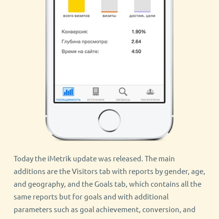
Today the iMetrik update was released. The main
additions are the Visitors tab with reports by gender, age,
and geography, and the Goals tab, which contains all the
same reports but for goals and with additional
parameters such as goal achievement, conversion, and