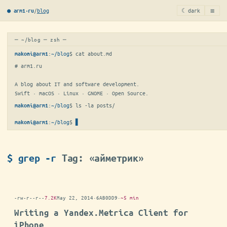
≡
/
blog
☾ dark
● arm1·ru
─ ~/blog ─ zsh ─
:
~/blog
$ 
cat about.md
makoni@arm1
# arm1.ru

A blog about IT and software development.

Swift · macOS · Linux · GNOME · Open Source.
:
~/blog
$ 
ls -la posts/
makoni@arm1
:
~/blog
$
▋
makoni@arm1
$ grep -r
Tag: «айметрик»
-rw-r--r--
7.2K
May 22, 2014
·
6AB0DD9
·
~5 min
Writing a Yandex.Metrica Client for
iPhone