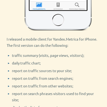
I released a mobile client for Yandex.Metrica for iPhone.
The first version can do the following:
traffic summary (visits, page views, visitors);
daily traffic chart;
report on traffic sources to your site;
report on traffic from search engines;
report on traffic from other websites;
report on search phrases visitors used to find your
site;