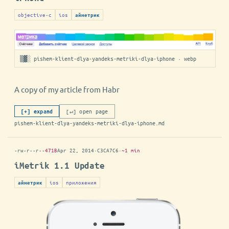
objective-c
ios
айметрик
▒▓░ pishem-klient-dlya-yandeks-metriki-dlya-iphone · webp
A copy of my article from Habr
[↵] open page
[+] expand
pishem-klient-dlya-yandeks-metriki-dlya-iphone.md
-rw-r--r--
471B
Apr 22, 2014
·
C3CA7C6
·
~1 min
iMetrik 1.1 Update
ios
приложения
айметрик