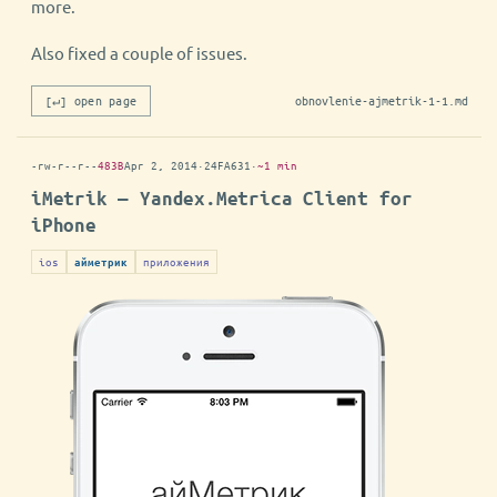
more.
Also fixed a couple of issues.
[↵] open page
obnovlenie-ajmetrik-1-1.md
-rw-r--r--
483B
Apr 2, 2014
·
24FA631
·
~1 min
iMetrik — Yandex.Metrica Client for
iPhone
ios
приложения
айметрик