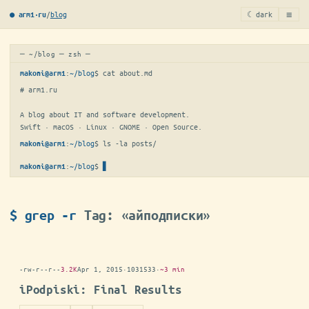
≡
/
blog
☾ dark
● arm1·ru
─ ~/blog ─ zsh ─
:
~/blog
$ 
cat about.md
makoni@arm1
# arm1.ru

A blog about IT and software development.

Swift · macOS · Linux · GNOME · Open Source.
:
~/blog
$ 
ls -la posts/
makoni@arm1
:
~/blog
$
makoni@arm1
$ grep -r
Tag: «айподписки»
-rw-r--r--
3.2K
Apr 1, 2015
·
1031533
·
~3 min
iPodpiski: Final Results