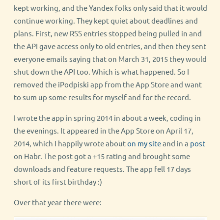
kept working, and the Yandex folks only said that it would
continue working. They kept quiet about deadlines and
plans. First, new RSS entries stopped being pulled in and
the API gave access only to old entries, and then they sent
everyone emails saying that on March 31, 2015 they would
shut down the API too. Which is what happened. So I
removed the iPodpiski app from the App Store and want
to sum up some results for myself and for the record.
I wrote the app in spring 2014 in about a week, coding in
the evenings. It appeared in the App Store on April 17,
2014, which I happily wrote about
on my site
and in a
post
on Habr. The post got a +15 rating and brought some
downloads and feature requests. The app fell 17 days
short of its first birthday :)
Over that year there were: