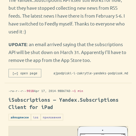
but they have stopped collecting new news from RSS
feeds. The latest news I have there is from February 5-6. I
have switched to Feedly myself. Thanks to everyone who
used it :)
UPDATE
: an email arrived saying that the subscriptions
API will be shut down on March 31. Apparently I'll have to
remove the app from the App Store too.
[↵] open page
ajpodpiski-i-zakrytie-yandeks-podpisok.md
-rw-r--r--
901B
Apr 17, 2014
·
9BB67AD
·
~1 min
iSubscriptions — Yandex.Subscriptions
Client for iPad
ios
приложения
айподписки