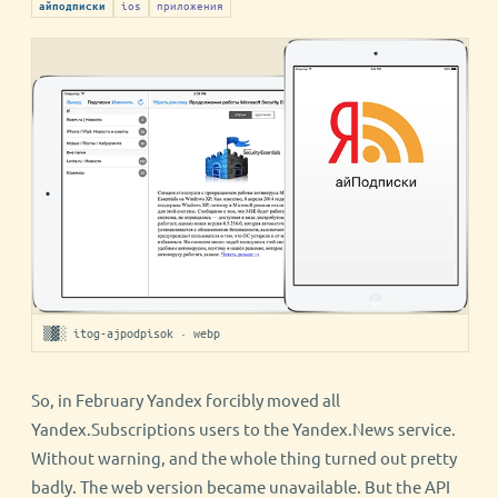
ios
приложения
айподписки
▒▓░ itog-ajpodpisok · webp
So, in February Yandex forcibly moved all
Yandex.Subscriptions users to the Yandex.News service.
Without warning, and the whole thing turned out pretty
badly. The web version became unavailable. But the API