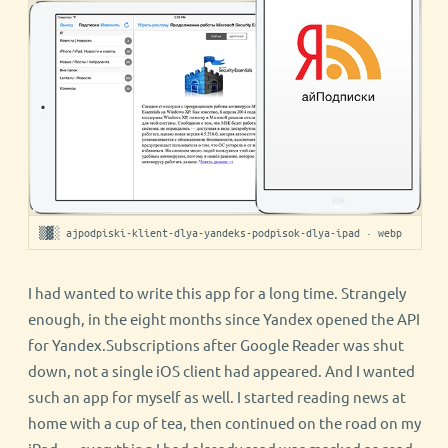
▒▓░ ajpodpiski-klient-dlya-yandeks-podpisok-dlya-ipad · webp
I had wanted to write this app for a long time. Strangely
enough, in the eight months since Yandex opened the API
for Yandex.Subscriptions after Google Reader was shut
down, not a single iOS client had appeared. And I wanted
such an app for myself as well. I started reading news at
home with a cup of tea, then continued on the road on my