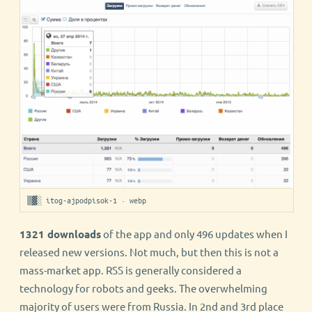
▒▓░ itog-ajpodpisok-1 · webp
1321 downloads
of the app and only 496 updates when I
released new versions. Not much, but then this is not a
mass-market app. RSS is generally considered a
technology for robots and geeks. The overwhelming
majority of users were from Russia. In 2nd and 3rd place