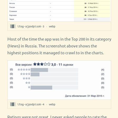
▒▓░ itog-ajpodpisok-3 · webp
Most of the time the app was in the Top 200 in its category
(News) in Russia. The screenshot above shows the
highest positions it managed to crawl to in the charts.
▒▓░ itog-ajpodpisok-4 · webp
Ratings were not great. I never asked people to rate the