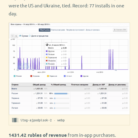
were the US and Ukraine, tied. Record: 77 installs in one
day.
▒▓░ itog-ajpodpisok-2 · webp
1431.42 rubles of revenue
from in-app purchases.