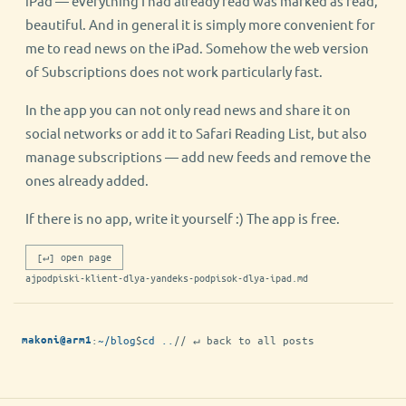
iPad — everything I had already read was marked as read,
beautiful. And in general it is simply more convenient for
me to read news on the iPad. Somehow the web version
of Subscriptions does not work particularly fast.
In the app you can not only read news and share it on
social networks or add it to Safari Reading List, but also
manage subscriptions — add new feeds and remove the
ones already added.
If there is no app, write it yourself :) The app is free.
[↵] open page
ajpodpiski-klient-dlya-yandeks-podpisok-dlya-ipad.md
:
~/blog
$
cd ..
// ↵ back to all posts
makoni@arm1