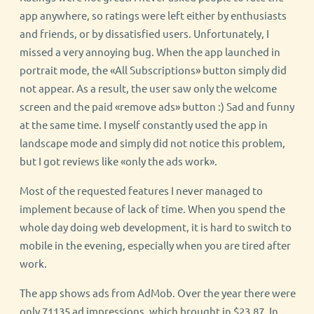
app anywhere, so ratings were left either by enthusiasts
and friends, or by dissatisfied users. Unfortunately, I
missed a very annoying bug. When the app launched in
portrait mode, the «All Subscriptions» button simply did
not appear. As a result, the user saw only the welcome
screen and the paid «remove ads» button :) Sad and funny
at the same time. I myself constantly used the app in
landscape mode and simply did not notice this problem,
but I got reviews like «only the ads work».
Most of the requested features I never managed to
implement because of lack of time. When you spend the
whole day doing web development, it is hard to switch to
mobile in the evening, especially when you are tired after
work.
The app shows ads from AdMob. Over the year there were
only 71135 ad impressions, which brought in $23.87. In