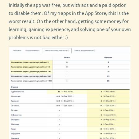
Initially the app was free, but with ads and a paid option
to disable them. Of my 4 apps in the App Store, this is the
worst result. On the other hand, getting some money for
learning, gaining experience, and solving one of your own
problems is not bad either :)