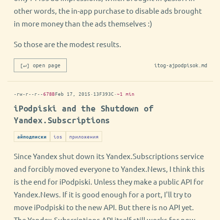
other words, the in-app purchase to disable ads brought
in more money than the ads themselves :)
So those are the modest results.
[↵] open page
itog-ajpodpisok.md
-rw-r--r--
678B
Feb 17, 2015
·
13F393C
·
~1 min
iPodpiski and the Shutdown of
Yandex.Subscriptions
ios
приложения
айподписки
Since Yandex shut down its Yandex.Subscriptions service
and forcibly moved everyone to Yandex.News, I think this
is the end for iPodpiski. Unless they make a public API for
Yandex.News. If it is good enough for a port, I'll try to
move iPodpiski to the new API. But there is no API yet.
The Yandex.Subscriptions API itself still works for now,