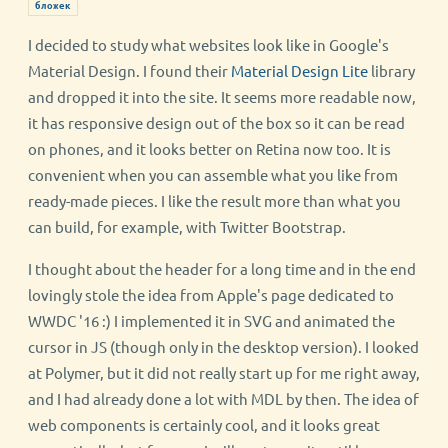
бложек
I decided to study what websites look like in Google's
Material Design. I found their
Material Design Lite
library
and dropped it into the site. It seems more readable now,
it has responsive design out of the box so it can be read
on phones, and it looks better on Retina now too. It is
convenient when you can assemble what you like from
ready-made pieces. I like the result more than what you
can build, for example, with Twitter Bootstrap.
I thought about the header for a long time and in the end
lovingly stole the idea from Apple's page dedicated to
WWDC '16 :) I implemented it in SVG and animated the
cursor in JS (though only in the desktop version). I looked
at Polymer, but it did not really start up for me right away,
and I had already done a lot with MDL by then. The idea of
web components is certainly cool, and it looks great