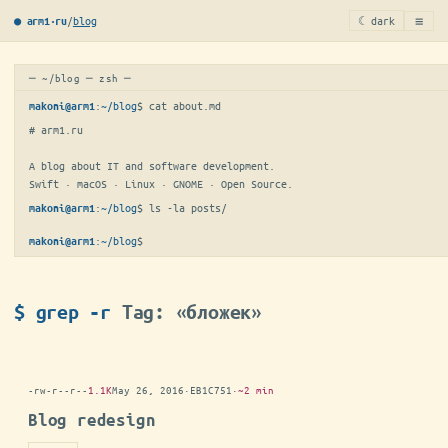
≡
/
blog
☾ dark
● arm1·ru
─ ~/blog ─ zsh ─
:
~/blog
$ 
cat about.md
makoni@arm1
# arm1.ru

A blog about IT and software development.

Swift · macOS · Linux · GNOME · Open Source.
:
~/blog
$ 
ls -la posts/
makoni@arm1
:
~/blog
$
makoni@arm1
$ grep -r
Tag: «бложек»
-rw-r--r--
1.1K
May 26, 2016
·
EB1C751
·
~2 min
Blog redesign