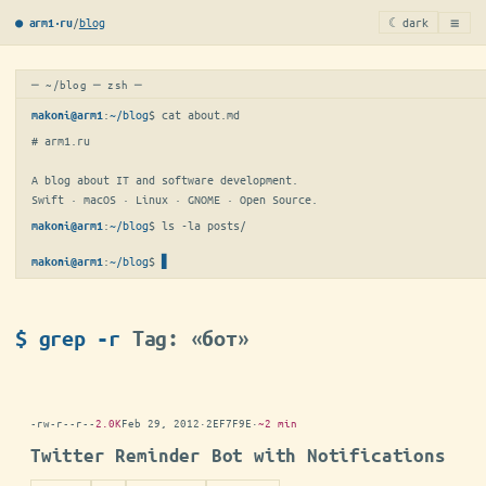
≡
/
blog
☾ dark
● arm1·ru
─ ~/blog ─ zsh ─
:
~/blog
$ 
cat about.md
makoni@arm1
# arm1.ru

A blog about IT and software development.

Swift · macOS · Linux · GNOME · Open Source.
:
~/blog
$ 
ls -la posts/
makoni@arm1
:
~/blog
$
▋
makoni@arm1
$ grep -r
Tag: «бот»
-rw-r--r--
2.0K
Feb 29, 2012
·
2EF7F9E
·
~2 min
Twitter Reminder Bot with Notifications