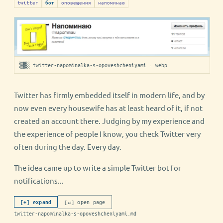
twitter
оповещения
напоминаю
бот
▒▓░ twitter-napominalka-s-opoveshcheniyami · webp
Twitter has firmly embedded itself in modern life, and by
now even every housewife has at least heard of it, if not
created an account there. Judging by my experience and
the experience of people I know, you check Twitter very
often during the day. Every day.
The idea came up to write a simple Twitter bot for
notifications...
[↵] open page
[+] expand
twitter-napominalka-s-opoveshcheniyami.md