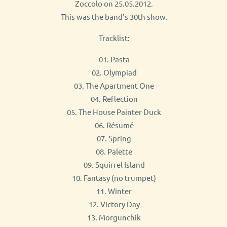
Zoccolo on 25.05.2012.
This was the band’s 30th show.
Tracklist:
01. Pasta
02. Olympiad
03. The Apartment One
04. Reflection
05. The House Painter Duck
06. Résumé
07. Spring
08. Palette
09. Squirrel Island
10. Fantasy (no trumpet)
11. Winter
12. Victory Day
13. Morgunchik