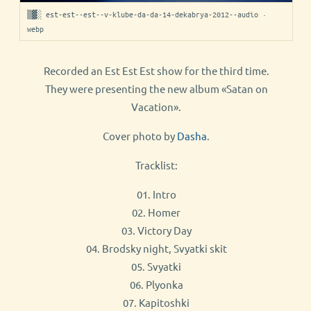
▒▓░ est-est--est--v-klube-da-da-14-dekabrya-2012--audio ·
webp
Recorded an Est Est Est show for the third time.
They were presenting the new album «Satan on
Vacation».
Cover photo by
Dasha
.
Tracklist:
01. Intro
02. Homer
03. Victory Day
04. Brodsky night, Svyatki skit
05. Svyatki
06. Plyonka
07. Kapitoshki