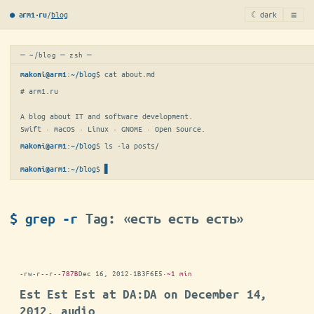
≡
/
blog
☾ dark
● arm1·ru
─ ~/blog ─ zsh ─
:
~/blog
$ 
cat about.md
makoni@arm1
# arm1.ru

A blog about IT and software development.

Swift · macOS · Linux · GNOME · Open Source.
:
~/blog
$ 
ls -la posts/
makoni@arm1
:
~/blog
$
▋
makoni@arm1
$ grep -r
Tag: «есть есть есть»
-rw-r--r--
787B
Dec 16, 2012
·
1B3F6E5
·
~1 min
Est Est Est at DA:DA on December 14,
2012, audio