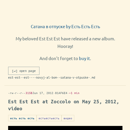
Сатана в отпуске by Есть Есть Есть
My beloved Est Est Est have released a new album.
Hooray!
And don’t forget to
buy it
.
[↵] open page
est-est--est----novyj-al-bom--satana-v-otpuske-.md
-rw-r--r--
315B
Jun 17, 2012
·
81AF6E4
·
~1 min
Est Est Est at Zoccolo on May 25, 2012,
video
естьестьесть
видео
есть есть есть