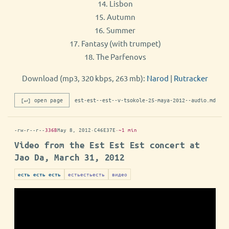
14. Lisbon
15. Autumn
16. Summer
17. Fantasy (with trumpet)
18. The Parfenovs
Download (mp3, 320 kbps, 263 mb):
Narod
|
Rutracker
[↵] open page
est-est--est--v-tsokole-25-maya-2012--audio.md
-rw-r--r--
336B
May 8, 2012
·
C46E37E
·
~1 min
Video from the Est Est Est concert at
Jao Da, March 31, 2012
естьестьесть
видео
есть есть есть