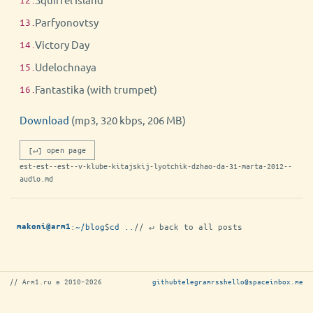
Parfyonovtsy
Victory Day
Udelochnaya
Fantastika (with trumpet)
Download
(mp3, 320 kbps, 206 MB)
[↵] open page
est-est--est--v-klube-kitajskij-lyotchik-dzhao-da-31-marta-2012--
audio.md
:
~/blog
$
cd ..
// ↵ back to all posts
makoni@arm1
// Arm1.ru © 2010–2026
github
telegram
rss
hello@spaceinbox.me