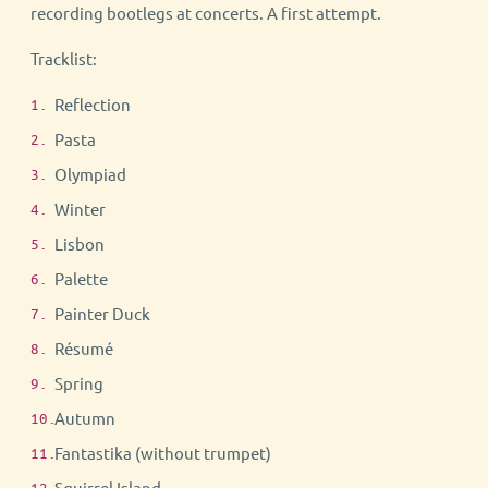
recording bootlegs at concerts. A first attempt.
Tracklist:
Reflection
Pasta
Olympiad
Winter
Lisbon
Palette
Painter Duck
Résumé
Spring
Autumn
Fantastika (without trumpet)
Squirrel Island