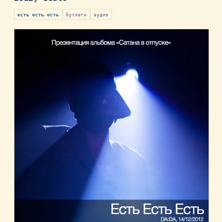
бутлеги
аудио
есть есть есть