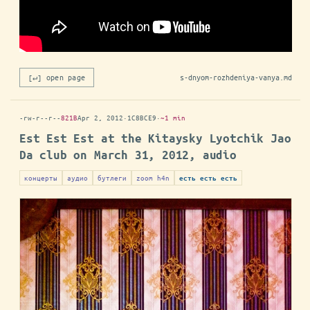
[↵] open page
s-dnyom-rozhdeniya-vanya.md
-rw-r--r--
821B
Apr 2, 2012
·
1C8BCE9
·
~1 min
Est Est Est at the Kitaysky Lyotchik Jao
Da club on March 31, 2012, audio
концерты
аудио
бутлеги
zoom h4n
есть есть есть