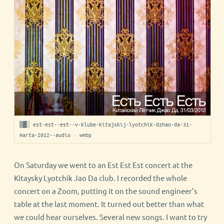
▒▓░ est-est--est--v-klube-kitajskij-lyotchik-dzhao-da-31-
marta-2012--audio · webp
On Saturday we went to an Est Est Est concert at the
Kitaysky Lyotchik Jao Da club. I recorded the whole
concert on a Zoom, putting it on the sound engineer’s
table at the last moment. It turned out better than what
we could hear ourselves. Several new songs. I want to try