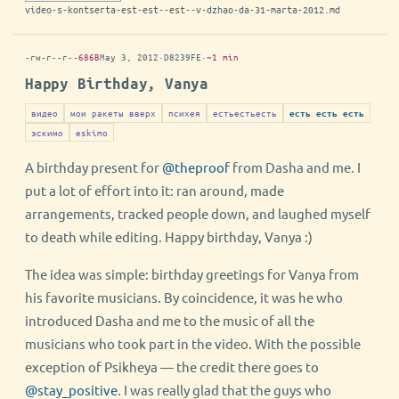
video-s-kontserta-est-est--est--v-dzhao-da-31-marta-2012.md
-rw-r--r--
686B
May 3, 2012
·
D8239FE
·
~1 min
Happy Birthday, Vanya
видео
мои ракеты вверх
психея
естьестьесть
есть есть есть
эскимо
eskimo
A birthday present for
@theproof
from Dasha and me. I
put a lot of effort into it: ran around, made
arrangements, tracked people down, and laughed myself
to death while editing. Happy birthday, Vanya :)
The idea was simple: birthday greetings for Vanya from
his favorite musicians. By coincidence, it was he who
introduced Dasha and me to the music of all the
musicians who took part in the video. With the possible
exception of Psikheya — the credit there goes to
@stay_positive
. I was really glad that the guys who