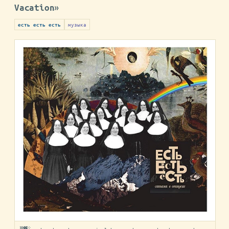
Vacation»
музыка
есть есть есть