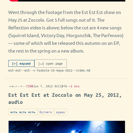
Went through the footage from the Est Est Est show on
May 25 at Zoccolo. Got 5 full songs out of it. The
Reflection video is above; below the cut are 4 new songs
(Squirrel Island, Victory Day, Morgunchik, The Parfenovs)
— some of which will be released this autumn on an EP,
the rest in the spring on a new album.
[↵] open page
[+] expand
est-est--est--v-tsokole-25-maya-2012--video.md
-rw-r--r--
720B
Jun 7, 2012
·
0CC1B76
·
~1 min
Est Est Est at Zoccolo on May 25, 2012,
audio
бутлеги
аудио
есть есть есть