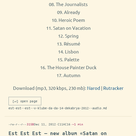
08. The Journalists
09. Already
10. Heroic Poem
11. Satan on Vacation
12. Spring
13. Résumé
14. Lisbon
15. Palette
16. The House Painter Duck
17. Autumn
Download (mp3, 320 kbps, 230 mb):
Narod
|
Rutracker
[↵] open page
est-est--est--v-klube-da-da-14-dekabrya-2012--audio.md
-rw-r--r--
315B
Dec 11, 2012
·
C11AC16
·
~1 min
Est Est Est — new album «Satan on