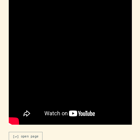
[↵] open page