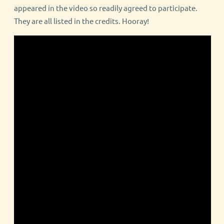
appeared in the video so readily agreed to participate.
They are all listed in the credits. Hooray!