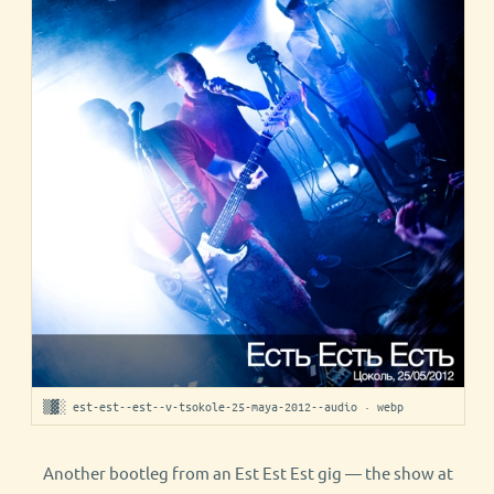
▒▓░ est-est--est--v-tsokole-25-maya-2012--audio · webp
Another bootleg from an Est Est Est gig — the show at