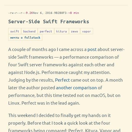
-rw-r--r--
9.2K
Nov 6, 2016
·
9B2B8F3
·
~8 min
Server-Side Swift Frameworks
swift
backend
perfect
kitura
zewo
vapor
мечты о fullstack
A couple of months ago I came across a
post
about server-
side Swift frameworks — a performance comparison of
four Swift server frameworks against each other and
against Node.js. Performance caught my attention.
Judging by the results,
Perfect
came out on top. A month
later the author posted
another comparison
of
performance, but this time tested not on macOS, but on
Linux. Perfect was in the lead again.
This weekend I decided to finally get my hands on it
properly. Before that I took a quick look at the four
frameworks being compared: Perfect, Kitura, Vapor and