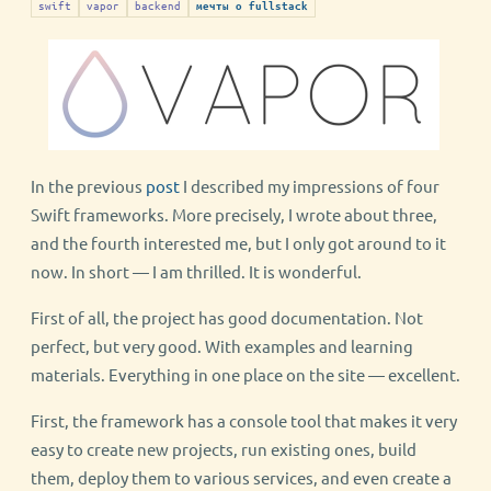
swift
vapor
backend
мечты о fullstack
In the previous
post
I described my impressions of four
Swift frameworks. More precisely, I wrote about three,
and the fourth interested me, but I only got around to it
now. In short — I am thrilled. It is wonderful.
First of all, the project has good documentation. Not
perfect, but very good. With examples and learning
materials. Everything in one place on the site — excellent.
First, the framework has a console tool that makes it very
easy to create new projects, run existing ones, build
them, deploy them to various services, and even create a