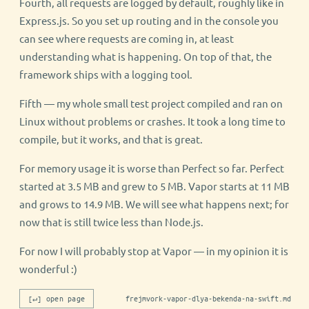
Fourth, all requests are logged by default, roughly like in
Express.js. So you set up routing and in the console you
can see where requests are coming in, at least
understanding what is happening. On top of that, the
framework ships with a logging tool.
Fifth — my whole small test project compiled and ran on
Linux without problems or crashes. It took a long time to
compile, but it works, and that is great.
For memory usage it is worse than Perfect so far. Perfect
started at 3.5 MB and grew to 5 MB. Vapor starts at 11 MB
and grows to 14.9 MB. We will see what happens next; for
now that is still twice less than Node.js.
For now I will probably stop at Vapor — in my opinion it is
wonderful :)
[↵] open page
frejmvork-vapor-dlya-bekenda-na-swift.md