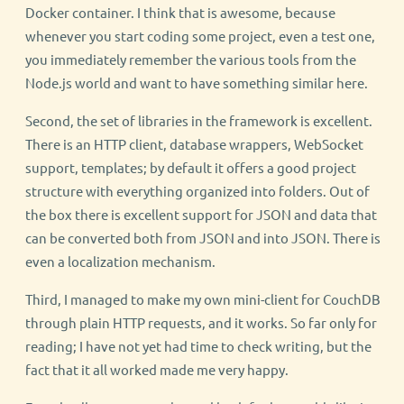
Docker container. I think that is awesome, because
whenever you start coding some project, even a test one,
you immediately remember the various tools from the
Node.js world and want to have something similar here.
Second, the set of libraries in the framework is excellent.
There is an HTTP client, database wrappers, WebSocket
support, templates; by default it offers a good project
structure with everything organized into folders. Out of
the box there is excellent support for JSON and data that
can be converted both from JSON and into JSON. There is
even a localization mechanism.
Third, I managed to make my own mini-client for CouchDB
through plain HTTP requests, and it works. So far only for
reading; I have not yet had time to check writing, but the
fact that it all worked made me very happy.