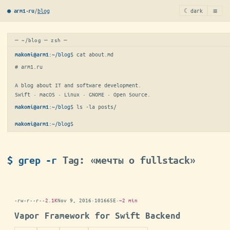
≡
/
blog
☾ dark
● arm1·ru
─ ~/blog ─ zsh ─
:
~/blog
$ 
cat about.md
makoni@arm1
# arm1.ru

A blog about IT and software development.

Swift · macOS · Linux · GNOME · Open Source.
:
~/blog
$ 
ls -la posts/
makoni@arm1
:
~/blog
$
makoni@arm1
$ grep -r
Tag: «мечты о fullstack»
-rw-r--r--
2.1K
Nov 9, 2016
·
101665E
·
~2 min
Vapor Framework for Swift Backend