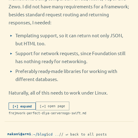
Zewo. I did not have many requirements for a framework;
besides standard request routing and returning
responses, I needed:
Templating support, so it can return not only JSON,
but HTML too.
Support for network requests, since Foundation still
has nothing ready for networking.
Preferably ready-made libraries for working with
different databases.
Naturally, all of this needs to work under Linux.
[↵] open page
[+] expand
frejmvork-perfect-dlya-servernogo-swift.md
:
~/blog
$
cd ..
// ↵ back to all posts
makoni@arm1