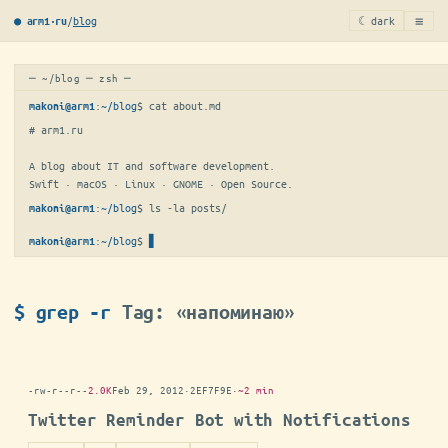
≡
/
blog
☾ dark
● arm1·ru
─ ~/blog ─ zsh ─
:
~/blog
$ 
cat about.md
makoni@arm1
# arm1.ru

A blog about IT and software development.

Swift · macOS · Linux · GNOME · Open Source.
:
~/blog
$ 
ls -la posts/
makoni@arm1
:
~/blog
$
▋
makoni@arm1
$ grep -r
Tag: «напоминаю»
-rw-r--r--
2.0K
Feb 29, 2012
·
2EF7F9E
·
~2 min
Twitter Reminder Bot with Notifications