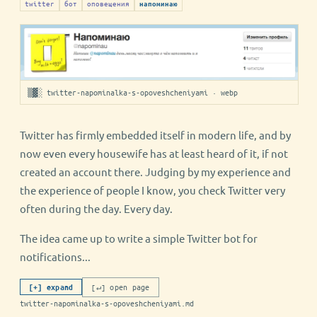
twitter
бот
оповещения
напоминаю
▒▓░ twitter-napominalka-s-opoveshcheniyami · webp
Twitter has firmly embedded itself in modern life, and by
now even every housewife has at least heard of it, if not
created an account there. Judging by my experience and
the experience of people I know, you check Twitter very
often during the day. Every day.
The idea came up to write a simple Twitter bot for
notifications...
[↵] open page
[+] expand
twitter-napominalka-s-opoveshcheniyami.md