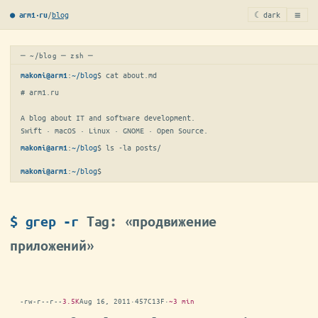
≡
/
blog
☾ dark
● arm1·ru
─ ~/blog ─ zsh ─
:
~/blog
$ 
cat about.md
makoni@arm1
# arm1.ru

A blog about IT and software development.

Swift · macOS · Linux · GNOME · Open Source.
:
~/blog
$ 
ls -la posts/
makoni@arm1
:
~/blog
$
makoni@arm1
$ grep -r
Tag: «продвижение
приложений»
-rw-r--r--
3.5K
Aug 16, 2011
·
457C13F
·
~3 min