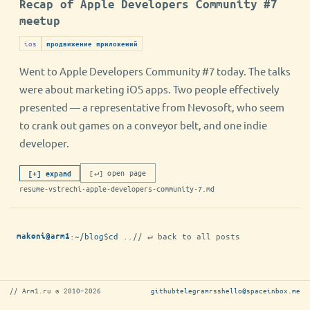
Recap of Apple Developers Community #7
meetup
ios
продвижение приложений
Went to Apple Developers Community #7 today. The talks
were about marketing iOS apps. Two people effectively
presented — a representative from Nevosoft, who seem
to crank out games on a conveyor belt, and one indie
developer.
[↵] open page
[+] expand
resume-vstrechi-apple-developers-community-7.md
:
~/blog
$
cd ..
// ↵ back to all posts
makoni@arm1
// Arm1.ru © 2010–2026
github
telegram
rss
hello@spaceinbox.me