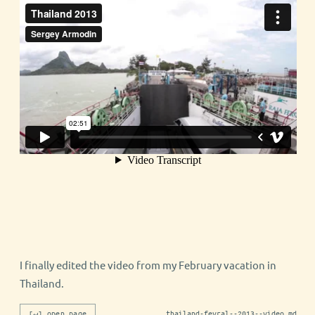
I finally edited the video from my February vacation in
Thailand.
[↵] open page
thailand-fevral--2013--video.md