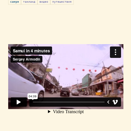
таиланд
видео
путешествия
самуи