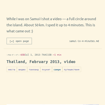
While I was on Samui I shot a video — a full circle around
the island. About 50 km. I sped it up to 4 minutes. This is
what came out :)
[↵] open page
samui-in-4-minutes.md
-rw-r--r--
65B
Jul 1, 2013
·
7AAC15B
·
~1 min
Thailand, February 2013, video
места
видео
таиланд
пхукет
путешествия
самуи