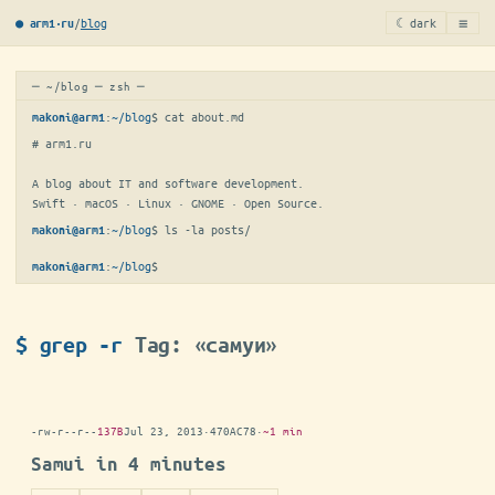
≡
/
blog
☾ dark
● arm1·ru
─ ~/blog ─ zsh ─
:
~/blog
$ 
cat about.md
makoni@arm1
# arm1.ru

A blog about IT and software development.

Swift · macOS · Linux · GNOME · Open Source.
:
~/blog
$ 
ls -la posts/
makoni@arm1
:
~/blog
$
▋
makoni@arm1
$ grep -r
Tag: «самуи»
-rw-r--r--
137B
Jul 23, 2013
·
470AC78
·
~1 min
Samui in 4 minutes