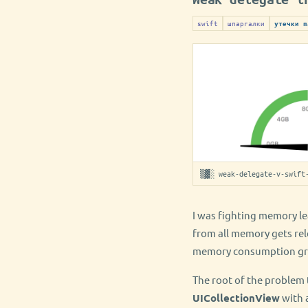
swift
шпаргалки
утечки п
▒▓░ weak-delegate-v-swift
I was fighting memory lea
from all memory gets rel
memory consumption gro
The root of the problem 
UICollectionView
with 