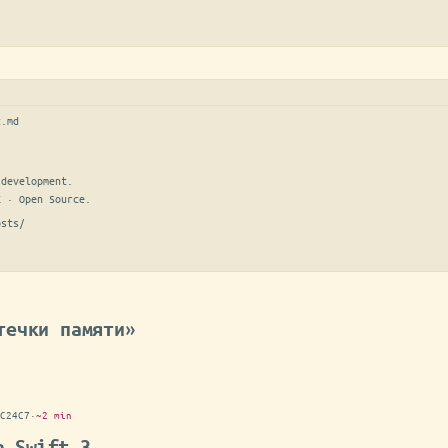
t.md
development.

E · Open Source.
osts/
течки памяти»
C24C7
·
~2 min
n Swift 3