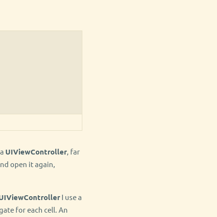
 a
UIViewController
, far
nd open it again,
UIViewController
I use a
gate for each cell. An