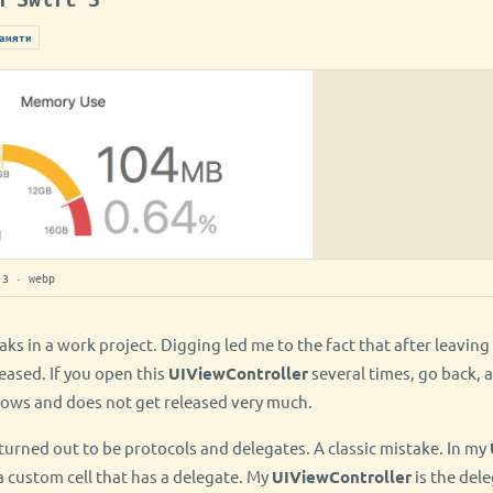
амяти
-3 · webp
ks in a work project. Digging led me to the fact that after leaving
eased. If you open this
UIViewController
several times, go back, a
ws and does not get released very much.
turned out to be protocols and delegates. A classic mistake. In my
a custom cell that has a delegate. My
UIViewController
is the dele