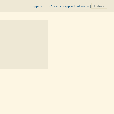
apps
retina?
timestamp
portfolio
rss
|
☾ dark