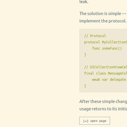
leak.
The solution is simple — 
implement the protocol. S
// Protocol

protocol MyCollectionV
    func someFunc()

}

// UICollectionViewCel
final class MessageCo
    weak var delegate
}
After these simple chan
usage returns to its initia
[↵] open page