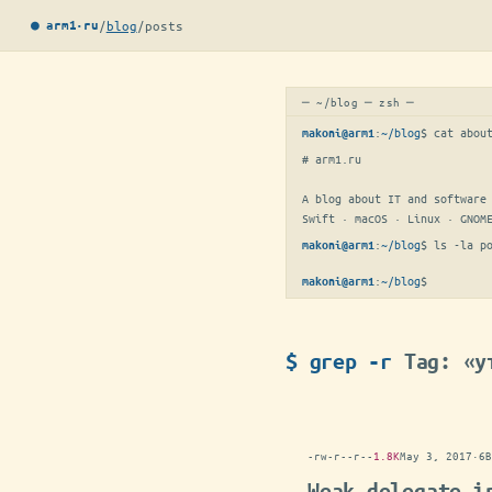
/
blog
/
posts
● arm1·ru
─ ~/blog ─ zsh ─
:
~/blog
$ 
cat abou
makoni@arm1
# arm1.ru

A blog about IT and software 
Swift · macOS · Linux · GNOM
:
~/blog
$ 
ls -la p
makoni@arm1
:
~/blog
$
makoni@arm1
$ grep -r
Tag: «у
-rw-r--r--
1.8K
May 3, 2017
·
6B
Weak delegate i