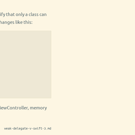
fy that only a class can
hanges like this:
ViewController, memory
weak-delegate-v-swift-3.md