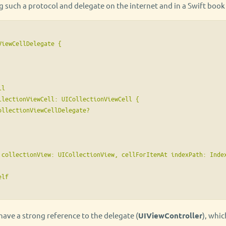
such a protocol and delegate on the internet and in a Swift book l
iewCellDelegate {

l

llectionViewCell: UICollectionViewCell {

llectionViewCellDelegate?

 collectionView: UICollectionView, cellForItemAt indexPath: Index
lf

 have a strong reference to the delegate (
UIViewController
), whi