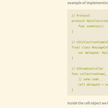
example of implementing 
// Protocol

protocol MyCollectionV
    func someFunc()

}

// UICollectionViewCel
final class MessageCo
    var delegate: MyCo
}

// UIViewController

func collectionView(_
    // some code....

    cell.delegate = se
}
Inside the cell object we