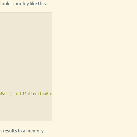
ooks roughly like this:
Path) -> UICollectionViewCell {

ch results in a memory