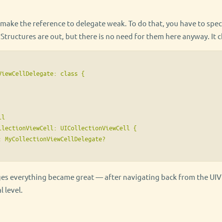
make the reference to delegate weak. To do that, you have to speci
tructures are out, but there is no need for them here anyway. It c
iewCellDelegate: class {

l

llectionViewCell: UICollectionViewCell {

: MyCollectionViewCellDelegate?

ges everything became great — after navigating back from the UI
l level.