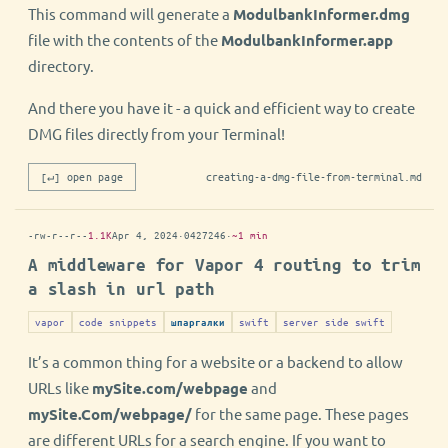
This command will generate a
ModulbankInformer.dmg
file with the contents of the
ModulbankInformer.app
directory.
And there you have it - a quick and efficient way to create
DMG files directly from your Terminal!
[↵] open page
creating-a-dmg-file-from-terminal.md
-rw-r--r--
1.1K
Apr 4, 2024
·
0427246
·
~1 min
A middleware for Vapor 4 routing to trim
a slash in url path
vapor
code snippets
swift
server side swift
шпаргалки
It’s a common thing for a website or a backend to allow
URLs like
mySite.com/webpage
and
mySite.Com/webpage/
for the same page. These pages
are different URLs for a search engine. If you want to