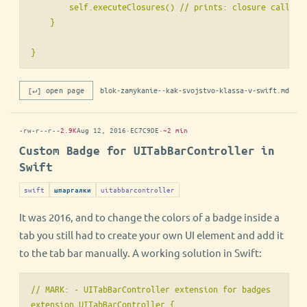
        self.executeClosures() // prints: closure called

    }

} 
[↵] open page
blok-zamykanie--kak-svojstvo-klassa-v-swift.md
-rw-r--r--
2.9K
Aug 12, 2016
·
EC7C9DE
·
~2 min
Custom Badge for UITabBarController in
Swift
swift
uitabbarcontroller
шпаргалки
It was 2016, and to change the colors of a badge inside a
tab you still had to create your own UI element and add it
to the tab bar manually. A working solution in Swift:
// MARK: - UITabBarController extension for badges

extension UITabBarController {
