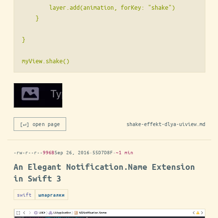
        layer.add(animation, forKey: "shake")

    }

}

[↵] open page
shake-effekt-dlya-uiview.md
-rw-r--r--
996B
Sep 26, 2016
·
55D7D8F
·
~1 min
An Elegant Notification.Name Extension
in Swift 3
swift
шпаргалки