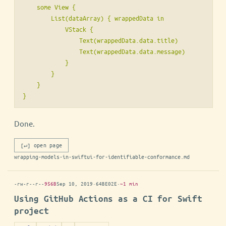
    some View {

        List(dataArray) { wrappedData in

            VStack {

                Text(wrappedData.data.title)

                Text(wrappedData.data.message)

            }

        }

    }

}
Done.
[↵] open page
wrapping-models-in-swiftui-for-identifiable-conformance.md
-rw-r--r--
956B
Sep 10, 2019
·
64BE02E
·
~1 min
Using GitHub Actions as a CI for Swift
project