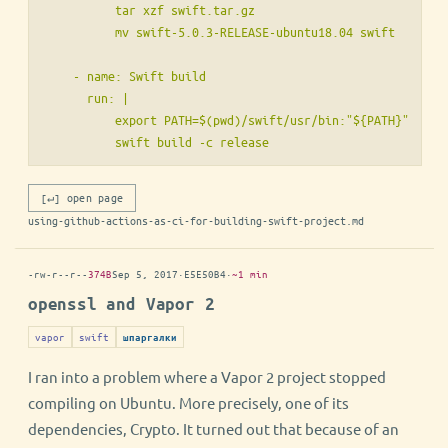
          tar xzf swift.tar.gz

          mv swift-5.0.3-RELEASE-ubuntu18.04 swift

    - name: Swift build

      run: |

          export PATH=$(pwd)/swift/usr/bin:"${PATH}"

[↵] open page
using-github-actions-as-ci-for-building-swift-project.md
-rw-r--r--
374B
Sep 5, 2017
·
E5E50B4
·
~1 min
openssl and Vapor 2
vapor
swift
шпаргалки
I ran into a problem where a Vapor 2 project stopped
compiling on Ubuntu. More precisely, one of its
dependencies, Crypto. It turned out that because of an