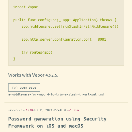
import Vapor

public func configure(_ app: Application) throws {

    app.middleware.use(TrimSlashInPathMiddleware())

    app.http.server.configuration.port = 8081

    try routes(app)

Works with Vapor 4.92.5.
[↵] open page
a-middleware-for-vapor4-to-trim-a-slash-in-url-path.md
-rw-r--r--
193B
Jul 2, 2021
·
2774F3A
·
~1 min
Password generation using Security
Framework on iOS and macOS