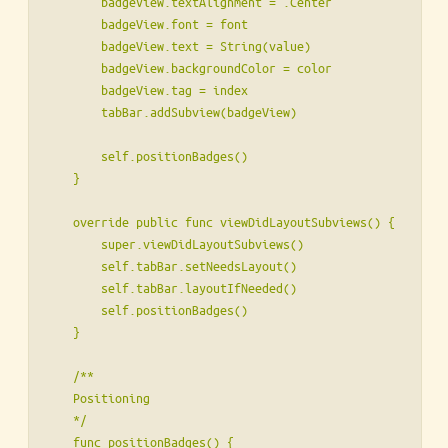
        badgeView.textAlignment = .Center

        badgeView.font = font

        badgeView.text = String(value)

        badgeView.backgroundColor = color

        badgeView.tag = index

        tabBar.addSubview(badgeView)

        self.positionBadges()

    }

    override public func viewDidLayoutSubviews() {

        super.viewDidLayoutSubviews()

        self.tabBar.setNeedsLayout()

        self.tabBar.layoutIfNeeded()

        self.positionBadges()

    }

    /**

    Positioning

    */

    func positionBadges() {
