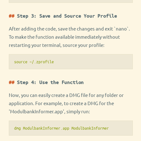
Step 3: Save and Source Your Profile
After adding the code, save the changes and exit `nano`.
To make the function available immediately without
restarting your terminal, source your profile:
source ~/.zprofile
Step 4: Use the Function
Now, you can easily create a DMG file for any folder or
application. For example, to create a DMG for the
'ModulbankInformer.app', simply run:
dmg ModulbankInformer.app ModulbankInformer