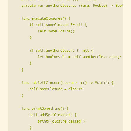
    private var anotherClosure: ((arg: Double) -> Bool)?

    func executeClosures() {

        if self.someClosure != nil {

            self.someClosure()

        }

        if self.anotherClosure != nil {

            let boolResult = self.anotherClosure(arg: 2.0)
        }

    }

    func addSelfClosure(closure: (() -> Void)!) {

        self.someClosure = closure

    }

    func printSomething() {

        self.addSelfClosure() {

            print("closure called")

        }
