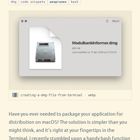
dmg
code snippets
bash
шпаргалки
▒▓░ creating-a-dmg-file-from-terminal · webp
Have you ever needed to package your application for
distribution on macOS? The solution is simpler than you
might think, and it's right at your fingertips in the
Terminal. I recently stumbled upon a handy bash function