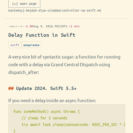
[↵] open page
kastomnyj-bejdzh-dlya-uitabbarcontroller-na-swift.md
-rw-r--r--
1.0K
Aug 9, 2016
·
FDC24F3
·
~1 min
Delay Function in Swift
swift
шпаргалки
A very nice bit of syntactic sugar: a function for running
code with a delay via Grand Central Dispatch using
dispatch_after:
Update 2024. Swift 5.5+
If you need a delay inside an async function:
func someMethod() async throws {

    // sleep for 2 seconds

    try await Task.sleep(nanoseconds: NSEC_PER_SEC * 2)

}