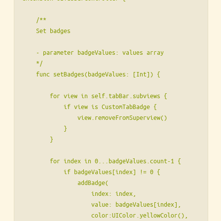
    /**

    Set badges

    - parameter badgeValues: values array

    */

    func setBadges(badgeValues: [Int]) {

        for view in self.tabBar.subviews {

            if view is CustomTabBadge {

                view.removeFromSuperview()

            }

        }

        for index in 0...badgeValues.count-1 {

            if badgeValues[index] != 0 {

                addBadge(

                    index: index,

                    value: badgeValues[index],

                    color:UIColor.yellowColor(),
