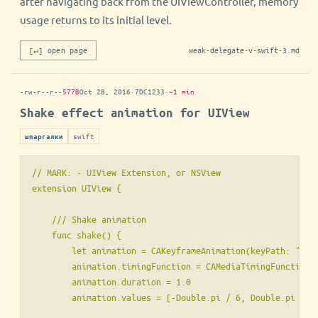
after navigating back from the UIViewController, memory
usage returns to its initial level.
[↵] open page
weak-delegate-v-swift-3.md
-rw-r--r--
577B
Oct 28, 2016
·
7DC1233
·
~1 min
Shake effect animation for UIView
swift
шпаргалки
// MARK: - UIView Extension, or NSView

extension UIView {

    /// Shake animation

    func shake() {

        let animation = CAKeyframeAnimation(keyPath: "tran
        animation.timingFunction = CAMediaTimingFunction(n
        animation.duration = 1.0

        animation.values = [-Double.pi / 6, Double.pi / 6