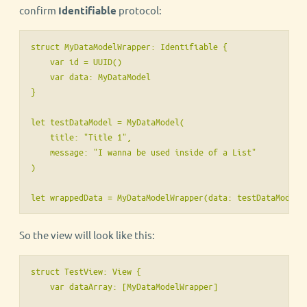
confirm
Identifiable
protocol:
struct MyDataModelWrapper: Identifiable {

    var id = UUID()

    var data: MyDataModel

}

let testDataModel = MyDataModel(

    title: "Title 1",

    message: "I wanna be used inside of a List"

)

So the view will look like this:
struct TestView: View {

    var dataArray: [MyDataModelWrapper] 
