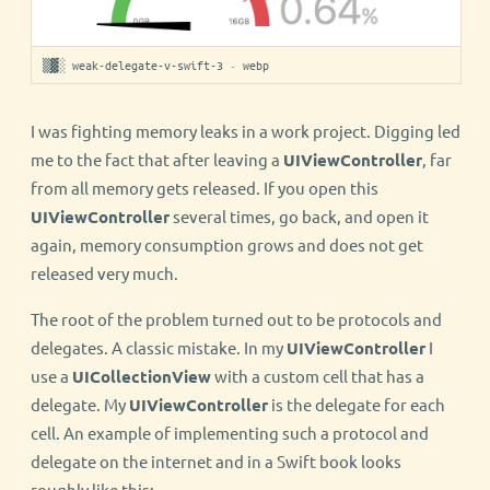
▒▓░ weak-delegate-v-swift-3 · webp
I was fighting memory leaks in a work project. Digging led
me to the fact that after leaving a
UIViewController
, far
from all memory gets released. If you open this
UIViewController
several times, go back, and open it
again, memory consumption grows and does not get
released very much.
The root of the problem turned out to be protocols and
delegates. A classic mistake. In my
UIViewController
I
use a
UICollectionView
with a custom cell that has a
delegate. My
UIViewController
is the delegate for each
cell. An example of implementing such a protocol and
delegate on the internet and in a Swift book looks
roughly like this: