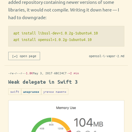
added repository containing newer versions of some
libraries, it would not compile. Writing it down here — I
had to downgrade:
apt install libssl-dev=1.0.2g-1ubuntu4.10

[↵] open page
openssl-i-vapor-2.md
-rw-r--r--
1.8K
May 3, 2017
·
6BC24C7
·
~2 min
Weak delegate in Swift 3
swift
утечки памяти
шпаргалки