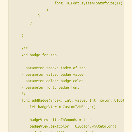
                    font: UIFont.systemFontOfSize(11)

                )

            }

        }

    }

    /**

    Add badge for tab

    - parameter index: index of tab

    - parameter value: badge value

    - parameter color: badge color

    - parameter font: badge font

    */

    func addBadge(index: Int, value: Int, color: UIColor, 
        let badgeView = CustomTabBadge()

        badgeView.clipsToBounds = true

        badgeView.textColor = UIColor.whiteColor()
