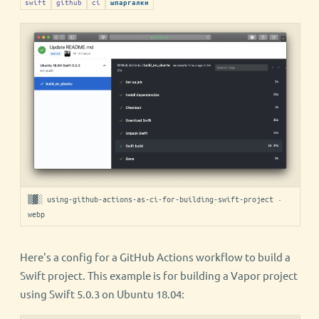
swift
github
ci
шпаргалки
▒▓░ using-github-actions-as-ci-for-building-swift-project ·
webp
Here's a config for a GitHub Actions workflow to build a
Swift project. This example is for building a Vapor project
using Swift 5.0.3 on Ubuntu 18.04: