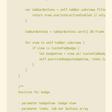
        var tabbarButtons = self.tabBar.subviews.filter { 
            return view.userInteractionEnabled // only UIT
        }

        tabbarButtons = tabbarButtons.sort({ $0.frame.orig
        for view in self.tabBar.subviews {

            if view is CustomTabBadge {

                let badgeView = view as! CustomTabBadge

                self.positionBadge(badgeView, items:tabbar
            }

        }

    }

    /**

    Position for badge

    - parameter badgeView: badge view

    - parameter items: tab bar buttons array
