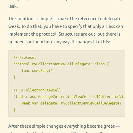
leak.
The solution is simple — make the reference to delegate
weak. To do that, you have to specify that only a class can
implement the protocol. Structures are out, but there is
no need for them here anyway. It changes like this:
// Protocol

protocol MyCollectionViewCellDelegate: class {

    func someFunc()

}

// UICollectionViewCell

final class MessageCollectionViewCell: UICollectionViewCel
    weak var delegate: MyCollectionViewCellDelegate?

}
After these simple changes everything became great —