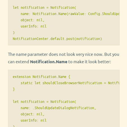
let notification = Notification(

    name: Notification.Name(rawValue: Config.ShouldUpdateD
    object: nil,

    userInfo: nil

)

NotificationCenter.default.post(notification)
The name parameter does not look very nice now. But you
can extend
Notification.Name
to make it look better:
extension Notification.Name {

    static let shouldCloseBrowserNotification = Notificati
}

let notification = Notification(

    name: .ShouldUpdateDialogNotification,

    object: nil,

    userInfo: nil

)
