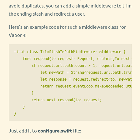
avoid duplicates, you can add a simple middleware to trim
the ending slash and redirect a user.
Here’s an example code for such a middleware class for
Vapor 4:
final class TrimSlashInPathMiddleware: Middleware {

    func respond(to request: Request, chainingTo next: Res
        if request.url.path.count > 1, request.url.path.ha
            let newPath = String(request.url.path.trimming
            let response = request.redirect(to: newPath, r
            return request.eventLoop.makeSucceededFuture(r
        }

        return next.respond(to: request)

    }

}
Just add it to
configure.swift
file: