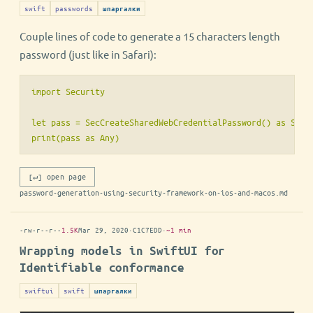
swift
passwords
шпаргалки
Couple lines of code to generate a 15 characters length
password (just like in Safari):
import Security

let pass = SecCreateSharedWebCredentialPassword() as Strin
[↵] open page
password-generation-using-security-framework-on-ios-and-macos.md
-rw-r--r--
1.5K
Mar 29, 2020
·
C1C7EDD
·
~1 min
Wrapping models in SwiftUI for
Identifiable conformance
swiftui
swift
шпаргалки