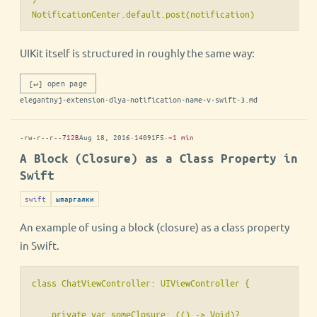
NotificationCenter.default.post(notification)
UIKit itself is structured in roughly the same way:
[↵] open page
elegantnyj-extension-dlya-notification-name-v-swift-3.md
-rw-r--r--
712B
Aug 18, 2016
·
14091F5
·
~1 min
A Block (Closure) as a Class Property in
Swift
swift
шпаргалки
An example of using a block (closure) as a class property
in Swift.
class ChatViewController: UIViewController {

    private var someClosure: (() -> Void)?
