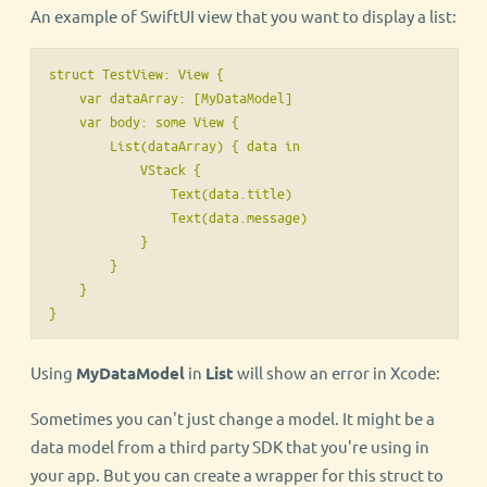
An example of SwiftUI view that you want to display a list:
struct TestView: View {

    var dataArray: [MyDataModel]

    var body: some View {

        List(dataArray) { data in

            VStack {

                Text(data.title)

                Text(data.message)

            }

        }

    }

Using
MyDataModel
in
List
will show an error in Xcode:
Sometimes you can't just change a model. It might be a
data model from a third party SDK that you're using in
your app. But you can create a wrapper for this struct to