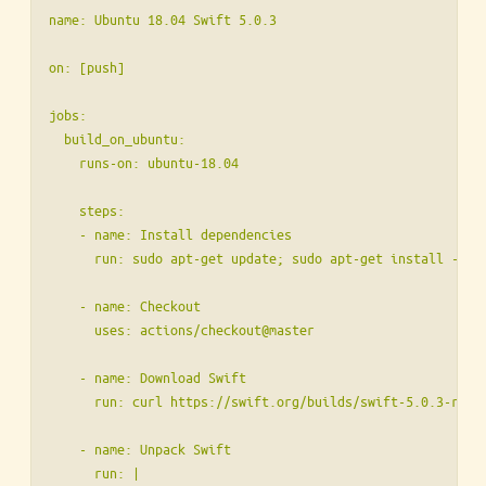
name: Ubuntu 18.04 Swift 5.0.3

on: [push]

jobs:

  build_on_ubuntu:

    runs-on: ubuntu-18.04

    steps:

    - name: Install dependencies

      run: sudo apt-get update; sudo apt-get install -yq l
    - name: Checkout

      uses: actions/checkout@master

    - name: Download Swift

      run: curl https://swift.org/builds/swift-5.0.3-rele
    - name: Unpack Swift

      run: |
