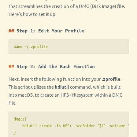
that streamlines the creation of a DMG (Disk Image) file.
Here's how to set it up:
Step 1: Edit Your Profile
nano ~/.zprofile
Step 2: Add the Bash Function
Next, insert the following function into your
.zprofile
.
This script utilizes the
hdiutil
command, which is built
into macOS, to create an HFS+ filesystem within a DMG
file.
dmg(){

    hdiutil create -fs HFS+ -srcfolder "$1" -volname "$2" 