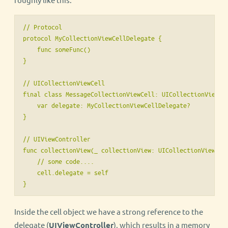
// Protocol

protocol MyCollectionViewCellDelegate {

    func someFunc()

}

// UICollectionViewCell

final class MessageCollectionViewCell: UICollectionViewCel
    var delegate: MyCollectionViewCellDelegate?

}

// UIViewController

func collectionView(_ collectionView: UICollectionView, ce
    // some code....

    cell.delegate = self

}
Inside the cell object we have a strong reference to the
delegate (
UIViewController
), which results in a memory