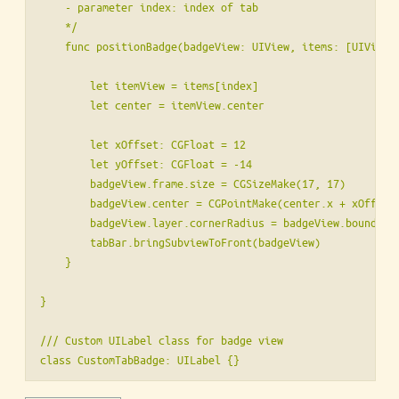
    - parameter index: index of tab

    */

    func positionBadge(badgeView: UIView, items: [UIView],
        let itemView = items[index]

        let center = itemView.center

        let xOffset: CGFloat = 12

        let yOffset: CGFloat = -14

        badgeView.frame.size = CGSizeMake(17, 17)

        badgeView.center = CGPointMake(center.x + xOffset,
        badgeView.layer.cornerRadius = badgeView.bounds.wi
        tabBar.bringSubviewToFront(badgeView)

    }

}

/// Custom UILabel class for badge view

class CustomTabBadge: UILabel {}