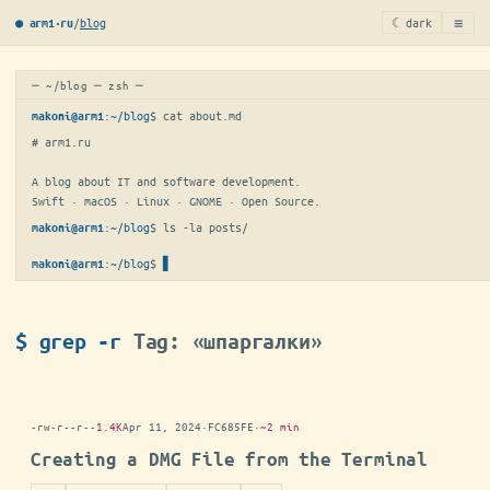
≡
/
blog
☾ dark
● arm1·ru
─ ~/blog ─ zsh ─
:
~/blog
$ 
cat about.md
makoni@arm1
# arm1.ru

A blog about IT and software development.

Swift · macOS · Linux · GNOME · Open Source.
:
~/blog
$ 
ls -la posts/
makoni@arm1
:
~/blog
$
▋
makoni@arm1
$ grep -r
Tag: «шпаргалки»
-rw-r--r--
1.4K
Apr 11, 2024
·
FC685FE
·
~2 min
Creating a DMG File from the Terminal