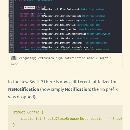
▒▓░ elegantnyj-extension-dlya-notification-name-v-swift-3 ·
webp
In the new Swift 3 there is now a different initializer for
NSNotification
(now simply
Notification
; the NS prefix
was dropped):
struct Config {

    static let ShouldCloseBrowserNotification = "ShouldClo
}
