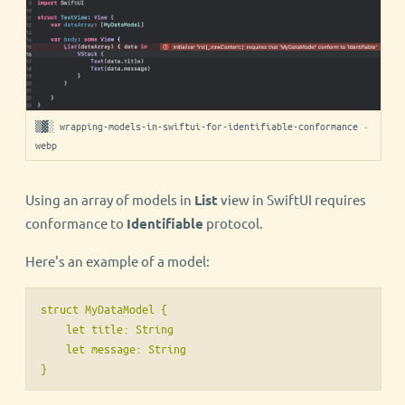
▒▓░ wrapping-models-in-swiftui-for-identifiable-conformance ·
webp
Using an array of models in
List
view in SwiftUI requires
conformance to
Identifiable
protocol.
Here's an example of a model:
struct MyDataModel {

    let title: String

    let message: String
