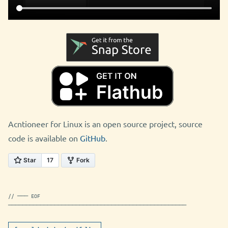
Acntioneer for Linux is an open source project, source
code is available on
GitHub
.
// ─── EOF
──────────────────────────────────────────────────