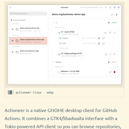
▒▓░ actioneer-linux · webp
Actioneer is a native GNOME desktop client for GitHub
Actions. It combines a GTK4/libadwaita interface with a
Tokio-powered API client so you can browse repositories,