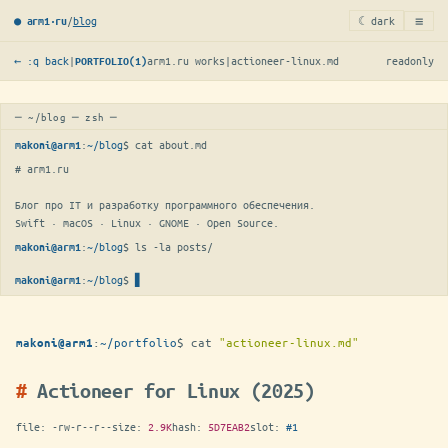
≡
/
blog
☾ dark
● arm1·ru
← :q back
|
arm1.ru works
|
actioneer-linux.md
readonly
PORTFOLIO(1)
─ ~/blog ─ zsh ─
:
~/blog
$ 
cat about.md
makoni@arm1
# arm1.ru

Блог про IT и разработку программного обеспечения.

Swift · macOS · Linux · GNOME · Open Source.
:
~/blog
$ 
ls -la posts/
makoni@arm1
:
~/blog
$
makoni@arm1
:
~/portfolio
$
cat
"actioneer-linux.md"
makoni@arm1
Actioneer for Linux (2025)
file:
-rw-r--r--
size:
2.9K
hash:
5D7EAB2
slot:
#1