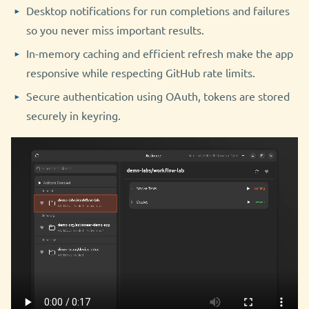
Desktop notifications for run completions and failures
so you never miss important results.
In-memory caching and efficient refresh make the app
responsive while respecting GitHub rate limits.
Secure authentication using OAuth, tokens are stored
securely in keyring.