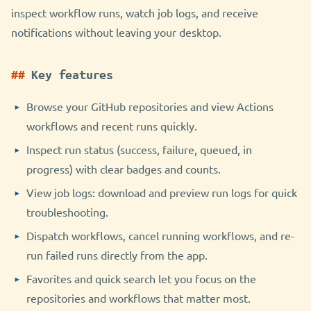
inspect workflow runs, watch job logs, and receive
notifications without leaving your desktop.
Key features
Browse your GitHub repositories and view Actions
workflows and recent runs quickly.
Inspect run status (success, failure, queued, in
progress) with clear badges and counts.
View job logs: download and preview run logs for quick
troubleshooting.
Dispatch workflows, cancel running workflows, and re-
run failed runs directly from the app.
Favorites and quick search let you focus on the
repositories and workflows that matter most.