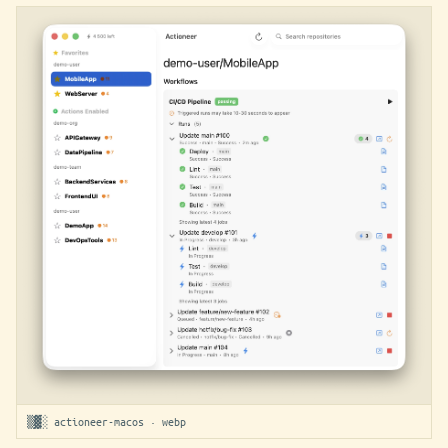
▒▓░ actioneer-macos · webp