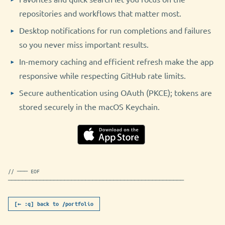
repositories and workflows that matter most.
Desktop notifications for run completions and failures
so you never miss important results.
In-memory caching and efficient refresh make the app
responsive while respecting GitHub rate limits.
Secure authentication using OAuth (PKCE); tokens are
stored securely in the macOS Keychain.
// ─── EOF
──────────────────────────────────────────────────
[← :q] back to /portfolio