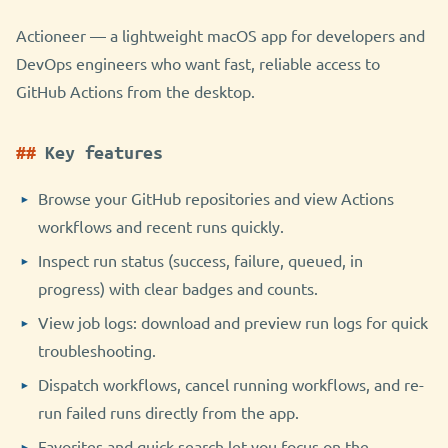
Actioneer — a lightweight macOS app for developers and
DevOps engineers who want fast, reliable access to
GitHub Actions from the desktop.
Key features
Browse your GitHub repositories and view Actions
workflows and recent runs quickly.
Inspect run status (success, failure, queued, in
progress) with clear badges and counts.
View job logs: download and preview run logs for quick
troubleshooting.
Dispatch workflows, cancel running workflows, and re-
run failed runs directly from the app.
Favorites and quick search let you focus on the