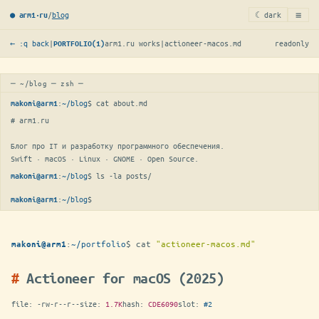
≡
/
blog
☾ dark
● arm1·ru
← :q back
|
arm1.ru works
|
actioneer-macos.md
readonly
PORTFOLIO(1)
─ ~/blog ─ zsh ─
:
~/blog
$ 
cat about.md
makoni@arm1
# arm1.ru

Блог про IT и разработку программного обеспечения.

Swift · macOS · Linux · GNOME · Open Source.
:
~/blog
$ 
ls -la posts/
makoni@arm1
:
~/blog
$
makoni@arm1
:
~/portfolio
$
cat
"actioneer-macos.md"
makoni@arm1
Actioneer for macOS (2025)
file:
-rw-r--r--
size:
1.7K
hash:
CDE6090
slot:
#2