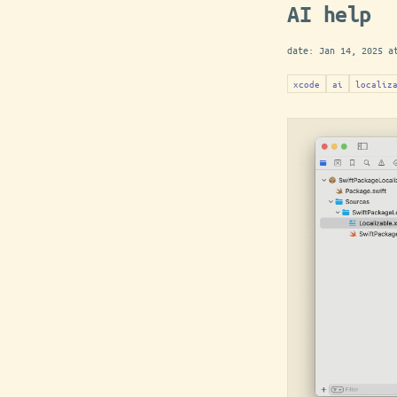
AI help
date:
Jan 14, 2025 a
xcode
ai
localiz