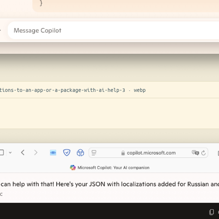
tions-to-an-app-or-a-package-with-ai-help-3 · webp