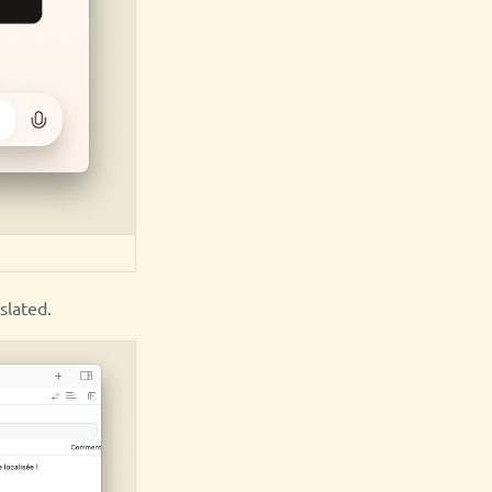
slated.