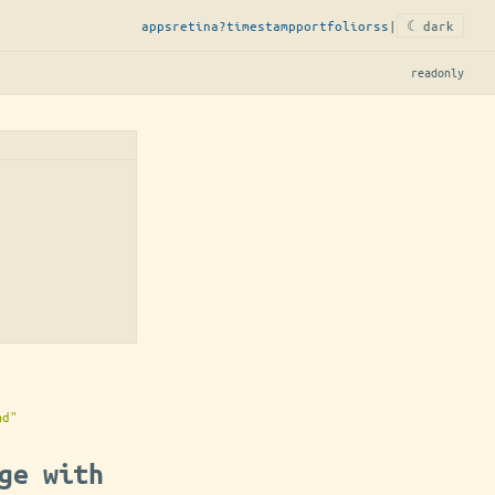
apps
retina?
timestamp
portfolio
rss
|
☾ dark
readonly
md"
ge with