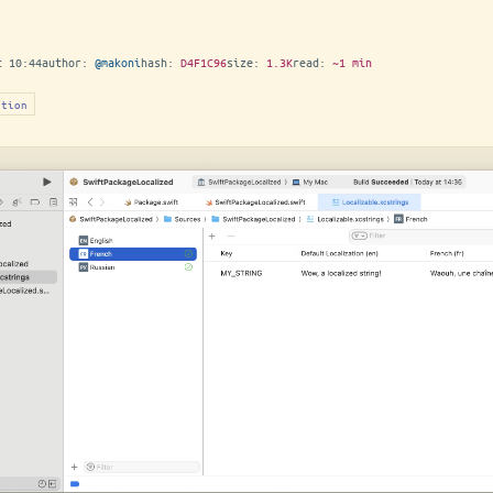
t 10:44
author:
@makoni
hash:
D4F1C96
size:
1.3K
read:
~1 min
ation