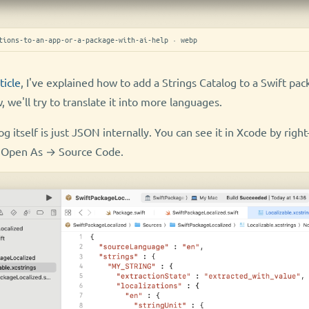
tions-to-an-app-or-a-package-with-ai-help · webp
ticle
, I've explained how to add a Strings Catalog to a Swift pa
, we'll try to translate it into more languages.
g itself is just JSON internally. You can see it in Xcode by right
ng Open As → Source Code.