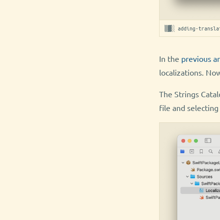
▒▓░ adding-transla
In the
previous ar
localizations. Now
The Strings Catalo
file and selecti