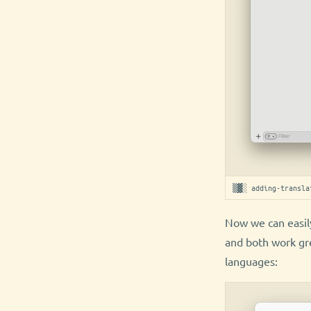
▒▓░ adding-transla
Now we can easily
and both work gr
languages: