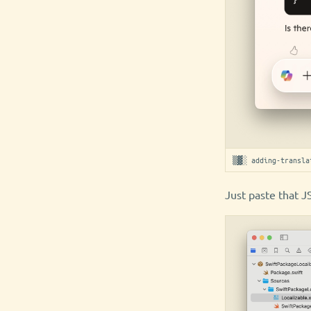
▒▓░ adding-transla
Just paste that J