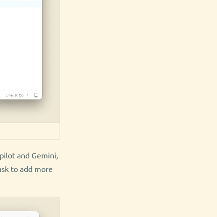
pilot and Gemini,
ask to add more