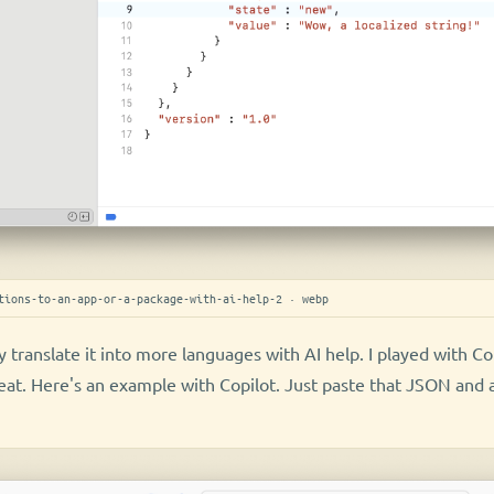
tions-to-an-app-or-a-package-with-ai-help-2 · webp
 translate it into more languages with AI help. I played with Co
eat. Here's an example with Copilot. Just paste that JSON and 