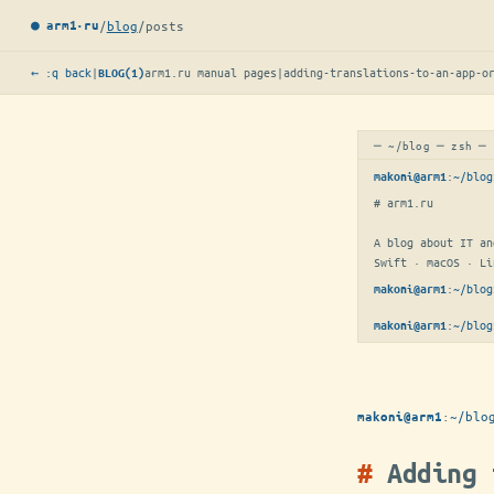
/
blog
/
posts
● arm1·ru
← :q back
|
arm1.ru manual pages
|
adding-translations-to-an-app-o
BLOG(1)
─ ~/blog ─ zsh ─
:
~/blog
makoni@arm1
# arm1.ru

A blog about IT an
Swift · macOS · Li
:
~/blog
makoni@arm1
:
~/blog
makoni@arm1
:
~/blo
makoni@arm1
Adding 