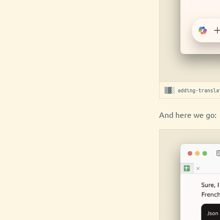
▒▓░ adding-transla
And here we go: