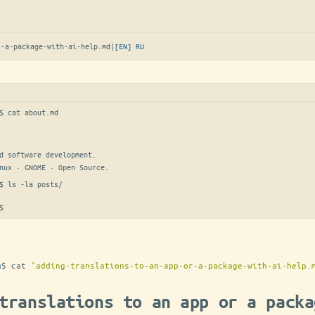
r-a-package-with-ai-help.md
|
[EN]
RU
$ 
cat about.md
d software development.

nux · GNOME · Open Source.
$ 
ls -la posts/
$
g
$
cat
"adding-translations-to-an-app-or-a-package-with-ai-help.
translations to an app or a packa