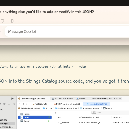
tions-to-an-app-or-a-package-with-ai-help-4 · webp
SON into the Strings Catalog source code, and you've got it tran