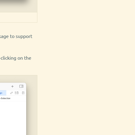
ckage to support
-clicking on the