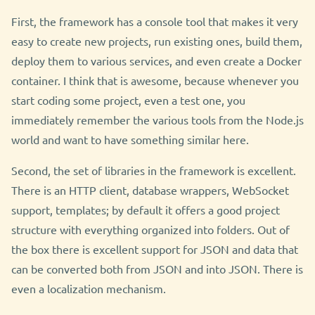
First, the framework has a console tool that makes it very
easy to create new projects, run existing ones, build them,
deploy them to various services, and even create a Docker
container. I think that is awesome, because whenever you
start coding some project, even a test one, you
immediately remember the various tools from the Node.js
world and want to have something similar here.
Second, the set of libraries in the framework is excellent.
There is an HTTP client, database wrappers, WebSocket
support, templates; by default it offers a good project
structure with everything organized into folders. Out of
the box there is excellent support for JSON and data that
can be converted both from JSON and into JSON. There is
even a localization mechanism.