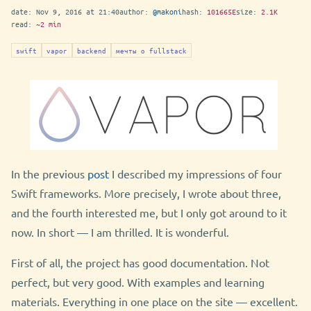
date:
Nov 9, 2016 at 21:40
author:
@makoni
hash:
101665E
size:
2.1K
read:
~2 min
swift
vapor
backend
мечты о fullstack
In the previous
post
I described my impressions of four
Swift frameworks. More precisely, I wrote about three,
and the fourth interested me, but I only got around to it
now. In short — I am thrilled. It is wonderful.
First of all, the project has good documentation. Not
perfect, but very good. With examples and learning
materials. Everything in one place on the site — excellent.