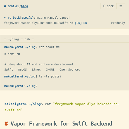
≡
/
blog
☾ dark
● arm1·ru
← :q back
|
arm1.ru manual pages
|
BLOG(1)
frejmvork-vapor-dlya-bekenda-na-swift.md
|
[EN]
RU
readonly
─ ~/blog ─ zsh ─
:
~/blog
$ 
cat about.md
makoni@arm1
# arm1.ru

A blog about IT and software development.

Swift · macOS · Linux · GNOME · Open Source.
:
~/blog
$ 
ls -la posts/
makoni@arm1
:
~/blog
$
makoni@arm1
:
~/blog
$
cat
"frejmvork-vapor-dlya-bekenda-na-
makoni@arm1
swift.md"
Vapor Framework for Swift Backend