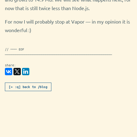
now that is still twice less than Node.js.
For now I will probably stop at Vapor — in my opinion it is
wonderful :)
// ─── EOF
──────────────────────────────────────────────────
share:
[← :q] back to /blog