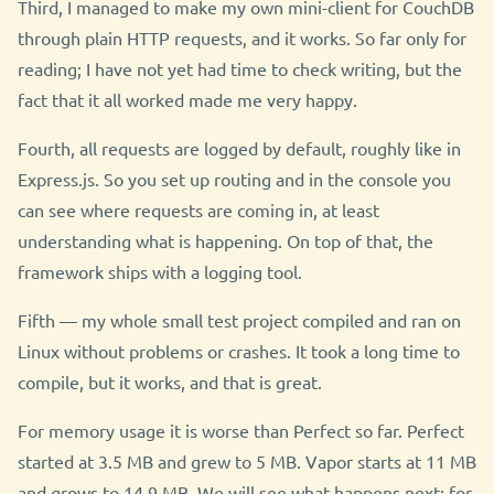
Third, I managed to make my own mini-client for CouchDB
through plain HTTP requests, and it works. So far only for
reading; I have not yet had time to check writing, but the
fact that it all worked made me very happy.
Fourth, all requests are logged by default, roughly like in
Express.js. So you set up routing and in the console you
can see where requests are coming in, at least
understanding what is happening. On top of that, the
framework ships with a logging tool.
Fifth — my whole small test project compiled and ran on
Linux without problems or crashes. It took a long time to
compile, but it works, and that is great.
For memory usage it is worse than Perfect so far. Perfect
started at 3.5 MB and grew to 5 MB. Vapor starts at 11 MB
and grows to 14.9 MB. We will see what happens next; for