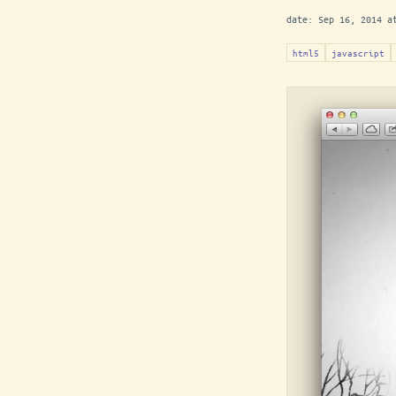
date:
Sep 16, 2014 a
html5
javascript