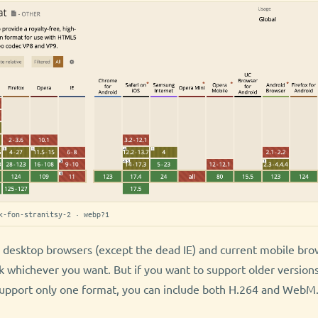
k-fon-stranitsy-2 · webp?1
l desktop browsers (except the dead IE) and current mobile br
k whichever you want. But if you want to support older versions
support only one format, you can include both H.264 and WebM