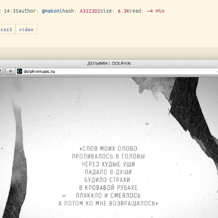
t 14:35
author:
@makoni
hash:
A3123D2
size:
6.3K
read:
~4 min
css3
video