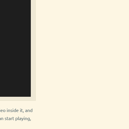
deo inside it, and
n start playing,