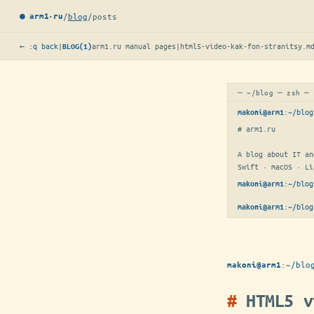
/
blog
/
posts
● arm1·ru
← :q back
|
arm1.ru manual pages
|
html5-video-kak-fon-stranitsy.m
BLOG(1)
─ ~/blog ─ zsh ─
:
~/blog
makoni@arm1
# arm1.ru

A blog about IT an
Swift · macOS · Li
:
~/blog
makoni@arm1
:
~/blog
makoni@arm1
:
~/blo
makoni@arm1
HTML5 v