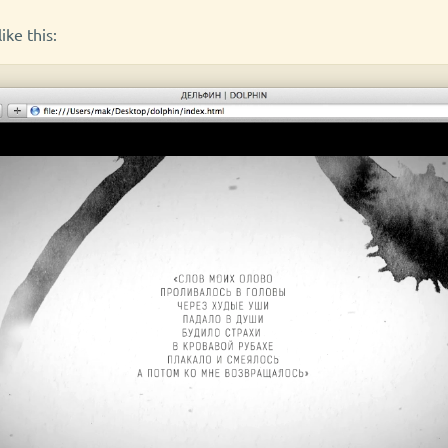
ike this: