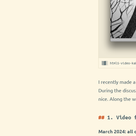
▒▓░ html5-video-ka
I recently made a
During the discus
nice. Along the w
1. Video 
March 2024: all