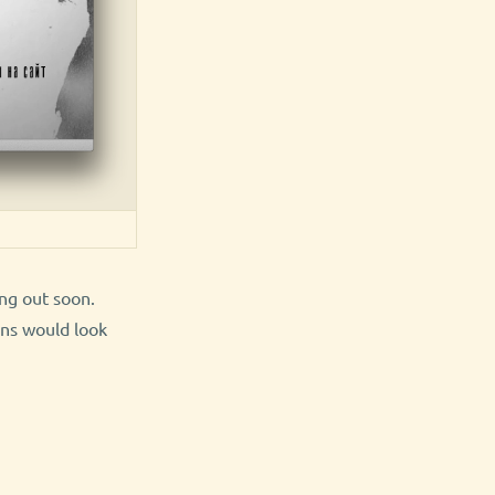
ing out soon.
ons would look