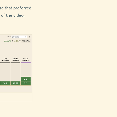
se that preferred
of the video.