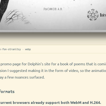
k-fon-stranitsy · webp
 promo page for Dolphin’s site for a book of poems that is com
sion I suggested making it in the form of video, so the animati
ay a few nuances surfaced.
formats
 current browsers already support both WebM and H.264.