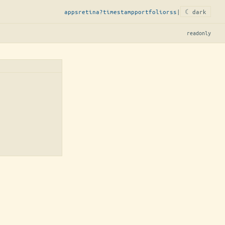
apps
retina?
timestamp
portfolio
rss
|
☾ dark
readonly