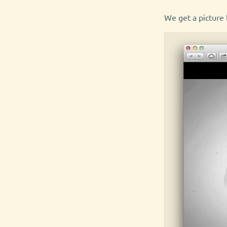
We get a picture l