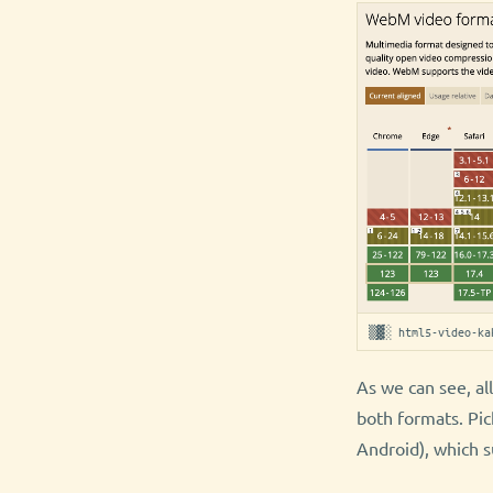
▒▓░ html5-video-ka
As we can see, al
both formats. Pic
Android), which 