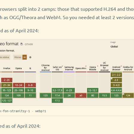
browsers split into 2 camps: those that supported H.264 and tho
h as OGG/Theora and WebM. So you needed at least 2 versions 
d as of April 2024:
k-fon-stranitsy-1 · webp?1
d as of April 2024: