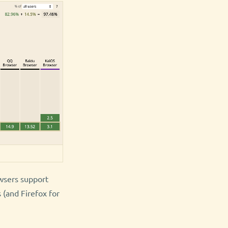
owsers support
 (and Firefox for
.