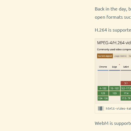
Back in the day, 
open formats suc
H.264 is supporte
▒▓░ html5-video-ka
WebM is supporte