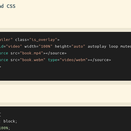
nd CSS
ailer"
 class=
"is_overlay"
>

id
=
"video"
 width=
"100%"
 height=
"auto"
 autoplay loop muted
urce
 src=
"book.mp4"
></source>

urce
 src=
"book.webm"
type
=
"video/webm"
></source>





: block;

100%
;
