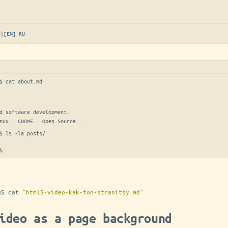
d
|
[EN]
RU
$ 
cat about.md
d software development.

nux · GNOME · Open Source.
$ 
ls -la posts/
$
g
$
cat
"html5-video-kak-fon-stranitsy.md"
ideo as a page background