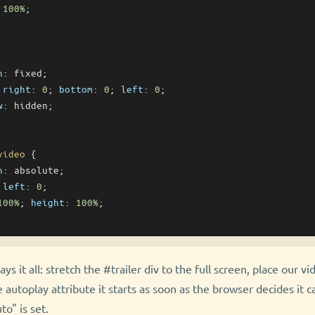
 
100%
;

n
: fixed;

 
right
: 
0
; 
bottom
: 
0
; 
left
: 
0
;

w
: hidden;

video
 {

n
: absolute;

 
left
: 
0
;

100%
; 
height
: 
100%
;

ys it all: stretch the #trailer div to the full screen, place our vi
 autoplay attribute it starts as soon as the browser decides it ca
to" is set.