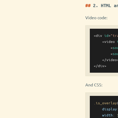
2. HTML a
Video code:
<div 
id
=
"tr
    <video 
        <
so
        <
so
    </video>
And CSS:
.is_overlay
{
display
width
: 