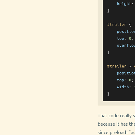
height
:
}

#trailer
 {

positio
top
: 
0
;
overflo
}

#trailer
 > 
positio
top
: 
0
;
width
: 
That code really sa
because it has the
since preload="au