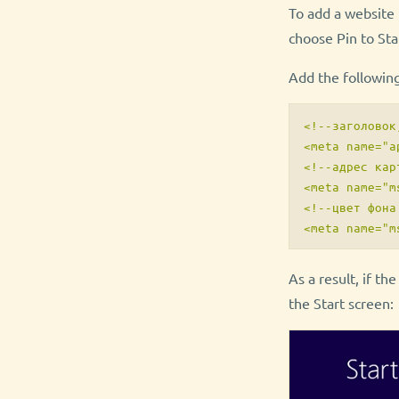
To add a website t
choose Pin to Sta
Add the followin
<!--заголовок
<meta name="a
<!--адрес кар
<meta name="m
<!--цвет фона
As a result, if th
the Start screen: