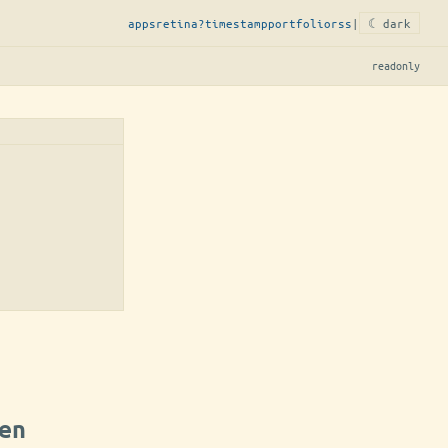
apps
retina?
timestamp
portfolio
rss
|
☾ dark
readonly
en