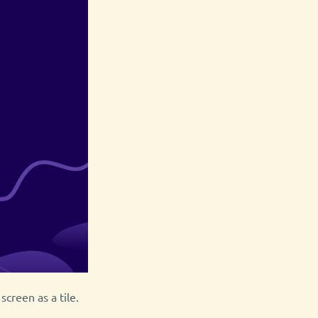
screen as a tile.