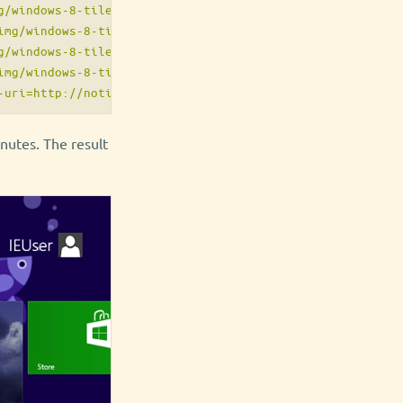
/windows-8-tiles/tiny.png"/>

mg/windows-8-tiles/square.png"/>

/windows-8-tiles/wide.png"/>

mg/windows-8-tiles/large.png"/>

utes. The result