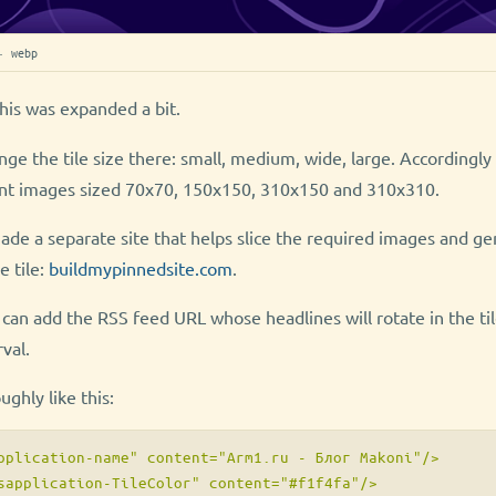
· webp
his was expanded a bit.
ange the tile size there: small, medium, wide, large. Accordingl
ent images sized 70x70, 150x150, 310x150 and 310x310.
de a separate site that helps slice the required images and ge
e tile:
buildmypinnedsite.com
.
 can add the RSS feed URL whose headlines will rotate in the til
val.
ghly like this:
pplication-name" content="Arm1.ru - Блог Makoni"/>

sapplication-TileColor" content="#f1f4fa"/>
