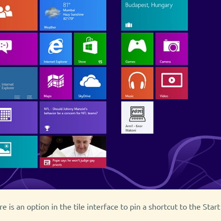
 is an option in the tile interface to pin a shortcut to the Start 