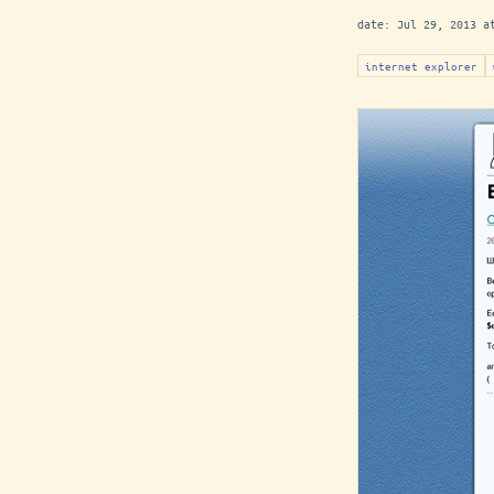
date:
Jul 29, 2013 a
internet explorer