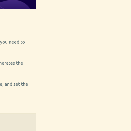
y you need to
nerates the
e, and set the