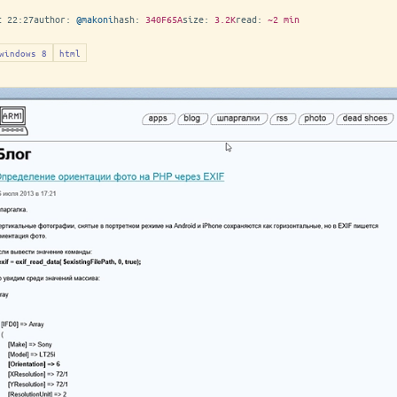
t 22:27
author:
@makoni
hash:
340F65A
size:
3.2K
read:
~2 min
windows 8
html