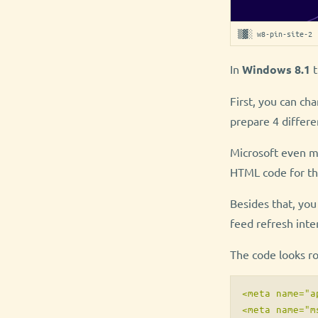
▒▓░ w8-pin-site-2 
In
Windows 8.1
t
First, you can ch
prepare 4 differ
Microsoft even ma
HTML code for th
Besides that, you
feed refresh inter
The code looks rou
<meta name="a
<meta name="m