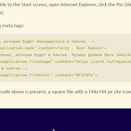
ile to the Start screen, open Internet Explorer, click the Pin Si
rt.
g meta tags:
, который будет показываться в плитке.-->

pplication-name" content="Arm1 - блог Makoni">

тинки, которая будет в плитке. Размер должен быть 144x144
sapplication-TileImage" content="https://arm1.ru/img/wind
 в плитке-->

e code above is present, a square tile with a 144x144 px site ico