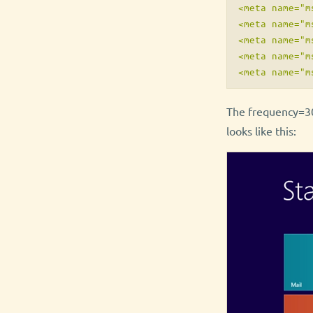
<meta name="m
<meta name="m
<meta name="m
<meta name="m
The frequency=30
looks like this: