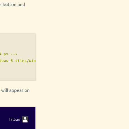
te button and
 px.-->

ows-8-tiles/windows8.png">

n will appear on