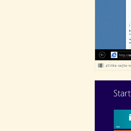
▒▓░ plitka-sajta-n