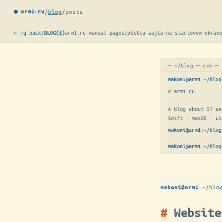
/
blog
/
posts
● arm1·ru
← :q back
|
arm1.ru manual pages
|
plitka-sajta-na-startovom-ekran
BLOG(1)
─ ~/blog ─ zsh ─
:
~/blog
makoni@arm1
# arm1.ru

A blog about IT an
Swift · macOS · Li
:
~/blog
makoni@arm1
:
~/blog
makoni@arm1
:
~/blo
makoni@arm1
Website