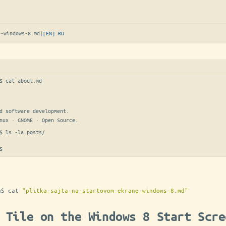
e-windows-8.md
|
[EN]
RU
$ 
cat about.md
d software development.

nux · GNOME · Open Source.
$ 
ls -la posts/
$
g
$
cat
"plitka-sajta-na-startovom-ekrane-windows-8.md"
 Tile on the Windows 8 Start Scre