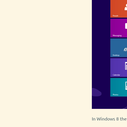
In Windows 8 there