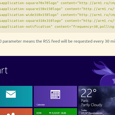
sapplication-square70x70logo" content="http://arm1.ru/img
sapplication-square150x150logo" content="http://arm1.ru/i
sapplication-wide310x150logo" content="http://arm1.ru/img
sapplication-square310x310logo" content="http://arm1.ru/i
 parameter means the RSS feed will be requested every 30 min