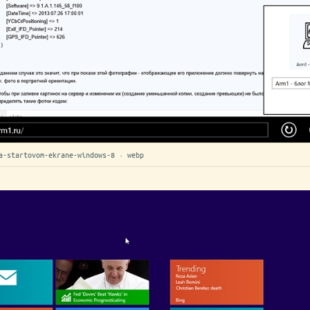
a-startovom-ekrane-windows-8 · webp