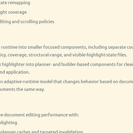
state remapping
ight coverage
ting and scrolling policies
 runtime into smaller focused components, including separate coor
icy, coverage, structural-range, and visible-highlight-state files.
 highlighter into planner- and builder-based components for clea
nd application.
an adaptive runtime model that changes behavior based on docume
cuments the same way.
ge-document editing performance with:
hlighting
lanner caches and targeted invalidation