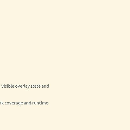
 visible overlay state and
ark coverage and runtime