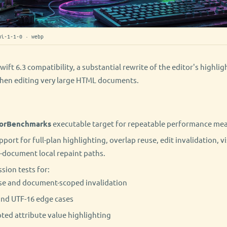
ui-1-1-0 · webp
wift 6.3 compatibility, a substantial rewrite of the editor's highli
hen editing very large HTML documents.
orBenchmarks
executable target for repeatable performance me
rt for full-plan highlighting, overlap reuse, edit invalidation, vi
-document local repaint paths.
sion tests for:
se and document-scoped invalidation
nd UTF-16 edge cases
ed attribute value highlighting