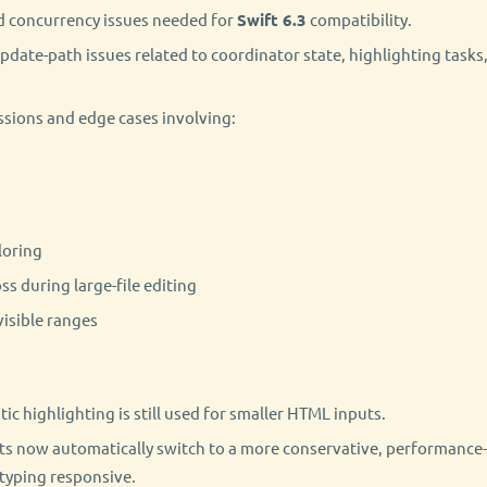
d concurrency issues needed for
Swift 6.3
compatibility.
update-path issues related to coordinator state, highlighting tasks
ssions and edge cases involving:
loring
oss during large-file editing
visible ranges
c highlighting is still used for smaller HTML inputs.
ts now automatically switch to a more conservative, performance
 typing responsive.