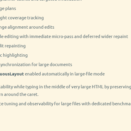
ge plans
ight coverage tracking
ange alignment around edits
ile editing with immediate micro-pass and deferred wider repaint
it repainting
ic highlighting
synchronization for large documents
uousLayout
enabled automatically in large-file mode
ability while typing in the middle of very large HTML by preserving
n around the caret.
 tuning and observability for large files with dedicated benchm