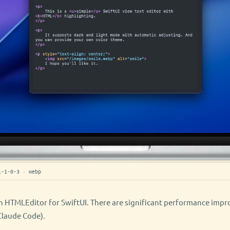
i-1-0-3 · webp
 HTMLEditor for SwiftUI. There are significant performance imp
 Claude Code).