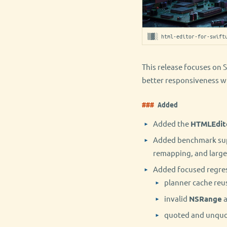
▒▓░ html-editor-for-swift
This release focuses on S
better responsiveness w
Added
Added the
HTMLEdit
Added benchmark suppo
remapping, and large
Added focused regres
planner cache reu
invalid
NSRange
a
quoted and unquot