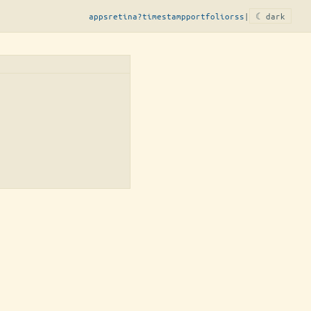
apps
retina?
timestamp
portfolio
rss
|
☾ dark