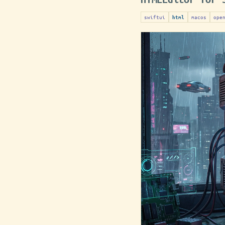
swiftui
macos
ope
html