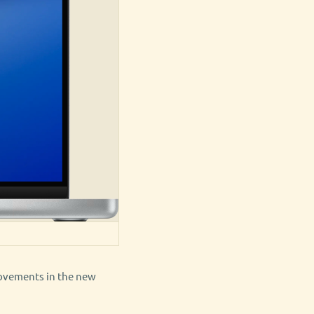
rovements in the new