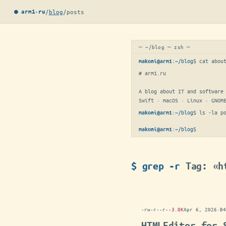
/
blog
/
posts
● arm1·ru
─ ~/blog ─ zsh ─
:
~/blog
$ 
cat abou
makoni@arm1
# arm1.ru

A blog about IT and software 
Swift · macOS · Linux · GNOM
:
~/blog
$ 
ls -la p
makoni@arm1
:
~/blog
$
makoni@arm1
$ grep -r
Tag: «h
-rw-r--r--
3.0K
Apr 6, 2026
·
B4
HTMLEditor for 