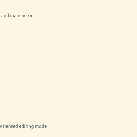
, and main-actor
-oriented editing mode