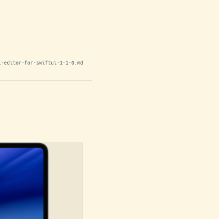
l-editor-for-swiftui-1-1-0.md