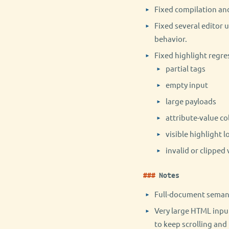
Fixed compilation an
Fixed several editor 
behavior.
Fixed highlight regre
partial tags
empty input
large payloads
attribute-value co
visible highlight l
invalid or clipped 
Notes
Full-document semanti
Very large HTML inpu
to keep scrolling and