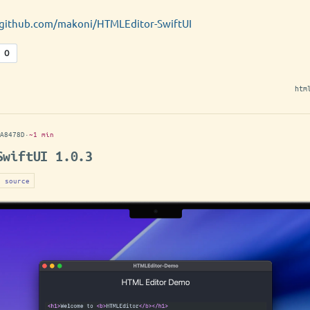
/github.com/makoni/HTMLEditor-SwiftUI
htm
A8478D
·
~1 min
SwiftUI 1.0.3
n source