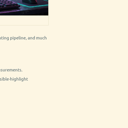
ghting pipeline, and much
asurements.
sible-highlight