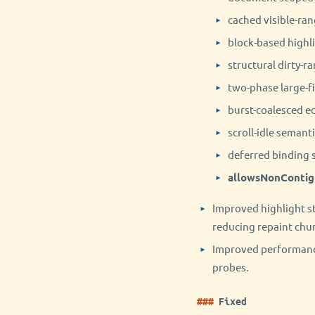
cached visible-ran
block-based highl
structural dirty-r
two-phase large-f
burst-coalesced ed
scroll-idle semant
deferred binding 
allowsNonContig
Improved highlight st
reducing repaint chur
Improved performance
probes.
Fixed