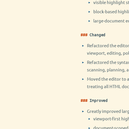
visible highlight 
block-based highl
large-document edi
Changed
Refactored the editor
viewport, editing, pol
Refactored the syntax
scanning, planning, a
Moved the editor to 
treating all HTML do
Improved
Greatly improved lar
viewport-first hig
document-scoped p