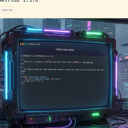
n source