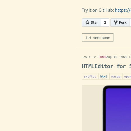
Try it on GitHub:
https:/
[↵] open page
-rw-r--r--
400B
Aug 11, 2025
·
C
HTMLEditor for 
swiftui
macos
ope
html