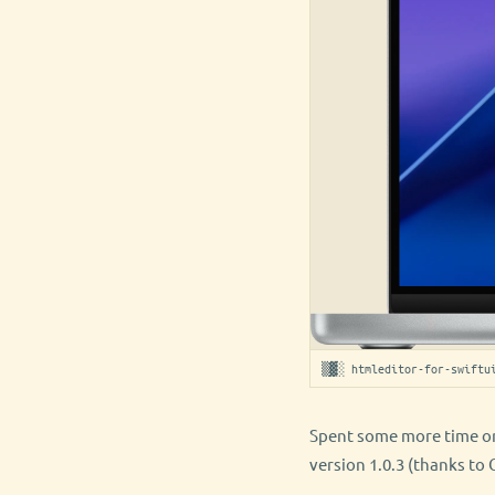
▒▓░ htmleditor-for-swiftu
Spent some more time on
version 1.0.3 (thanks to