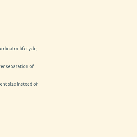
dinator lifecycle,
rer separation of
nt size instead of