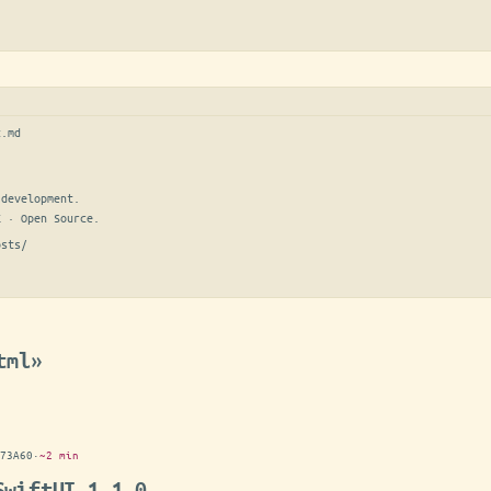
t.md
development.

E · Open Source.
osts/
tml»
73A60
·
~2 min
SwiftUI 1.1.0