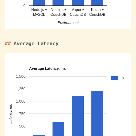
0
Node.js +
Node.js +
Vapor +
Kitura +
MySQL
CouchDB
CouchDB
CouchDB
Environment
Average Latency
Average Latency, ms
1,500
La…
1,250
1,000
Latency, ms
750
500