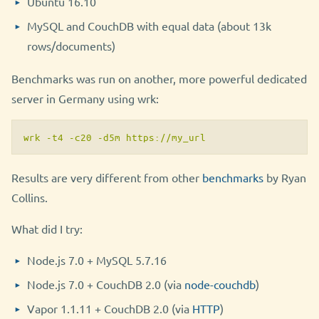
Ubuntu 16.10
MySQL and CouchDB with equal data (about 13k
rows/documents)
Benchmarks was run on another, more powerful dedicated
server in Germany using wrk:
wrk -t4 -c20 -d5m https://my_url
Results are very different from other
benchmarks
by Ryan
Collins.
What did I try:
Node.js 7.0 + MySQL 5.7.16
Node.js 7.0 + CouchDB 2.0 (via
node-couchdb
)
Vapor 1.1.11 + CouchDB 2.0 (via
HTTP
)