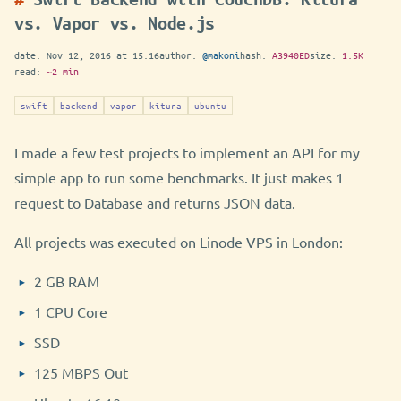
vs. Vapor vs. Node.js
date:
Nov 12, 2016 at 15:16
author:
@makoni
hash:
A3940ED
size:
1.5K
read:
~2 min
swift
backend
vapor
kitura
ubuntu
I made a few test projects to implement an API for my
simple app to run some benchmarks. It just makes 1
request to Database and returns JSON data.
All projects was executed on Linode VPS in London:
2 GB RAM
1 CPU Core
SSD
125 MBPS Out