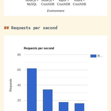
Node.js +
Node.js +
Vapor +
Kitura +
MySQL
CouchDB
CouchDB
CouchDB
Environment
Requests per second
Requests per second
80
R…
60
Requests
40
20