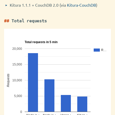
Kitura 1.1.1 + CouchDB 2.0 (via
Kitura-CouchDB
)
Total requests
Total requests in 5 min
20,000
R…
15,000
Requests
10,000
5,000
0