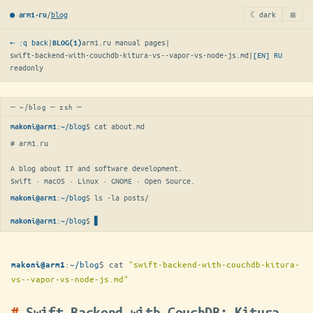
≡
/
blog
☾ dark
● arm1·ru
← :q back
|
arm1.ru manual pages
|
BLOG(1)
swift-backend-with-couchdb-kitura-vs--vapor-vs-node-js.md
|
[EN]
RU
readonly
─ ~/blog ─ zsh ─
:
~/blog
$ 
cat about.md
makoni@arm1
# arm1.ru

A blog about IT and software development.

Swift · macOS · Linux · GNOME · Open Source.
:
~/blog
$ 
ls -la posts/
makoni@arm1
:
~/blog
$
▋
makoni@arm1
:
~/blog
$
cat
"swift-backend-with-couchdb-kitura-
makoni@arm1
vs--vapor-vs-node-js.md"
Swift Backend with CouchDB: Kitura