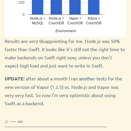
250
0
Node.js +
Node.js +
Vapor +
Kitura +
MySQL
CouchDB
CouchDB
CouchDB
Environment
Results are very disappointing for me. Node.js was 50%
faster than Swift. It looks like it's still not the right time to
make backends on Swift right now, unless you don't
expect high load and just want to write in Swift.
UPDATE:
after about a month I ran
another tests
for the
new version of Vapor (1.2.5) vs. Node.js and Vapor was
very very fast. So now I'm very optimistic about using
Swift as a backend.
// ─── EOF
──────────────────────────────────────────────────