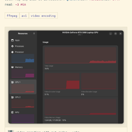
read:
~3 min
ffmpeg
av1
video encoding