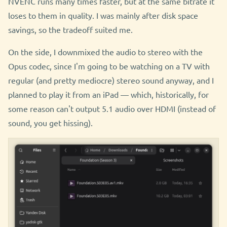
NVENC runs many times faster, but at the same bitrate it
loses to them in quality. I was mainly after disk space
savings, so the tradeoff suited me.
On the side, I downmixed the audio to stereo with the
Opus codec, since I'm going to be watching on a TV with
regular (and pretty mediocre) stereo sound anyway, and I
planned to play it from an iPad — which, historically, for
some reason can't output 5.1 audio over HDMI (instead of
sound, you get hissing).