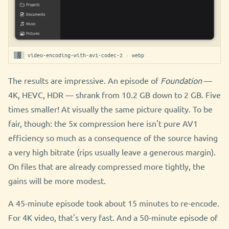
▒▓░ video-encoding-with-av1-codec-2 · webp
The results are impressive. An episode of
Foundation
—
4K, HEVC, HDR — shrank from 10.2 GB down to 2 GB. Five
times smaller! At visually the same picture quality. To be
fair, though: the 5x compression here isn't pure AV1
efficiency so much as a consequence of the source having
a very high bitrate (rips usually leave a generous margin).
On files that are already compressed more tightly, the
gains will be more modest.
A 45-minute episode took about 15 minutes to re-encode.
For 4K video, that's very fast. And a 50-minute episode of