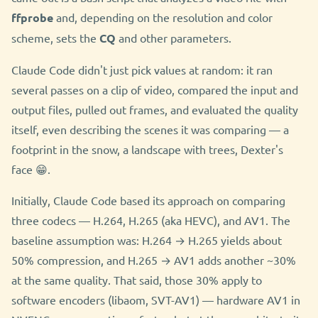
ffprobe
and, depending on the resolution and color
scheme, sets the
CQ
and other parameters.
Claude Code didn't just pick values at random: it ran
several passes on a clip of video, compared the input and
output files, pulled out frames, and evaluated the quality
itself, even describing the scenes it was comparing — a
footprint in the snow, a landscape with trees, Dexter's
face 😁.
Initially, Claude Code based its approach on comparing
three codecs — H.264, H.265 (aka HEVC), and AV1. The
baseline assumption was: H.264 → H.265 yields about
50% compression, and H.265 → AV1 adds another ~30%
at the same quality. That said, those 30% apply to
software encoders (libaom, SVT-AV1) — hardware AV1 in