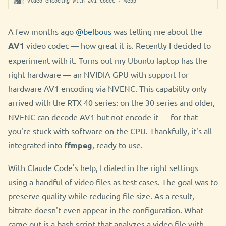
▒▓░ video-encoding-with-av1-codec · webp
A few months ago
@belbous
was telling me about the
AV1
video codec — how great it is. Recently I decided to
experiment with it. Turns out my Ubuntu laptop has the
right hardware — an NVIDIA GPU with support for
hardware AV1 encoding via NVENC. This capability only
arrived with the RTX 40 series: on the 30 series and older,
NVENC can decode AV1 but not encode it — for that
you're stuck with software on the CPU. Thankfully, it's all
integrated into
ffmpeg
, ready to use.
With Claude Code's help, I dialed in the right settings
using a handful of video files as test cases. The goal was to
preserve quality while reducing file size. As a result,
bitrate doesn't even appear in the configuration. What
came out is a bash script that analyzes a video file with