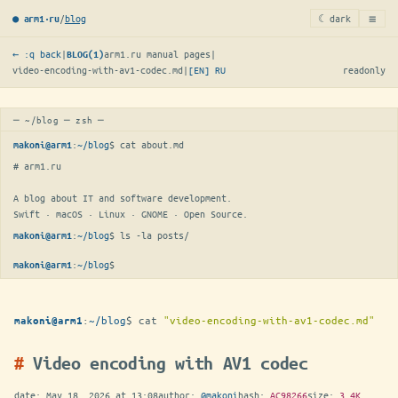
≡
/
blog
☾ dark
● arm1·ru
← :q back
|
arm1.ru manual pages
|
BLOG(1)
video-encoding-with-av1-codec.md
|
[EN]
RU
readonly
─ ~/blog ─ zsh ─
:
~/blog
$ 
cat about.md
makoni@arm1
# arm1.ru

A blog about IT and software development.

Swift · macOS · Linux · GNOME · Open Source.
:
~/blog
$ 
ls -la posts/
makoni@arm1
:
~/blog
$
▋
makoni@arm1
:
~/blog
$
cat
"video-encoding-with-av1-codec.md"
makoni@arm1
Video encoding with AV1 codec
date:
May 18, 2026 at 13:08
author:
@makoni
hash:
AC98266
size:
3.4K