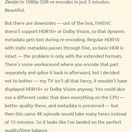
Dexter
in 1080p SDR re-encodes in just 5 minutes.
Beautiful.
But there are downsides — out of the box, NVENC
doesn't support HDR10+ or Dolby Vision, so that dynamic
metadata gets lost during re-encoding. Regular HDR10
with static metadata passes through fine, so basic HDR is
intact — the problem is only with the extended formats.
There's some workaround where you encode that part
separately and splice it back in afterward, but I decided
not to bother — my TV isn't all that fancy, it wouldn't have
displayed HDR10+ or Dolby Vision anyway. You could also
use a different codec that does everything on the CPU —
better quality there, and metadata is preserved — but
then this same 4K episode would take many hours instead
of 15 minutes. So it looks like I've landed on the perfect
quality/time balance.