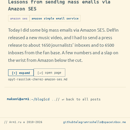
Lessons from sending mass emails via
Amazon SES
amazon ses
amazon simple email service
Today I did some big mass emails via Amazon SES. Delfin
released a new music video, and I had to send a press
release to about 1650 journalists’ inboxes and to 6500
inboxes from the fan base. A few numbers and a slap on
the wrist from Amazon below the cut.
[↵] open page
[+] expand
opyt-rassilok-cherez-amazon-ses.md
:
~/blog
$
cd ..
// ↵ back to all posts
makoni@arm1
// Arm1.ru © 2010–2026
github
telegram
rss
hello@spaceinbox.me