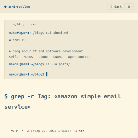
≡
/
blog
☾ dark
● arm1·ru
─ ~/blog ─ zsh ─
:
~/blog
$ 
cat about.md
makoni@arm1
# arm1.ru

A blog about IT and software development.

Swift · macOS · Linux · GNOME · Open Source.
:
~/blog
$ 
ls -la posts/
makoni@arm1
:
~/blog
$
makoni@arm1
$ grep -r
Tag: «amazon simple email
service»
-rw-r--r--
2.6K
Sep 20, 2011
·
DFA3C84
·
~3 min