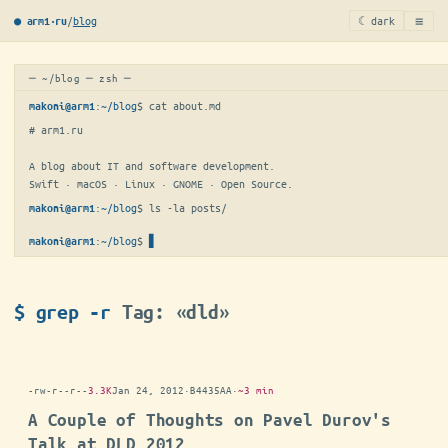
≡
/
blog
☾ dark
● arm1·ru
─ ~/blog ─ zsh ─
:
~/blog
$ 
cat about.md
makoni@arm1
# arm1.ru

A blog about IT and software development.

Swift · macOS · Linux · GNOME · Open Source.
:
~/blog
$ 
ls -la posts/
makoni@arm1
:
~/blog
$
▋
makoni@arm1
$ grep -r
Tag: «dld»
-rw-r--r--
3.3K
Jan 24, 2012
·
B4435AA
·
~3 min
A Couple of Thoughts on Pavel Durov's
Talk at DLD 2012