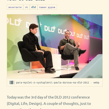
вконтакте
vk
павел дуров
dld
▒▓░ para-myslei-o-vystuplenii-pavla-durova-na-dld-2012 · webp
Today was the 3rd day of the DLD 2012 conference
(Digital, Life, Design). A couple of thoughts, just to