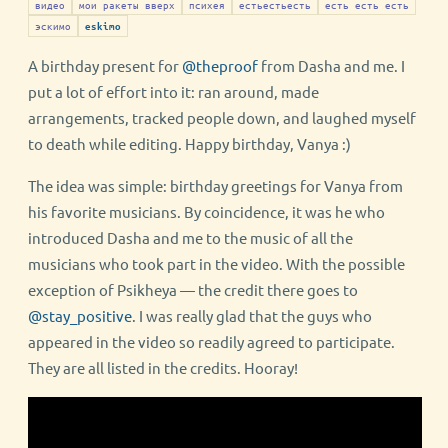
видео
мои ракеты вверх
психея
естьестьесть
есть есть есть
эскимо
eskimo
A birthday present for
@theproof
from Dasha and me. I
put a lot of effort into it: ran around, made
arrangements, tracked people down, and laughed myself
to death while editing. Happy birthday, Vanya :)
The idea was simple: birthday greetings for Vanya from
his favorite musicians. By coincidence, it was he who
introduced Dasha and me to the music of all the
musicians who took part in the video. With the possible
exception of Psikheya — the credit there goes to
@stay_positive
. I was really glad that the guys who
appeared in the video so readily agreed to participate.
They are all listed in the credits. Hooray!