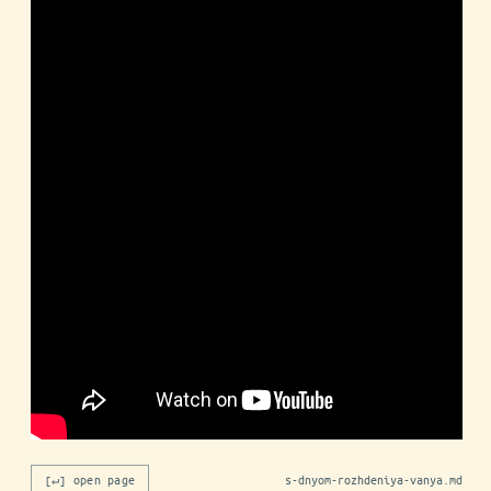
[↵] open page
s-dnyom-rozhdeniya-vanya.md