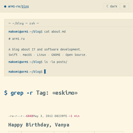
≡
/
blog
☾ dark
● arm1·ru
─ ~/blog ─ zsh ─
:
~/blog
$ 
cat about.md
makoni@arm1
# arm1.ru

A blog about IT and software development.

Swift · macOS · Linux · GNOME · Open Source.
:
~/blog
$ 
ls -la posts/
makoni@arm1
:
~/blog
$
▋
makoni@arm1
$ grep -r
Tag: «eskimo»
-rw-r--r--
686B
May 3, 2012
·
D8239FE
·
~1 min
Happy Birthday, Vanya