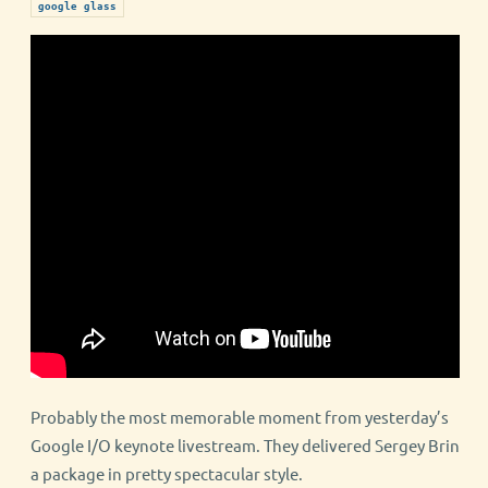
google glass
Probably the most memorable moment from yesterday’s
Google I/O keynote livestream. They delivered Sergey Brin
a package in pretty spectacular style.