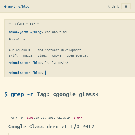
≡
/
blog
☾ dark
● arm1·ru
─ ~/blog ─ zsh ─
:
~/blog
$ 
cat about.md
makoni@arm1
# arm1.ru

A blog about IT and software development.

Swift · macOS · Linux · GNOME · Open Source.
:
~/blog
$ 
ls -la posts/
makoni@arm1
:
~/blog
$
▋
makoni@arm1
$ grep -r
Tag: «google glass»
-rw-r--r--
150B
Jun 28, 2012
·
CEC7DE9
·
~1 min
Google Glass demo at I/O 2012