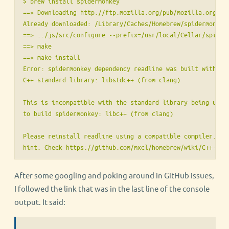
$ brew install spidermonkey

==> Downloading http://ftp.mozilla.org/pub/mozilla.org/js/
Already downloaded: /Library/Caches/Homebrew/spidermonkey-
==> ../js/src/configure --prefix=/usr/local/Cellar/spider
==> make

==> make install

Error: spidermonkey dependency readline was built with the
C++ standard library: libstdc++ (from clang)

This is incompatible with the standard library being used

to build spidermonkey: libc++ (from clang)

Please reinstall readline using a compatible compiler.

After some googling and poking around in GitHub issues,
I followed the link that was in the last line of the console
output. It said: