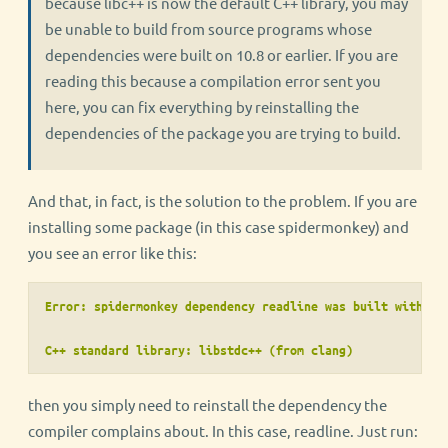
because libc++ is now the default C++ library, you may
be unable to build from source programs whose
dependencies were built on 10.8 or earlier. If you are
reading this because a compilation error sent you
here, you can fix everything by reinstalling the
dependencies of the package you are trying to build.
And that, in fact, is the solution to the problem. If you are
installing some package (in this case spidermonkey) and
you see an error like this:
Error: spidermonkey dependency readline was built with th
C++ standard library: libstdc++ (from clang)
then you simply need to reinstall the dependency the
compiler complains about. In this case, readline. Just run: