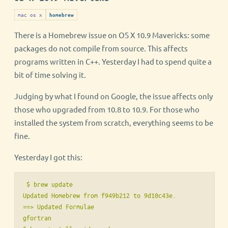
mac os x
homebrew
There is a Homebrew issue on OS X 10.9 Mavericks: some
packages do not compile from source. This affects
programs written in C++. Yesterday I had to spend quite a
bit of time solving it.
Judging by what I found on Google, the issue affects only
those who upgraded from 10.8 to 10.9. For those who
installed the system from scratch, everything seems to be
fine.
Yesterday I got this:
 $ brew update

Updated Homebrew from f949b212 to 9d10c43e.

==> Updated Formulae

gfortran
