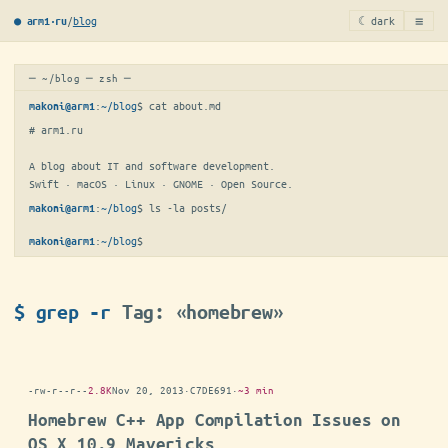
≡
/
blog
☾ dark
● arm1·ru
─ ~/blog ─ zsh ─
:
~/blog
$ 
cat about.md
makoni@arm1
# arm1.ru

A blog about IT and software development.

Swift · macOS · Linux · GNOME · Open Source.
:
~/blog
$ 
ls -la posts/
makoni@arm1
:
~/blog
$
makoni@arm1
$ grep -r
Tag: «homebrew»
-rw-r--r--
2.8K
Nov 20, 2013
·
C7DE691
·
~3 min
Homebrew C++ App Compilation Issues on
OS X 10.9 Mavericks