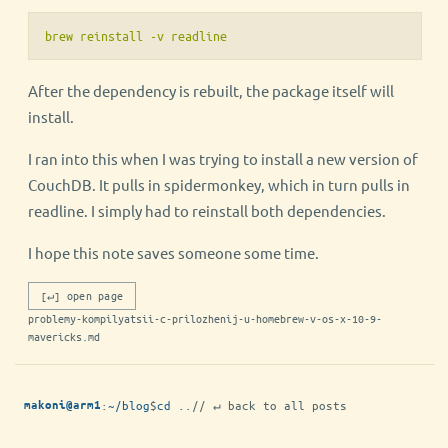
brew reinstall -v readline
After the dependency is rebuilt, the package itself will
install.
I ran into this when I was trying to install a new version of
CouchDB. It pulls in spidermonkey, which in turn pulls in
readline. I simply had to reinstall both dependencies.
I hope this note saves someone some time.
[↵] open page
problemy-kompilyatsii-c-prilozhenij-u-homebrew-v-os-x-10-9-
mavericks.md
:
~/blog
$
cd ..
// ↵ back to all posts
makoni@arm1