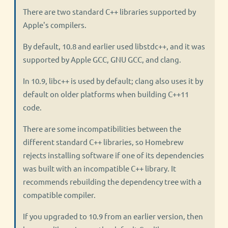
There are two standard C++ libraries supported by
Apple's compilers.
By default, 10.8 and earlier used libstdc++, and it was
supported by Apple GCC, GNU GCC, and clang.
In 10.9, libc++ is used by default; clang also uses it by
default on older platforms when building C++11
code.
There are some incompatibilities between the
different standard C++ libraries, so Homebrew
rejects installing software if one of its dependencies
was built with an incompatible C++ library. It
recommends rebuilding the dependency tree with a
compatible compiler.
If you upgraded to 10.9 from an earlier version, then