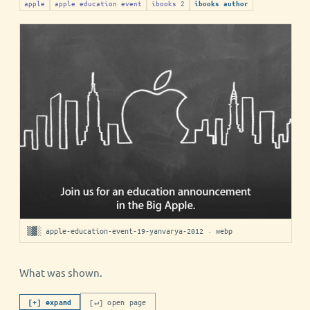
apple
apple education event
ibooks 2
ibooks author
▒▓░ apple-education-event-19-yanvarya-2012 · webp
What was shown.
[↵] open page
[+] expand