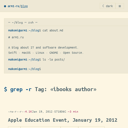
≡
/
blog
☾ dark
● arm1·ru
─ ~/blog ─ zsh ─
:
~/blog
$ 
cat about.md
makoni@arm1
# arm1.ru

A blog about IT and software development.

Swift · macOS · Linux · GNOME · Open Source.
:
~/blog
$ 
ls -la posts/
makoni@arm1
:
~/blog
$
▋
makoni@arm1
$ grep -r
Tag: «ibooks author»
-rw-r--r--
4.1K
Jan 19, 2012
·
5718D6C
·
~3 min
Apple Education Event, January 19, 2012