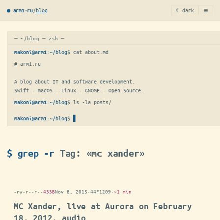
≡
/
blog
☾ dark
● arm1·ru
─ ~/blog ─ zsh ─
:
~/blog
$ 
cat about.md
makoni@arm1
# arm1.ru

A blog about IT and software development.

Swift · macOS · Linux · GNOME · Open Source.
:
~/blog
$ 
ls -la posts/
makoni@arm1
:
~/blog
$
makoni@arm1
$ grep -r
Tag: «mc xander»
-rw-r--r--
433B
Nov 8, 2015
·
44F1209
·
~1 min
MC Xander, live at Aurora on February
18, 2012, audio