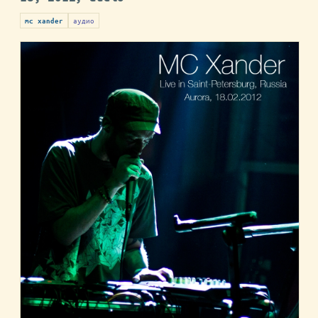
аудио
mc xander