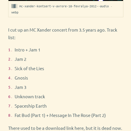
▒▓░ mc-xander-kontsert-v-avrore-18-fevralya-2012--audio ·
webp
I cut up an MC Xander concert from 3.5 years ago. Track
list:
Intro + Jam 1
Jam 2
Sick of the Lies
Gnosis
Jam 3
Unknown track
Spaceship Earth
Fat Bud (Part 1) + Message In The Rose (Part 2)
There used to be a download link here, but it is dead now.