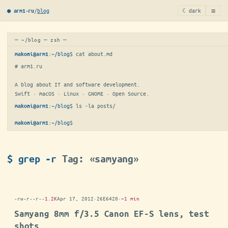
≡
/
blog
☾ dark
● arm1·ru
─ ~/blog ─ zsh ─
:
~/blog
$ 
cat about.md
makoni@arm1
# arm1.ru

A blog about IT and software development.

Swift · macOS · Linux · GNOME · Open Source.
:
~/blog
$ 
ls -la posts/
makoni@arm1
:
~/blog
$
makoni@arm1
$ grep -r
Tag: «samyang»
-rw-r--r--
1.2K
Apr 17, 2012
·
26E6420
·
~1 min
Samyang 8mm f/3.5 Canon EF-S lens, test
shots