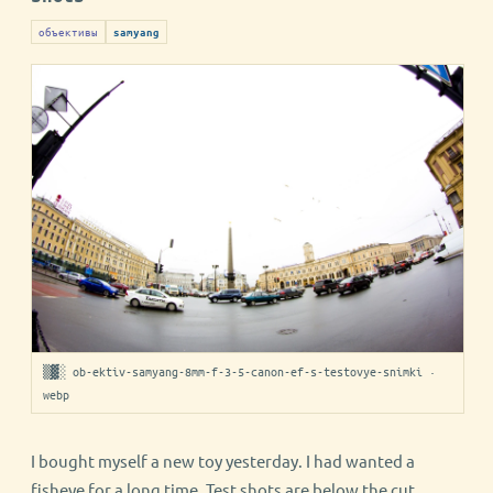
объективы
samyang
▒▓░ ob-ektiv-samyang-8mm-f-3-5-canon-ef-s-testovye-snimki ·
webp
I bought myself a new toy yesterday. I had wanted a
fisheye for a long time. Test shots are below the cut.