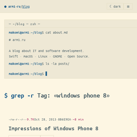
≡
/
blog
☾ dark
● arm1·ru
─ ~/blog ─ zsh ─
:
~/blog
$ 
cat about.md
makoni@arm1
# arm1.ru

A blog about IT and software development.

Swift · macOS · Linux · GNOME · Open Source.
:
~/blog
$ 
ls -la posts/
makoni@arm1
:
~/blog
$
▋
makoni@arm1
$ grep -r
Tag: «windows phone 8»
-rw-r--r--
9.7K
Oct 28, 2013
·
8B6E9EA
·
~8 min
Impressions of Windows Phone 8