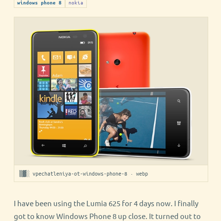
nokia
windows phone 8
▒▓░ vpechatleniya-ot-windows-phone-8 · webp
I have been using the Lumia 625 for 4 days now. I finally
got to know Windows Phone 8 up close. It turned out to