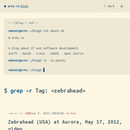
≡
/
blog
☾ dark
● arm1·ru
─ ~/blog ─ zsh ─
:
~/blog
$ 
cat about.md
makoni@arm1
# arm1.ru

A blog about IT and software development.

Swift · macOS · Linux · GNOME · Open Source.
:
~/blog
$ 
ls -la posts/
makoni@arm1
:
~/blog
$
▋
makoni@arm1
$ grep -r
Tag: «zebrahead»
-rw-r--r--
50B
Jun 3, 2012
·
20E4CED
·
~1 min
Zebrahead (USA) at Aurora, May 17, 2012,
video