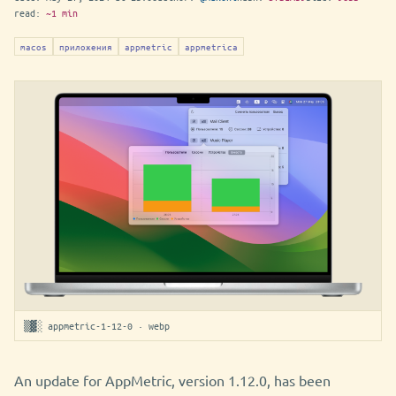
read:
~1 min
macos
приложения
appmetric
appmetrica
▒▓░ appmetric-1-12-0 · webp
An update for AppMetric, version 1.12.0, has been