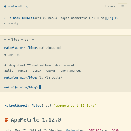
≡
/
blog
☾ dark
● arm1·ru
← :q back
|
arm1.ru manual pages
|
appmetric-1-12-0.md
|
[EN]
RU
BLOG(1)
readonly
─ ~/blog ─ zsh ─
:
~/blog
$ 
cat about.md
makoni@arm1
# arm1.ru

A blog about IT and software development.

Swift · macOS · Linux · GNOME · Open Source.
:
~/blog
$ 
ls -la posts/
makoni@arm1
:
~/blog
$
makoni@arm1
:
~/blog
$
cat
"appmetric-1-12-0.md"
makoni@arm1
AppMetric 1.12.0
date:
May 27, 2024 at 23:06
author:
@makoni
hash:
D7B1A59
size:
963B