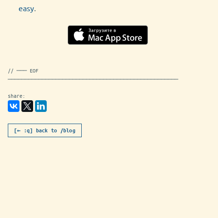
easy
.
// ─── EOF
──────────────────────────────────────────────────
share:
[← :q] back to /blog
appmetric-1-12-0.md [readonly]
utf-8
markdown
963B
NORMAL