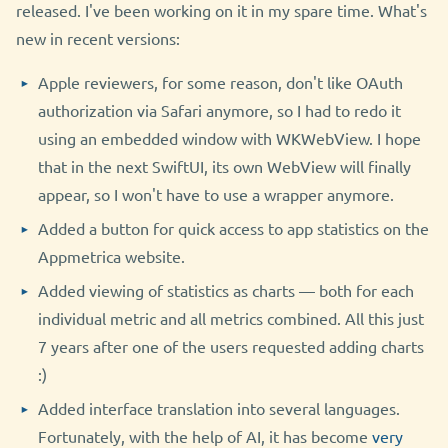
released. I've been working on it in my spare time. What's
new in recent versions:
Apple reviewers, for some reason, don't like OAuth
authorization via Safari anymore, so I had to redo it
using an embedded window with WKWebView. I hope
that in the next SwiftUI, its own WebView will finally
appear, so I won't have to use a wrapper anymore.
Added a button for quick access to app statistics on the
Appmetrica website.
Added viewing of statistics as charts — both for each
individual metric and all metrics combined. All this just
7 years after one of the users requested adding charts
:)
Added interface translation into several languages.
Fortunately, with the help of AI, it has become
very