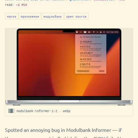
read:
~1 min
macos
приложения
модульбанк
open source
▒▓░ modulbank-informer-1-2 · webp
Spotted an annoying bug in Modulbank Informer — if