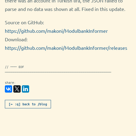
there was an account in Turkish lira, the JSON failed to
parse and no data was shown at all. Fixed in this update.
Source on GitHub:
https://github.com/makoni/ModulbankInformer
Download:
https://github.com/makoni/ModulbankInformer/releases
// ─── EOF
──────────────────────────────────────────────────
share:
[← :q] back to /blog