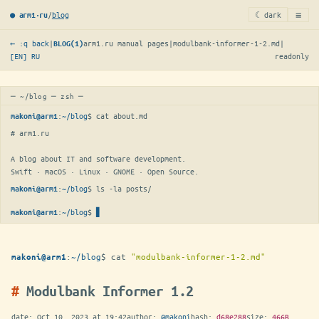
≡
/
blog
☾ dark
● arm1·ru
← :q back
|
arm1.ru manual pages
|
modulbank-informer-1-2.md
|
BLOG(1)
[EN]
RU
readonly
─ ~/blog ─ zsh ─
:
~/blog
$ 
cat about.md
makoni@arm1
# arm1.ru

A blog about IT and software development.

Swift · macOS · Linux · GNOME · Open Source.
:
~/blog
$ 
ls -la posts/
makoni@arm1
:
~/blog
$
makoni@arm1
:
~/blog
$
cat
"modulbank-informer-1-2.md"
makoni@arm1
Modulbank Informer 1.2
date:
Oct 10, 2023 at 19:42
author:
@makoni
hash:
d68e288
size:
466B