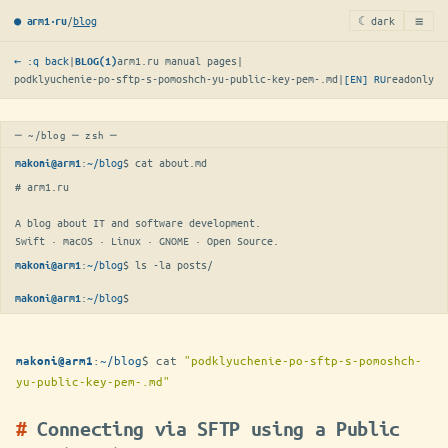
≡
/
blog
☾ dark
● arm1·ru
← :q back
|
arm1.ru manual pages
|
BLOG(1)
podklyuchenie-po-sftp-s-pomoshch-yu-public-key-pem-.md
|
[EN]
RU
readonly
─ ~/blog ─ zsh ─
:
~/blog
$ 
cat about.md
makoni@arm1
# arm1.ru

A blog about IT and software development.

Swift · macOS · Linux · GNOME · Open Source.
:
~/blog
$ 
ls -la posts/
makoni@arm1
:
~/blog
$
makoni@arm1
:
~/blog
$
cat
"podklyuchenie-po-sftp-s-pomoshch-
makoni@arm1
yu-public-key-pem-.md"
Connecting via SFTP using a Public