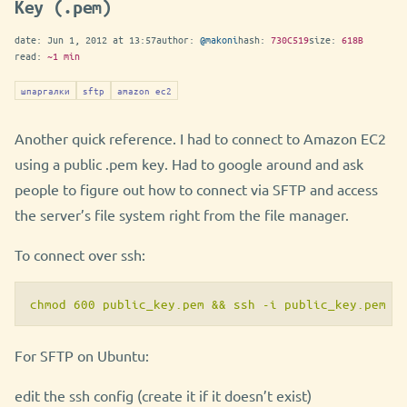
Key (.pem)
date:
Jun 1, 2012 at 13:57
author:
@makoni
hash:
730C519
size:
618B
read:
~1 min
шпаргалки
sftp
amazon ec2
Another quick reference. I had to connect to Amazon EC2
using a public .pem key. Had to google around and ask
people to figure out how to connect via SFTP and access
the server’s file system right from the file manager.
To connect over ssh:
chmod 600 public_key.pem && ssh -i public_key.pem u
For SFTP on Ubuntu:
edit the ssh config (create it if it doesn’t exist)