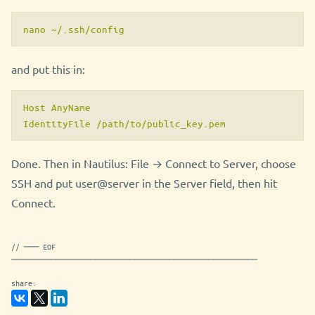
nano ~/.ssh/config
and put this in:
Host AnyName

Done. Then in Nautilus: File → Connect to Server, choose
SSH and put user@server in the Server field, then hit
Connect.
// ─── EOF
──────────────────────────────────────────────────
share: