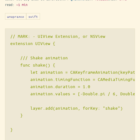
read:
~1 min
шпаргалки
swift
// MARK: - UIView Extension, or NSView

extension UIView {

    /// Shake animation

    func shake() {

        let animation = CAKeyframeAnimation(keyPath:
        animation.timingFunction = CAMediaTimingFunc
        animation.duration = 1.0

        animation.values = [-Double.pi / 6, Double.p
        layer.add(animation, forKey: "shake")

    }

}
