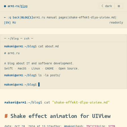
≡
/
blog
☾ dark
● arm1·ru
← :q back
|
arm1.ru manual pages
|
shake-effekt-dlya-uiview.md
|
BLOG(1)
[EN]
RU
readonly
─ ~/blog ─ zsh ─
:
~/blog
$ 
cat about.md
makoni@arm1
# arm1.ru

A blog about IT and software development.

Swift · macOS · Linux · GNOME · Open Source.
:
~/blog
$ 
ls -la posts/
makoni@arm1
:
~/blog
$
▋
makoni@arm1
:
~/blog
$
cat
"shake-effekt-dlya-uiview.md"
makoni@arm1
Shake effect animation for UIView
date:
Oct 28, 2016 at 15:57
author:
@makoni
hash:
7DC1233
size:
577B