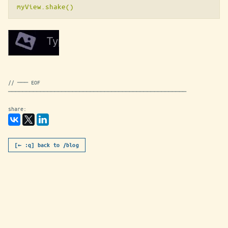
// ─── EOF
──────────────────────────────────────────────────
share:
[← :q] back to /blog