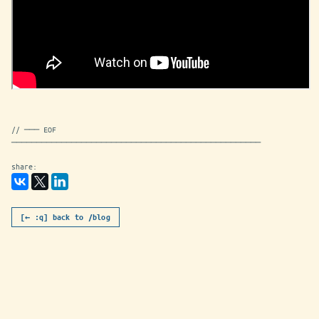
// ─── EOF
──────────────────────────────────────────────────
share:
[← :q] back to /blog