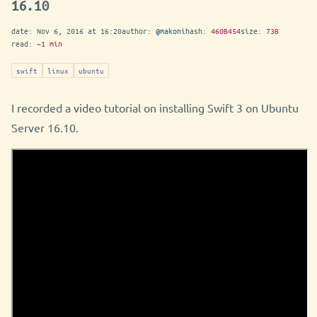
16.10
date:
Nov 6, 2016 at 16:20
author:
@makoni
hash:
460B454
size:
73B
read:
~1 min
swift
linux
ubuntu
I recorded a video tutorial on installing Swift 3 on Ubuntu
Server 16.10.