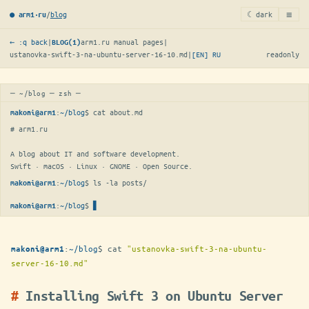
≡
/
blog
☾ dark
● arm1·ru
← :q back
|
arm1.ru manual pages
|
BLOG(1)
ustanovka-swift-3-na-ubuntu-server-16-10.md
|
[EN]
RU
readonly
─ ~/blog ─ zsh ─
:
~/blog
$ 
cat about.md
makoni@arm1
# arm1.ru

A blog about IT and software development.

Swift · macOS · Linux · GNOME · Open Source.
:
~/blog
$ 
ls -la posts/
makoni@arm1
:
~/blog
$
▋
makoni@arm1
:
~/blog
$
cat
"ustanovka-swift-3-na-ubuntu-
makoni@arm1
server-16-10.md"
Installing Swift 3 on Ubuntu Server