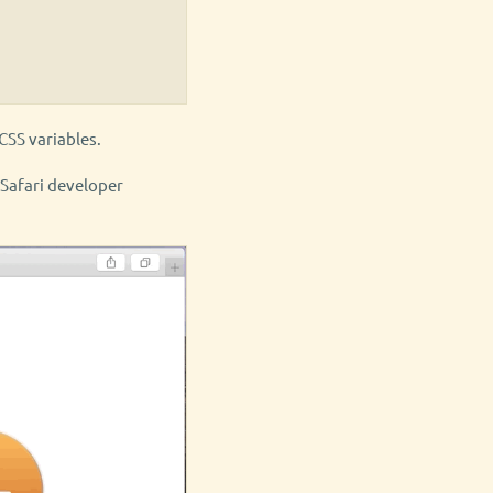
CSS variables.
) Safari developer