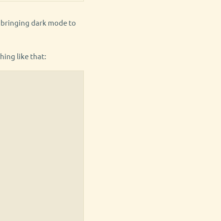
h bringing dark mode to
hing like that: