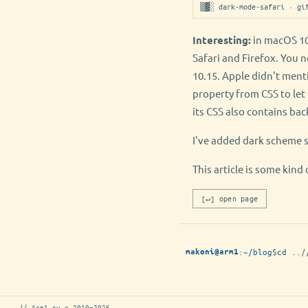
▒▓░ dark-mode-safari · gi
Interesting:
in macOS 10
Safari and Firefox. You 
10.15. Apple didn't ment
property from CSS to le
its CSS also contains ba
I've added dark scheme 
This article is some ki
[↵] open page
:
~/blog
$
cd ..
/
makoni@arm1
// Arm1.ru © 2010–2026