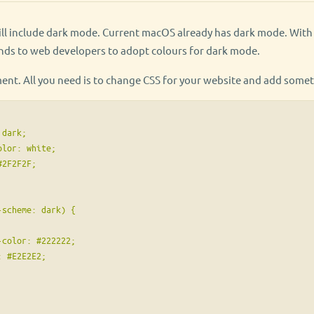
will include dark mode. Current macOS already has dark mode. Wit
ds to web developers to adopt colours for dark mode.
ment. All you need is to change CSS for your website and add somet
dark;

lor: white;

2F2F2F;

scheme: dark) {

color: #222222;

 #E2E2E2;
