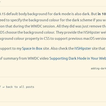
f
.15 default body background for dark mode is also dark. But
in 10
need to specify the background colour for the dark scheme if you 
ion that during the WWDC session. All they did was just remove t
t OS choose the background colour. They provide the NSHipster we
ckground colour property in CSS to support previous macOS version
support to my
Space In Box
site. Also check the
NSHipster
site that 
nd of summary from WWDC video
Supporting Dark Mode in Your We
adding-dar
/ ↵ back to all posts