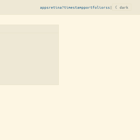
apps
retina?
timestamp
portfolio
rss
|
☾ dark