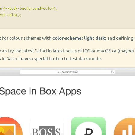
r(--body-background-color);

xt-color);

t for colour schemes with
color-scheme: light dark;
and defining 
u can try the latest Safari in latest betas of iOS or macOS or (maybe
 in Safari have a special button to test dark mode.