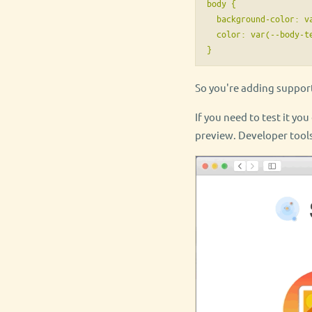
body {

  background-color: va
  color: var(--body-te
So you're adding suppor
If you need to test it yo
preview. Developer tools