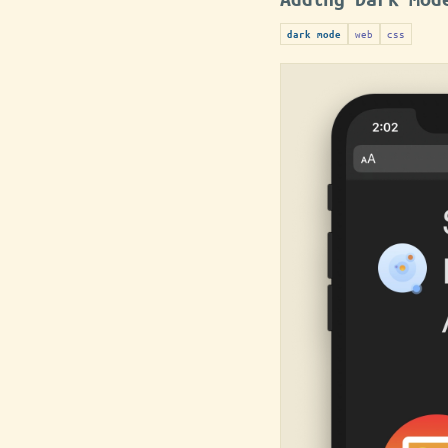
web
css
dark mode