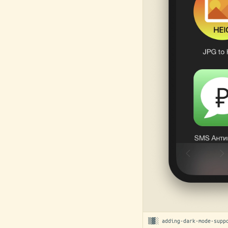
▒▓░ adding-dark-mode-supp