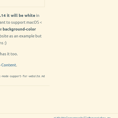
.14 it will be white
in
want to support macOS <
he
background-color
bsite as an example but
s :)
has it too.
b Content
.
k-mode-support-for-website.md
github
telegram
rss
hello@spaceinbox.me