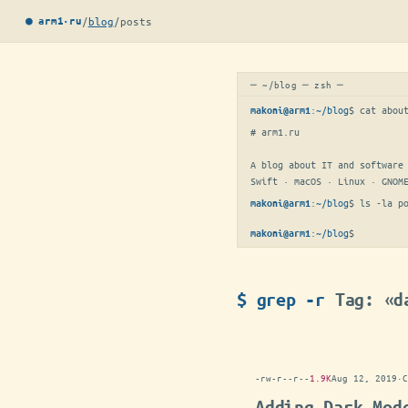
/
blog
/
posts
● arm1·ru
─ ~/blog ─ zsh ─
:
~/blog
$ 
cat abou
makoni@arm1
# arm1.ru

A blog about IT and software 
Swift · macOS · Linux · GNOM
:
~/blog
$ 
ls -la p
makoni@arm1
:
~/blog
$
▋
makoni@arm1
$ grep -r
Tag: «d
-rw-r--r--
1.9K
Aug 12, 2019
·
C
Adding Dark Mod