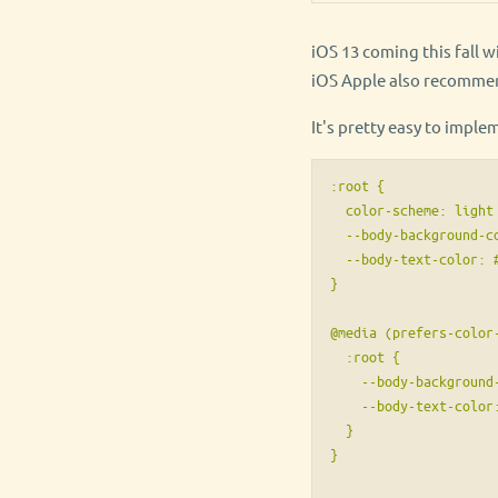
iOS 13 coming this fall 
iOS Apple also recommen
It's pretty easy to imple
:root {

  color-scheme: light 
  --body-background-co
  --body-text-color: #
}

@media (prefers-color-
  :root {

    --body-background-
    --body-text-color:
  }

}
