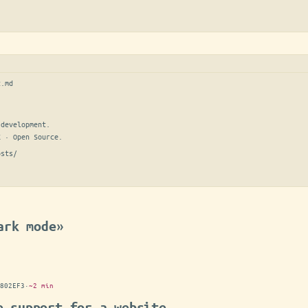
t.md
development.

E · Open Source.
osts/
ark mode»
802EF3
·
~2 min
e support for a website