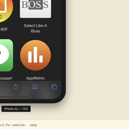
ort-for-website · webp