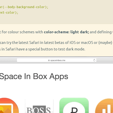
r(--body-background-color);

xt-color);

t for colour schemes with
color-scheme: light dark;
and defining 
u can try the latest Safari in latest betas of iOS or macOS or (maybe
 in Safari have a special button to test dark mode.