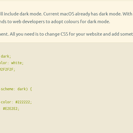
will include dark mode. Current macOS already has dark mode. Wit
ds to web developers to adopt colours for dark mode.
ment. All you need is to change CSS for your website and add somet
dark;

lor: white;

2F2F2F;

scheme: dark) {

color: #222222;

 #E2E2E2;
