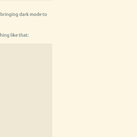
h bringing dark mode to
hing like that: