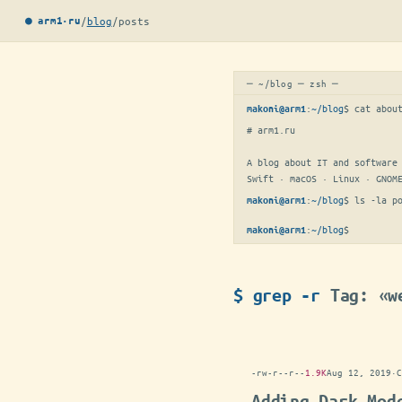
/
blog
/
posts
● arm1·ru
─ ~/blog ─ zsh ─
:
~/blog
$ 
cat abou
makoni@arm1
# arm1.ru

A blog about IT and software 
Swift · macOS · Linux · GNOM
:
~/blog
$ 
ls -la p
makoni@arm1
:
~/blog
$
▋
makoni@arm1
$ grep -r
Tag: «w
-rw-r--r--
1.9K
Aug 12, 2019
·
C
Adding Dark Mod