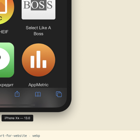
ort-for-website · webp