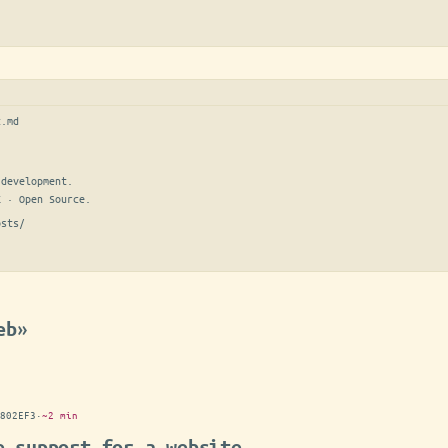
t.md
development.

E · Open Source.
osts/
eb»
802EF3
·
~2 min
e support for a website