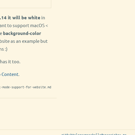
.14 it will be white
in
want to support macOS <
he
background-color
bsite as an example but
s :)
has it too.
b Content
.
k-mode-support-for-website.md
github
telegram
rss
hello@spaceinbox.me