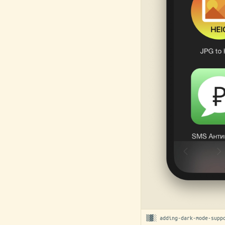
▒▓░ adding-dark-mode-supp