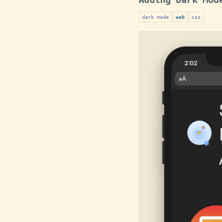
dark mode
css
web