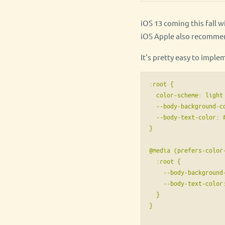
iOS 13 coming this fall 
iOS Apple also recommen
It's pretty easy to imple
:root {

  color-scheme: light 
  --body-background-co
  --body-text-color: #
}

@media (prefers-color-
  :root {

    --body-background-
    --body-text-color:
  }

}
