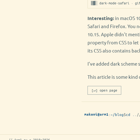
▒▓░ dark-mode-safari · gi
Interesting:
in macOS 10
Safari and Firefox. You 
10.15. Apple didn't ment
property from CSS to le
its CSS also contains ba
I've added dark scheme 
This article is some ki
[↵] open page
:
~/blog
$
cd ..
/
makoni@arm1
// Arm1.ru © 2010–2026