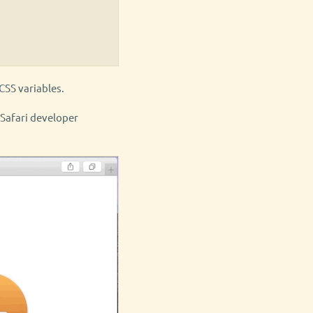
CSS variables.
) Safari developer