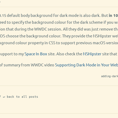
f
.15 default body background for dark mode is also dark. But
in 10
need to specify the background colour for the dark scheme if you 
ion that during the WWDC session. All they did was just remove t
t OS choose the background colour. They provide the NSHipster we
ckground colour property in CSS to support previous macOS version
support to my
Space In Box
site. Also check the
NSHipster
site that 
nd of summary from WWDC video
Supporting Dark Mode in Your We
adding-dar
/ ↵ back to all posts