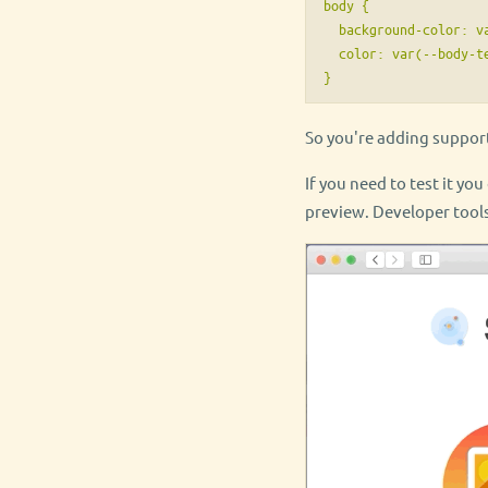
body {

  background-color: va
  color: var(--body-te
So you're adding suppor
If you need to test it yo
preview. Developer tools