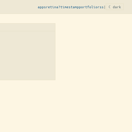
apps
retina?
timestamp
portfolio
rss
|
☾ dark