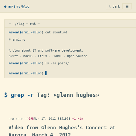
≡
/
blog
☾ dark
● arm1·ru
─ ~/blog ─ zsh ─
:
~/blog
$ 
cat about.md
makoni@arm1
# arm1.ru

A blog about IT and software development.

Swift · macOS · Linux · GNOME · Open Source.
:
~/blog
$ 
ls -la posts/
makoni@arm1
:
~/blog
$
▋
makoni@arm1
$ grep -r
Tag: «glenn hughes»
-rw-r--r--
409B
Mar 17, 2012
·
9851978
·
~1 min
Video from Glenn Hughes's Concert at
Aurora, March 4, 2012