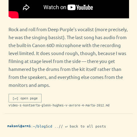
Rock and roll from Deep Purple's vocalist (more precisely,
he was the singing bassist). The last song has audio from
the built-in Canon 60D microphone with the recording
level limited. It does sound rough, though, because I was
filming at stage level from the side — there you get
hammered by the drums from the kit itself rather than
from the speakers, and everything else comes from the
monitors and amps.
[↵] open page
video-s-kontserta-glenn-hughes-v-avrore-4-marta-2012.md
:
~/blog
$
cd ..
// ↵ back to all posts
makoni@arm1