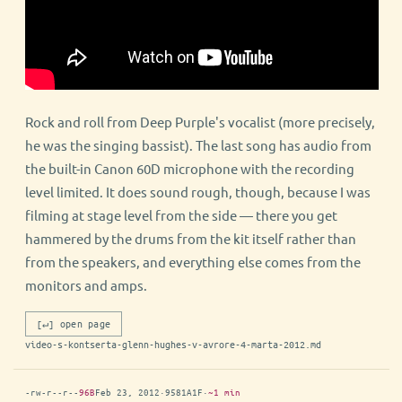
Rock and roll from Deep Purple's vocalist (more precisely,
he was the singing bassist). The last song has audio from
the built-in Canon 60D microphone with the recording
level limited. It does sound rough, though, because I was
filming at stage level from the side — there you get
hammered by the drums from the kit itself rather than
from the speakers, and everything else comes from the
monitors and amps.
[↵] open page
video-s-kontserta-glenn-hughes-v-avrore-4-marta-2012.md
-rw-r--r--
96B
Feb 23, 2012
·
9581A1F
·
~1 min