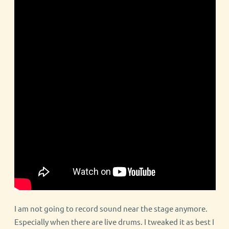
I am not going to record sound near the stage anymore.
Especially when there are live drums. I tweaked it as best I