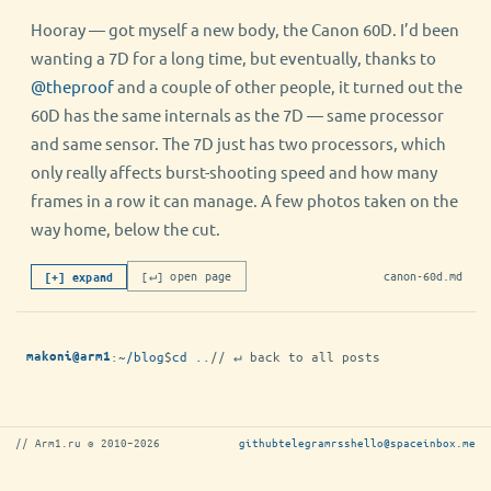
Hooray — got myself a new body, the Canon 60D. I’d been
wanting a 7D for a long time, but eventually, thanks to
@theproof
and a couple of other people, it turned out the
60D has the same internals as the 7D — same processor
and same sensor. The 7D just has two processors, which
only really affects burst-shooting speed and how many
frames in a row it can manage. A few photos taken on the
way home, below the cut.
[↵] open page
canon-60d.md
[+] expand
:
~/blog
$
cd ..
// ↵ back to all posts
makoni@arm1
// Arm1.ru © 2010–2026
github
telegram
rss
hello@spaceinbox.me