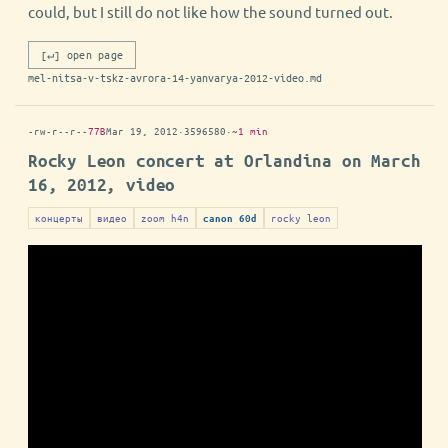
could, but I still do not like how the sound turned out.
[↵] open page
mel-nitsa-v-tskz-avrora-14-yanvarya-2012-video.md
-rw-r--r--
77B
Mar 19, 2012
·
3596580
·
~1 min
Rocky Leon concert at Orlandina on March
16, 2012, video
концерты
видео
zoom h4n
rocky leon
canon 60d