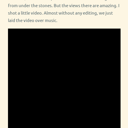
from under the stones. But the views there are amazing. I
shot a little video. Almost without any editing, we just
laid the video over music.