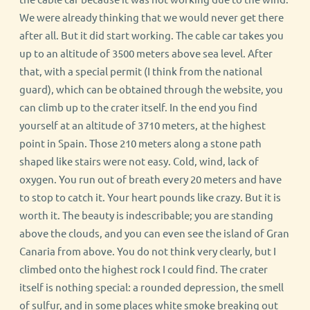
We were already thinking that we would never get there
after all. But it did start working. The cable car takes you
up to an altitude of 3500 meters above sea level. After
that, with a special permit (I think from the national
guard), which can be obtained through the website, you
can climb up to the crater itself. In the end you find
yourself at an altitude of 3710 meters, at the highest
point in Spain. Those 210 meters along a stone path
shaped like stairs were not easy. Cold, wind, lack of
oxygen. You run out of breath every 20 meters and have
to stop to catch it. Your heart pounds like crazy. But it is
worth it. The beauty is indescribable; you are standing
above the clouds, and you can even see the island of Gran
Canaria from above. You do not think very clearly, but I
climbed onto the highest rock I could find. The crater
itself is nothing special: a rounded depression, the smell
of sulfur, and in some places white smoke breaking out