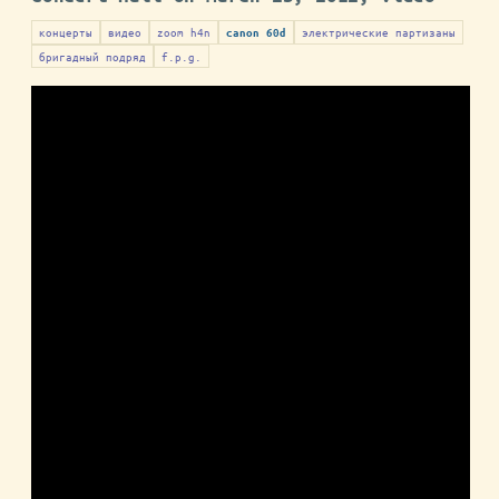
концерты
видео
zoom h4n
электрические партизаны
canon 60d
бригадный подряд
f.p.g.