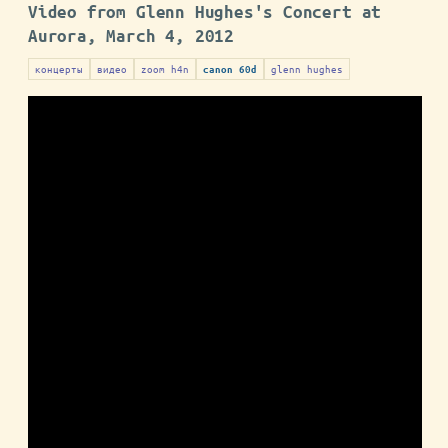
Video from Glenn Hughes's Concert at
Aurora, March 4, 2012
концерты
видео
zoom h4n
glenn hughes
canon 60d