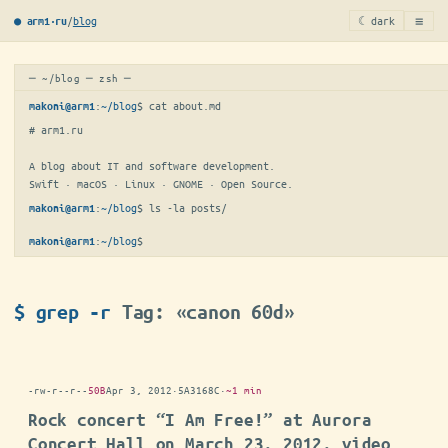
≡
/
blog
☾ dark
● arm1·ru
─ ~/blog ─ zsh ─
:
~/blog
$ 
cat about.md
makoni@arm1
# arm1.ru

A blog about IT and software development.

Swift · macOS · Linux · GNOME · Open Source.
:
~/blog
$ 
ls -la posts/
makoni@arm1
:
~/blog
$
makoni@arm1
$ grep -r
Tag: «canon 60d»
-rw-r--r--
50B
Apr 3, 2012
·
5A3168C
·
~1 min
Rock concert “I Am Free!” at Aurora
Concert Hall on March 23, 2012, video