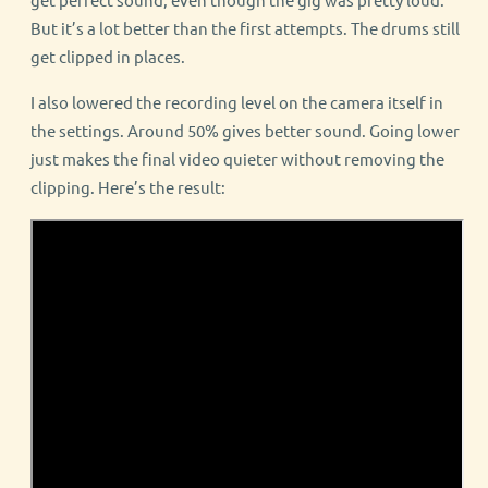
But it’s a lot better than the first attempts. The drums still
get clipped in places.
I also lowered the recording level on the camera itself in
the settings. Around 50% gives better sound. Going lower
just makes the final video quieter without removing the
clipping. Here’s the result: