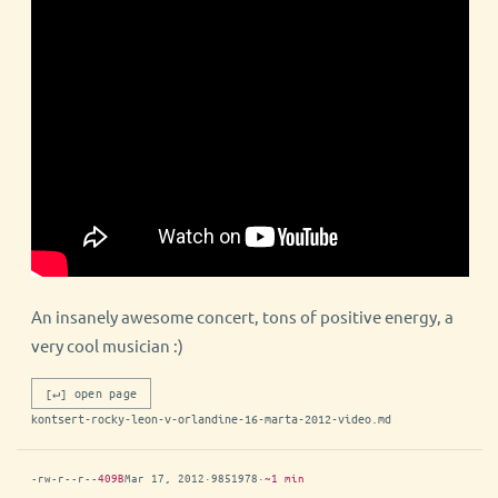
An insanely awesome concert, tons of positive energy, a
very cool musician :)
[↵] open page
kontsert-rocky-leon-v-orlandine-16-marta-2012-video.md
-rw-r--r--
409B
Mar 17, 2012
·
9851978
·
~1 min