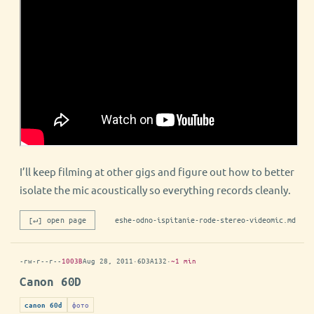
I’ll keep filming at other gigs and figure out how to better
isolate the mic acoustically so everything records cleanly.
[↵] open page
eshe-odno-ispitanie-rode-stereo-videomic.md
-rw-r--r--
1003B
Aug 28, 2011
·
6D3A132
·
~1 min
Canon 60D
фото
canon 60d