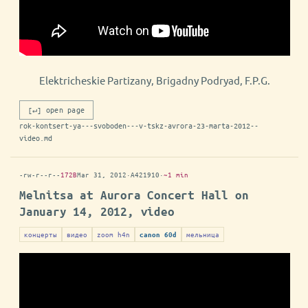
Elektricheskie Partizany, Brigadny Podryad, F.P.G.
[↵] open page
rok-kontsert-ya---svoboden---v-tskz-avrora-23-marta-2012--
video.md
-rw-r--r--
172B
Mar 31, 2012
·
A421910
·
~1 min
Melnitsa at Aurora Concert Hall on
January 14, 2012, video
концерты
видео
zoom h4n
мельница
canon 60d