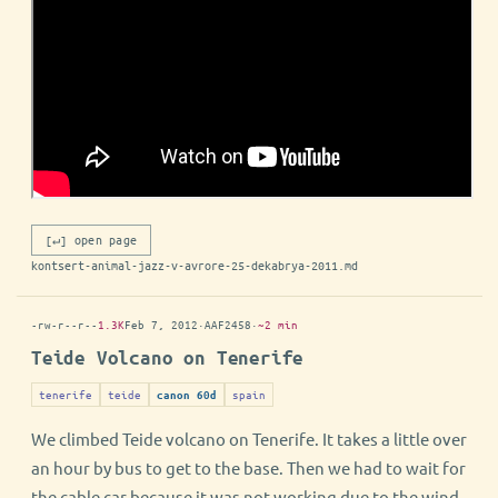
[↵] open page
kontsert-animal-jazz-v-avrore-25-dekabrya-2011.md
-rw-r--r--
1.3K
Feb 7, 2012
·
AAF2458
·
~2 min
Teide Volcano on Tenerife
tenerife
teide
spain
canon 60d
We climbed Teide volcano on Tenerife. It takes a little over
an hour by bus to get to the base. Then we had to wait for
the cable car because it was not working due to the wind.