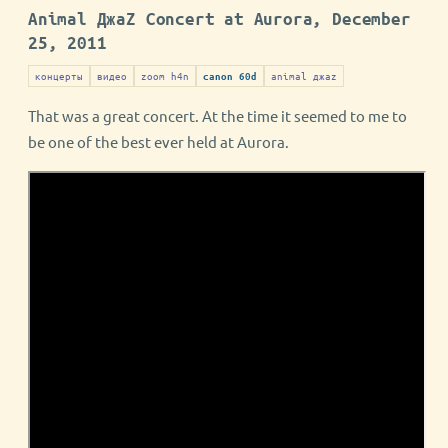
Animal ДжаZ Concert at Aurora, December
25, 2011
концерты
видео
zoom h4n
animal джаz
canon 60d
That was a great concert. At the time it seemed to me to
be one of the best ever held at Aurora.