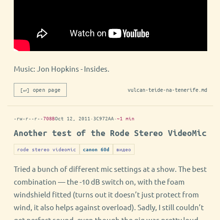
Music: Jon Hopkins - Insides.
[↵] open page
vulcan-teide-na-tenerife.md
-rw-r--r--
708B
Oct 12, 2011
·
3C972AA
·
~1 min
Another test of the Rode Stereo VideoMic
rode stereo videomic
видео
canon 60d
Tried a bunch of different mic settings at a show. The best
combination — the -10 dB switch on, with the foam
windshield fitted (turns out it doesn’t just protect from
wind, it also helps against overload). Sadly, I still couldn’t
get perfect sound, even though the gig was pretty loud.