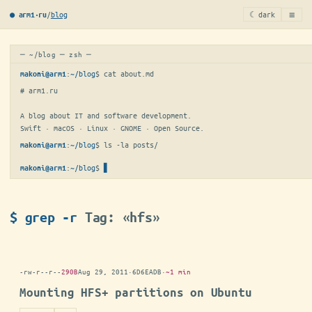
≡
/
blog
☾ dark
● arm1·ru
─ ~/blog ─ zsh ─
:
~/blog
$ 
cat about.md
makoni@arm1
# arm1.ru

A blog about IT and software development.

Swift · macOS · Linux · GNOME · Open Source.
:
~/blog
$ 
ls -la posts/
makoni@arm1
:
~/blog
$
▋
makoni@arm1
$ grep -r
Tag: «hfs»
-rw-r--r--
290B
Aug 29, 2011
·
6D6EADB
·
~1 min
Mounting HFS+ partitions on Ubuntu