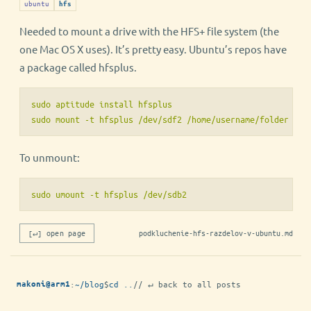
ubuntu
hfs
Needed to mount a drive with the HFS+ file system (the
one Mac OS X uses). It’s pretty easy. Ubuntu’s repos have
a package called hfsplus.
sudo aptitude install hfsplus

To unmount:
sudo umount -t hfsplus /dev/sdb2
[↵] open page
podkluchenie-hfs-razdelov-v-ubuntu.md
:
~/blog
$
cd ..
// ↵ back to all posts
makoni@arm1