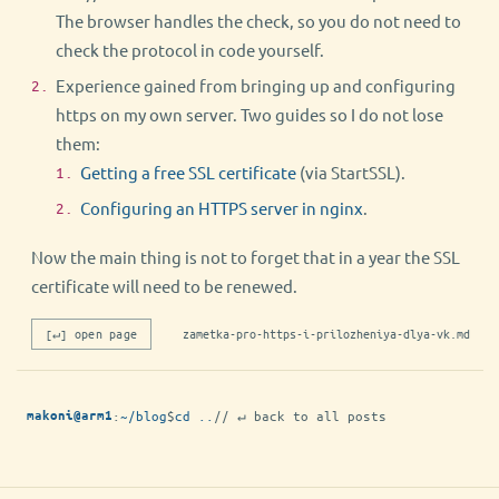
The browser handles the check, so you do not need to
check the protocol in code yourself.
Experience gained from bringing up and configuring
https on my own server. Two guides so I do not lose
them:
Getting a free SSL certificate
(via StartSSL).
Configuring an HTTPS server in nginx
.
Now the main thing is not to forget that in a year the SSL
certificate will need to be renewed.
[↵] open page
zametka-pro-https-i-prilozheniya-dlya-vk.md
:
~/blog
$
cd ..
// ↵ back to all posts
makoni@arm1