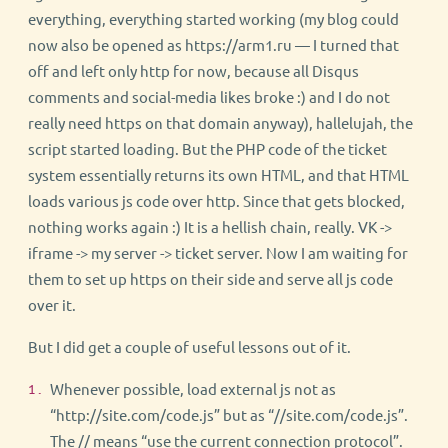
everything, everything started working (my blog could
now also be opened as https://arm1.ru — I turned that
off and left only http for now, because all Disqus
comments and social-media likes broke :) and I do not
really need https on that domain anyway), hallelujah, the
script started loading. But the PHP code of the ticket
system essentially returns its own HTML, and that HTML
loads various js code over http. Since that gets blocked,
nothing works again :) It is a hellish chain, really. VK ->
iframe -> my server -> ticket server. Now I am waiting for
them to set up https on their side and serve all js code
over it.
But I did get a couple of useful lessons out of it.
Whenever possible, load external js not as
“http://site.com/code.js” but as “//site.com/code.js”.
The // means “use the current connection protocol”.