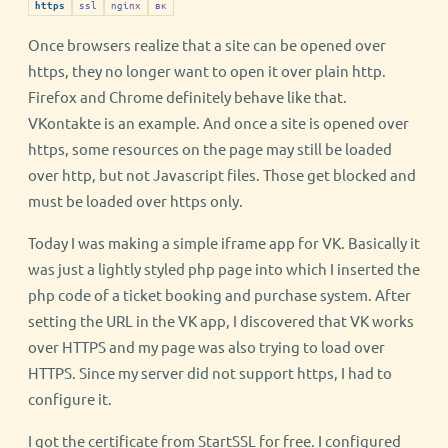
ssl
nginx
вк
https
Once browsers realize that a site can be opened over
https, they no longer want to open it over plain http.
Firefox and Chrome definitely behave like that.
VKontakte is an example. And once a site is opened over
https, some resources on the page may still be loaded
over http, but not Javascript files. Those get blocked and
must be loaded over https only.
Today I was making a simple iframe app for VK. Basically it
was just a lightly styled php page into which I inserted the
php code of a ticket booking and purchase system. After
setting the URL in the VK app, I discovered that VK works
over HTTPS and my page was also trying to load over
HTTPS. Since my server did not support https, I had to
configure it.
I got the certificate from StartSSL for free. I configured