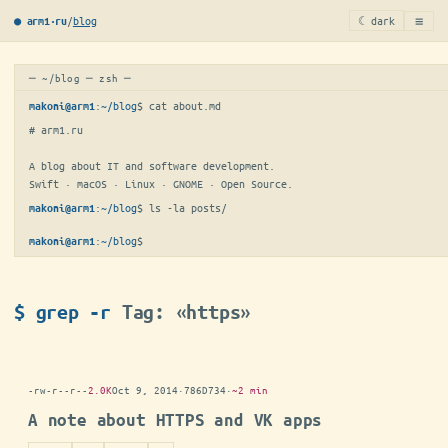
≡
/
blog
☾ dark
● arm1·ru
─ ~/blog ─ zsh ─
:
~/blog
$ 
cat about.md
makoni@arm1
# arm1.ru

A blog about IT and software development.

Swift · macOS · Linux · GNOME · Open Source.
:
~/blog
$ 
ls -la posts/
makoni@arm1
:
~/blog
$
makoni@arm1
$ grep -r
Tag: «https»
-rw-r--r--
2.0K
Oct 9, 2014
·
786D734
·
~2 min
A note about HTTPS and VK apps