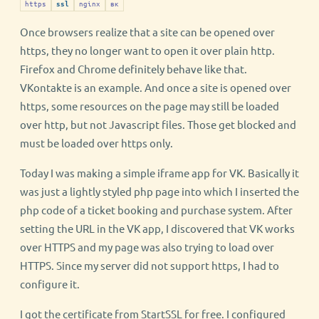
https
nginx
вк
ssl
Once browsers realize that a site can be opened over
https, they no longer want to open it over plain http.
Firefox and Chrome definitely behave like that.
VKontakte is an example. And once a site is opened over
https, some resources on the page may still be loaded
over http, but not Javascript files. Those get blocked and
must be loaded over https only.
Today I was making a simple iframe app for VK. Basically it
was just a lightly styled php page into which I inserted the
php code of a ticket booking and purchase system. After
setting the URL in the VK app, I discovered that VK works
over HTTPS and my page was also trying to load over
HTTPS. Since my server did not support https, I had to
configure it.
I got the certificate from StartSSL for free. I configured