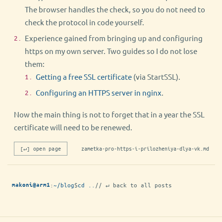
The browser handles the check, so you do not need to
check the protocol in code yourself.
Experience gained from bringing up and configuring
https on my own server. Two guides so I do not lose
them:
Getting a free SSL certificate
(via StartSSL).
Configuring an HTTPS server in nginx
.
Now the main thing is not to forget that in a year the SSL
certificate will need to be renewed.
[↵] open page
zametka-pro-https-i-prilozheniya-dlya-vk.md
:
~/blog
$
cd ..
// ↵ back to all posts
makoni@arm1