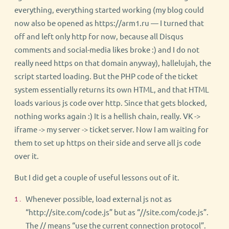
everything, everything started working (my blog could
now also be opened as https://arm1.ru — I turned that
off and left only http for now, because all Disqus
comments and social-media likes broke :) and I do not
really need https on that domain anyway), hallelujah, the
script started loading. But the PHP code of the ticket
system essentially returns its own HTML, and that HTML
loads various js code over http. Since that gets blocked,
nothing works again :) It is a hellish chain, really. VK ->
iframe -> my server -> ticket server. Now I am waiting for
them to set up https on their side and serve all js code
over it.
But I did get a couple of useful lessons out of it.
Whenever possible, load external js not as
“http://site.com/code.js” but as “//site.com/code.js”.
The // means “use the current connection protocol”.