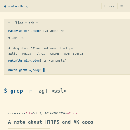
≡
/
blog
☾ dark
● arm1·ru
─ ~/blog ─ zsh ─
:
~/blog
$ 
cat about.md
makoni@arm1
# arm1.ru

A blog about IT and software development.

Swift · macOS · Linux · GNOME · Open Source.
:
~/blog
$ 
ls -la posts/
makoni@arm1
:
~/blog
$
▋
makoni@arm1
$ grep -r
Tag: «ssl»
-rw-r--r--
2.0K
Oct 9, 2014
·
786D734
·
~2 min
A note about HTTPS and VK apps