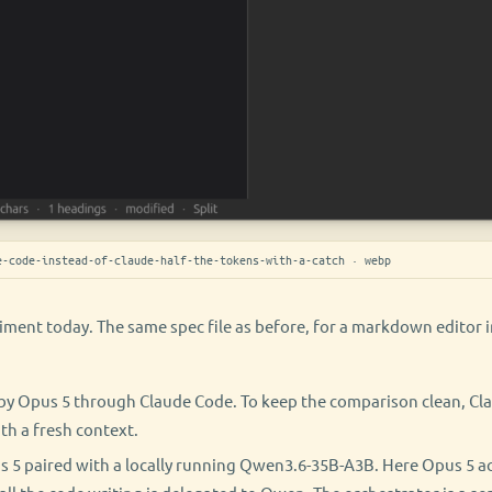
-code-instead-of-claude-half-the-tokens-with-a-catch · webp
iment today. The same spec file as before, for a markdown editor 
by Opus 5 through Claude Code. To keep the comparison clean, C
th a fresh context.
 5 paired with a locally running Qwen3.6-35B-A3B. Here Opus 5 ac