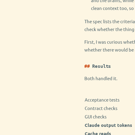
and the brains, while
clean context too, so
The spec lists the criter
check whether the thing 
First, I was curious whe
whether there would be a
Results
Both handled it.
Acceptance tests
Contract checks
GUI checks
Claude output tokens
Cache reads