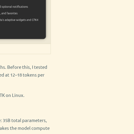
. Before this, I tested
ed at 12–18 tokens per
TK on Linux.
: 35B total parameters,
s makes the model compute