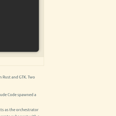
in Rust and GTK. Two
laude Code spawned a
ts as the orchestrator