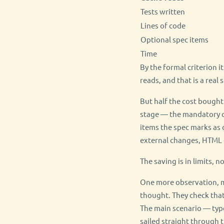
Tests written
Lines of code
Optional spec items
Time
By the formal criterion i
reads, and that is a real
But half the cost bought
stage — the mandatory co
items the spec marks as o
external changes, HTML 
The saving is in limits, n
One more observation, m
thought. They check that
The main scenario — type
sailed straight through 