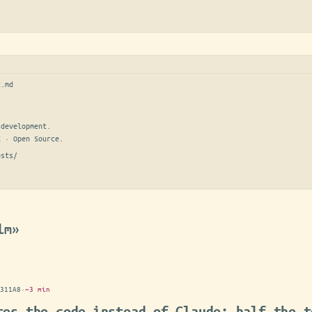
t.md
development.

E · Open Source.
osts/
lm»
311A8
·
~3 min
tes the code instead of Claude: half the t