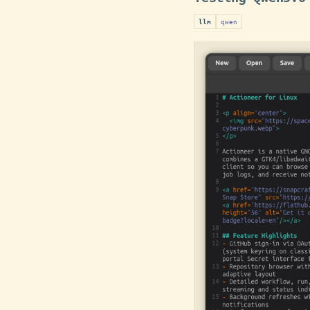
qwen
llm