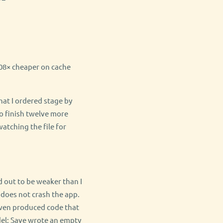
2.08× cheaper on cache
hat I ordered stage by
o finish twelve more
watching the file for
 out to be weaker than I
 does not crash the app.
 Qwen produced code that
del: Save wrote an empty