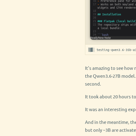
▒▓░ testing-qwen3.6-35b-a
It's amazing to see how 
the Qwen3.6-27B model. I
second.
It took about 20 hours t
It was an interesting exp
And in the meantime, th
but only ~3B are activat