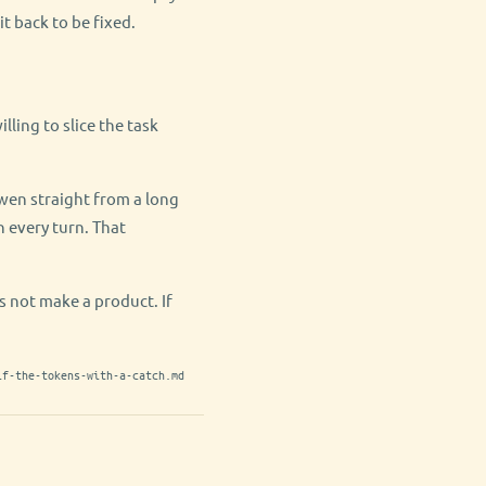
it back to be fixed.
lling to slice the task
Qwen straight from a long
 every turn. That
es not make a product. If
lf-the-tokens-with-a-catch.md