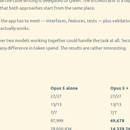
 all the code writing is delegated to Qwen. The orchestrator is a s
 that both approaches start from the same place.
ia the app has to meet — interfaces, features, tests — plus validatio
actually works.
ther two models working together could handle the task at all. Seco
ny difference in token spend. The results are rather interesting.
Opus 5 alone
Opus 5 +
27/27
27/27
13/13
13/13
7/7
7/7
87,999
49,678
29,810,434
14,339,2