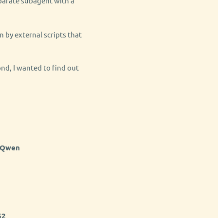
eparate subagent with a
n by external scripts that
nd, I wanted to find out
 Qwen
62