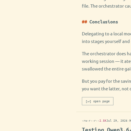
file. The orchestrator ca
Conclusions
Delegating to a local mod
into stages yourself and 
The orchestrator does ha
working session — it ate
swallowed the entire gai
But you pay for the savin
you want the latter, not 
[↵] open page
-rw-r--r--
2.5K
Jul 29, 2026
·
9
Testing Qwen3.6