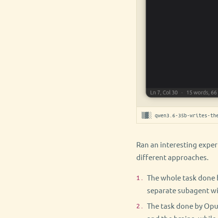
▒▓░ qwen3.6-35b-writes-the
Ran an interesting exper
different approaches.
The whole task done 
separate subagent wi
The task done by Opus