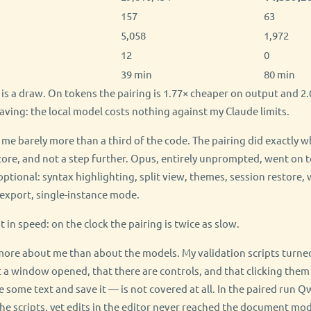
157
63
5,058
1,972
12
0
39 min
80 min
t is a draw. On tokens the pairing is 1.77× cheaper on output and 
 saving: the local model costs nothing against my Claude limits.
 me barely more than a third of the code. The pairing did exactly w
re, and not a step further. Opus, entirely unprompted, went on t
ptional: syntax highlighting, split view, themes, session restore, 
export, single-instance mode.
ot in speed: on the clock the pairing is twice as slow.
ore about me than about the models. My validation scripts turned
 a window opened, that there are controls, and that clicking them
 some text and save it — is not covered at all. In the paired run
the scripts, yet edits in the editor never reached the document mo