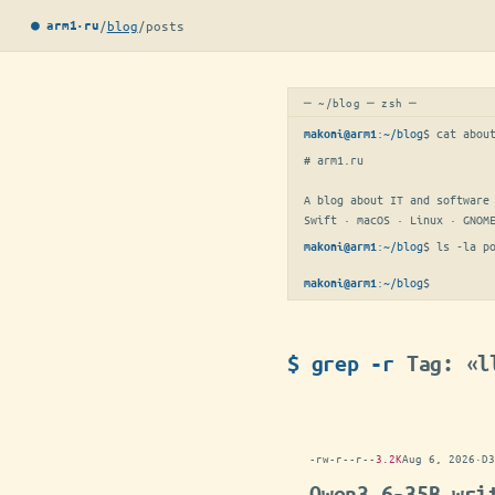
/
blog
/
posts
● arm1·ru
─ ~/blog ─ zsh ─
:
~/blog
$ 
cat abou
makoni@arm1
# arm1.ru

A blog about IT and software 
Swift · macOS · Linux · GNOM
:
~/blog
$ 
ls -la p
makoni@arm1
:
~/blog
$
▋
makoni@arm1
$ grep -r
Tag: «l
-rw-r--r--
3.2K
Aug 6, 2026
·
D3
Qwen3.6-35B wri