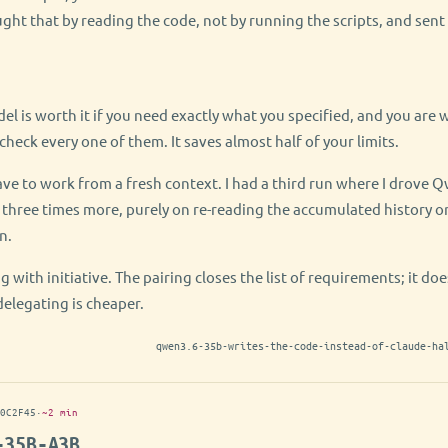
ught that by reading the code, not by running the scripts, and sent 
el is worth it if you need exactly what you specified, and you are wi
check every one of them. It saves almost half of your limits.
ve to work from a fresh context. I had a third run where I drove 
 three times more, purely on re-reading the accumulated history on
n.
g with initiative. The pairing closes the list of requirements; it do
delegating is cheaper.
qwen3.6-35b-writes-the-code-instead-of-claude-ha
0C2F45
·
~2 min
-35B-A3B