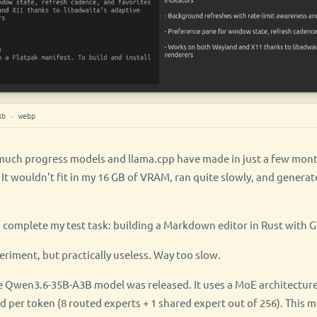
3b · webp
much progress models and llama.cpp have made in just a few months
t wouldn't fit in my 16 GB of VRAM, ran quite slowly, and generat
o complete my test task: building a Markdown editor in Rust with G
eriment, but practically useless. Way too slow.
e Qwen3.6-35B-A3B model was released. It uses a MoE architecture
ed per token (8 routed experts + 1 shared expert out of 256). Thi