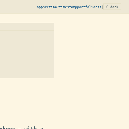
apps
retina?
timestamp
portfolio
rss
|
☾ dark
okens — with a