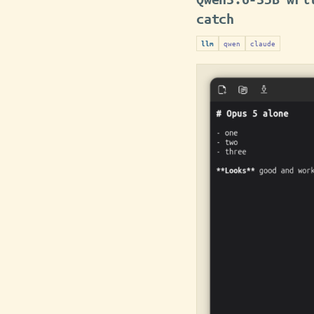
catch
qwen
claude
llm