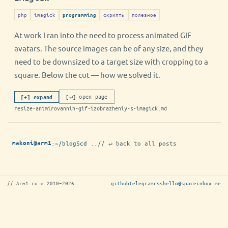
php
imagick
скрипты
полезное
programming
At work I ran into the need to process animated GIF
avatars. The source images can be of any size, and they
need to be downsized to a target size with cropping to a
square. Below the cut — how we solved it.
[↵] open page
[+] expand
resize-animirovannih-gif-izobrazheniy-s-imagick.md
:
~/blog
$
cd ..
// ↵ back to all posts
makoni@arm1
// Arm1.ru © 2010–2026
github
telegram
rss
hello@spaceinbox.me