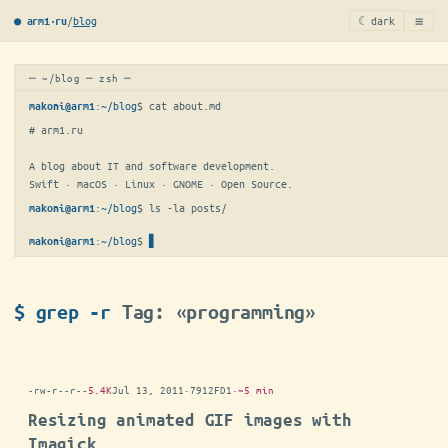
≡
/
blog
☾ dark
● arm1·ru
─ ~/blog ─ zsh ─
:
~/blog
$ 
cat about.md
makoni@arm1
# arm1.ru

A blog about IT and software development.

Swift · macOS · Linux · GNOME · Open Source.
:
~/blog
$ 
ls -la posts/
makoni@arm1
:
~/blog
$
makoni@arm1
$ grep -r
Tag: «programming»
-rw-r--r--
5.4K
Jul 13, 2011
·
7912FD1
·
~5 min
Resizing animated GIF images with
Imagick