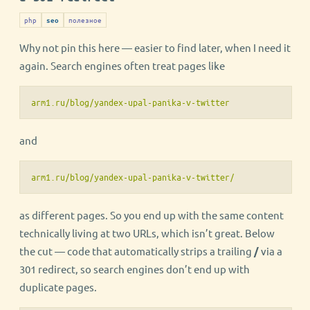
php
полезное
seo
Why not pin this here — easier to find later, when I need it
again. Search engines often treat pages like
arm1.ru/blog/yandex-upal-panika-v-twitter
and
arm1.ru/blog/yandex-upal-panika-v-twitter/
as different pages. So you end up with the same content
technically living at two URLs, which isn’t great. Below
the cut — code that automatically strips a trailing
/
via a
301 redirect, so search engines don’t end up with
duplicate pages.