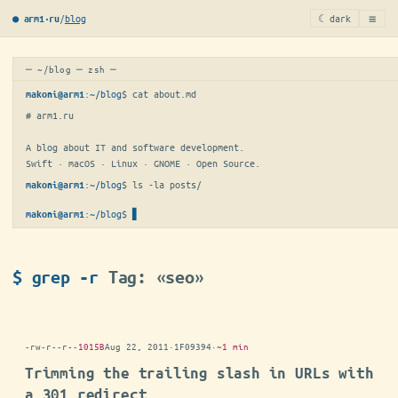
≡
/
blog
☾ dark
● arm1·ru
─ ~/blog ─ zsh ─
:
~/blog
$ 
cat about.md
makoni@arm1
# arm1.ru

A blog about IT and software development.

Swift · macOS · Linux · GNOME · Open Source.
:
~/blog
$ 
ls -la posts/
makoni@arm1
:
~/blog
$
▋
makoni@arm1
$ grep -r
Tag: «seo»
-rw-r--r--
1015B
Aug 22, 2011
·
1F09394
·
~1 min
Trimming the trailing slash in URLs with
a 301 redirect