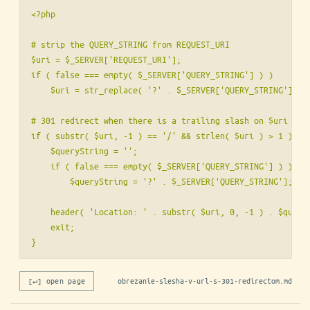
<?php

# strip the QUERY_STRING from REQUEST_URI

$uri = $_SERVER['REQUEST_URI'];

if ( false === empty( $_SERVER['QUERY_STRING'] ) )

    $uri = str_replace( '?' . $_SERVER['QUERY_STRING'], ''
# 301 redirect when there is a trailing slash on $uri

if ( substr( $uri, -1 ) == '/' && strlen( $uri ) > 1 ) {

    $queryString = '';

    if ( false === empty( $_SERVER['QUERY_STRING'] ) )

        $queryString = '?' . $_SERVER['QUERY_STRING'];

    header( 'Location: ' . substr( $uri, 0, -1 ) . $queryS
    exit;

[↵] open page
obrezanie-slesha-v-url-s-301-redirectom.md