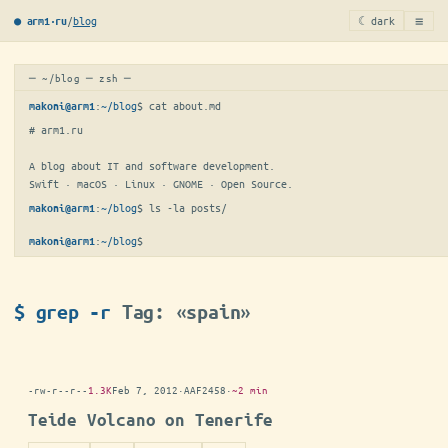
≡
/
blog
☾ dark
● arm1·ru
─ ~/blog ─ zsh ─
:
~/blog
$ 
cat about.md
makoni@arm1
# arm1.ru

A blog about IT and software development.

Swift · macOS · Linux · GNOME · Open Source.
:
~/blog
$ 
ls -la posts/
makoni@arm1
:
~/blog
$
makoni@arm1
$ grep -r
Tag: «spain»
-rw-r--r--
1.3K
Feb 7, 2012
·
AAF2458
·
~2 min
Teide Volcano on Tenerife