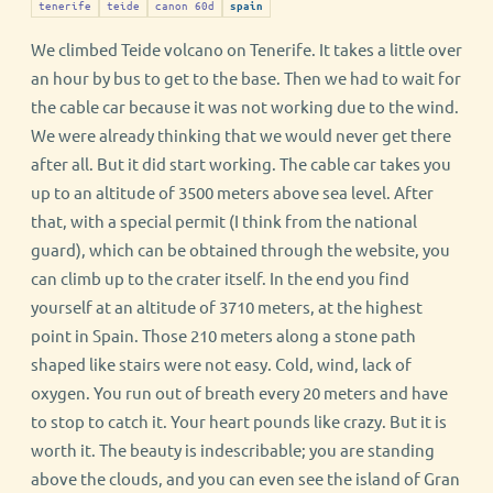
tenerife
teide
canon 60d
spain
We climbed Teide volcano on Tenerife. It takes a little over
an hour by bus to get to the base. Then we had to wait for
the cable car because it was not working due to the wind.
We were already thinking that we would never get there
after all. But it did start working. The cable car takes you
up to an altitude of 3500 meters above sea level. After
that, with a special permit (I think from the national
guard), which can be obtained through the website, you
can climb up to the crater itself. In the end you find
yourself at an altitude of 3710 meters, at the highest
point in Spain. Those 210 meters along a stone path
shaped like stairs were not easy. Cold, wind, lack of
oxygen. You run out of breath every 20 meters and have
to stop to catch it. Your heart pounds like crazy. But it is
worth it. The beauty is indescribable; you are standing
above the clouds, and you can even see the island of Gran