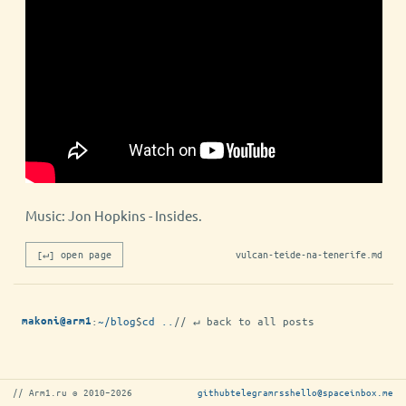
Music: Jon Hopkins - Insides.
[↵] open page
vulcan-teide-na-tenerife.md
:
~/blog
$
cd ..
// ↵ back to all posts
makoni@arm1
// Arm1.ru © 2010–2026
github
telegram
rss
hello@spaceinbox.me