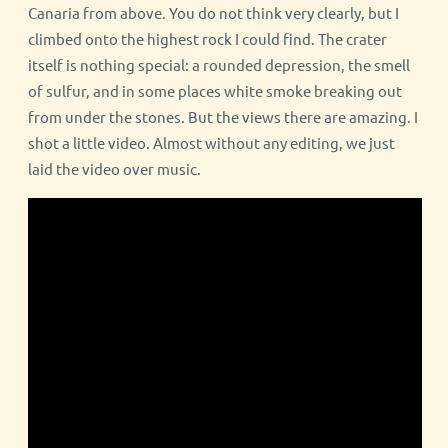
Canaria from above. You do not think very clearly, but I
climbed onto the highest rock I could find. The crater
itself is nothing special: a rounded depression, the smell
of sulfur, and in some places white smoke breaking out
from under the stones. But the views there are amazing. I
shot a little video. Almost without any editing, we just
laid the video over music.