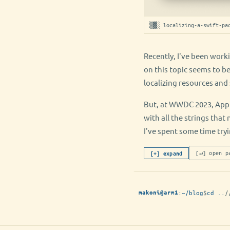
▒▓░ localizing-a-swift-pa
Recently, I've been work
on this topic seems to b
localizing resources and 
But, at WWDC 2023, Apple
with all the strings that
I've spent some time tryi
[↵] open p
[+] expand
:
~/blog
$
cd ..
/
makoni@arm1