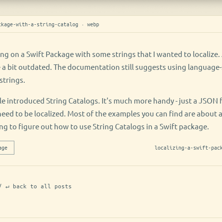
ckage-with-a-string-catalog · webp
ing on a Swift Package with some strings that I wanted to localiz
e a bit outdated. The documentation still suggests using language-s
strings.
 introduced String Catalogs. It's much more handy - just a JSON fil
 need to be localized. Most of the examples you can find are about 
ng to figure out how to use String Catalogs in a Swift package.
age
localizing-a-swift-pac
/ ↵ back to all posts