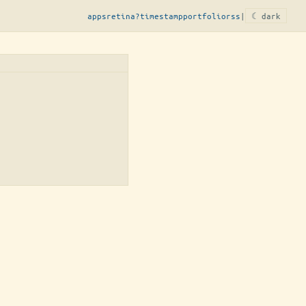
apps
retina?
timestamp
portfolio
rss
|
☾ dark