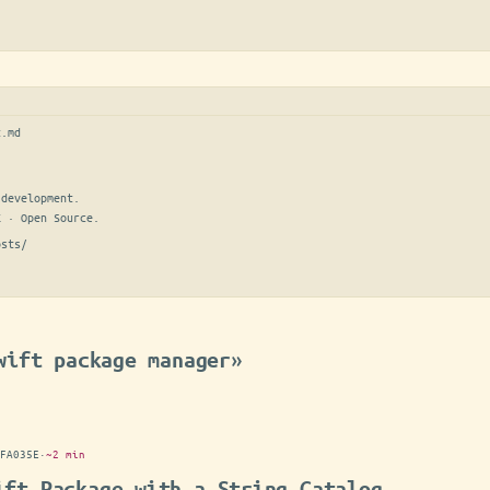
t.md
development.

E · Open Source.
osts/
wift package manager»
FA035E
·
~2 min
ift Package with a String Catalog