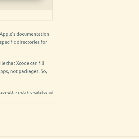
e. Apple's documentation
pecific directories for
e that Xcode can fill
apps, not packages. So,
kage-with-a-string-catalog.md