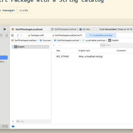
xcode
e manager