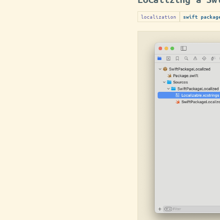
localization
swift packag