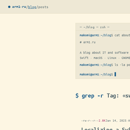
/
blog
/
posts
● arm1·ru
─ ~/blog ─ zsh ─
:
~/blog
$ 
cat abou
makoni@arm1
# arm1.ru

A blog about IT and software 
Swift · macOS · Linux · GNOM
:
~/blog
$ 
ls -la p
makoni@arm1
:
~/blog
$
makoni@arm1
$ grep -r
Tag: «s
-rw-r--r--
2.8K
Jan 14, 2025
·
A
Localizing a Sw