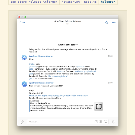
app store release informer
javascript
node.js
telegram