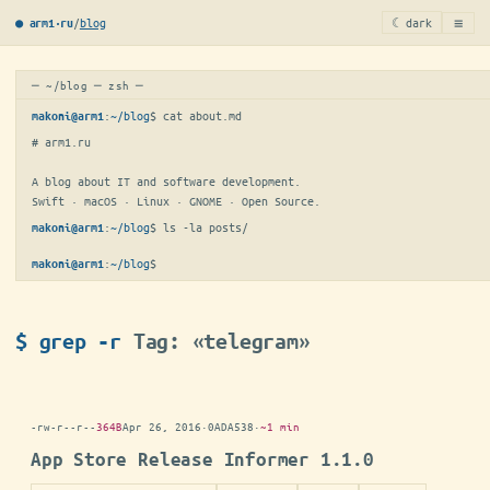
≡
/
blog
☾ dark
● arm1·ru
─ ~/blog ─ zsh ─
:
~/blog
$ 
cat about.md
makoni@arm1
# arm1.ru

A blog about IT and software development.

Swift · macOS · Linux · GNOME · Open Source.
:
~/blog
$ 
ls -la posts/
makoni@arm1
:
~/blog
$
makoni@arm1
$ grep -r
Tag: «telegram»
-rw-r--r--
364B
Apr 26, 2016
·
0ADA538
·
~1 min
App Store Release Informer 1.1.0