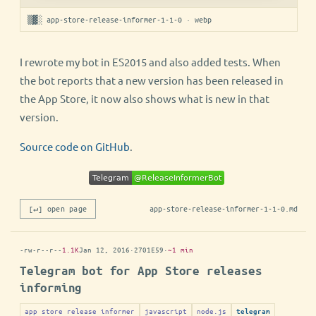
▒▓░ app-store-release-informer-1-1-0 · webp
I rewrote my bot in ES2015 and also added tests. When
the bot reports that a new version has been released in
the App Store, it now also shows what is new in that
version.
Source code on GitHub
.
[↵] open page
app-store-release-informer-1-1-0.md
-rw-r--r--
1.1K
Jan 12, 2016
·
2701E59
·
~1 min
Telegram bot for App Store releases
informing
app store release informer
javascript
node.js
telegram