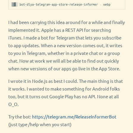
▒▓░ bot-dlya-telegram-app-store-release-informer · webp
I had been carrying this idea around for a while and finally
implemented it. Apple has a REST API for searching
iTunes. I made a bot for Telegram that lets you subscribe
to app updates. When a new version comes out, it writes
to you in Telegram, whether in a private chat or a group
chat. Now at work we will all be able to find out quickly
when new versions of our apps go live in the App Store.
I wrote it in Node.js as best I could. The main thing is that
it works. I wanted to make something for Android folks
too, but it turns out Google Play has no API. None at all
O_O.
Try the bot:
https://telegram.me/ReleaseInformerBot
(just type /help when you start)