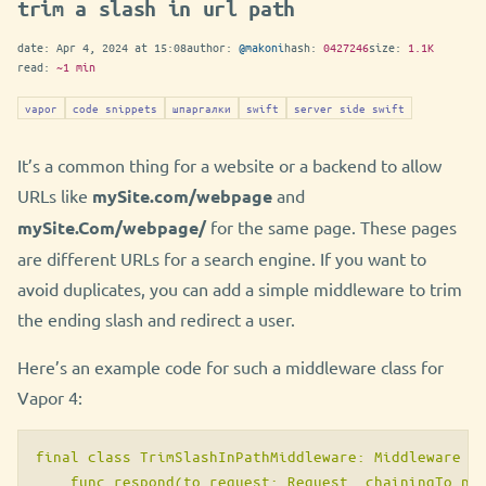
trim a slash in url path
date:
Apr 4, 2024 at 15:08
author:
@makoni
hash:
0427246
size:
1.1K
read:
~1 min
vapor
code snippets
шпаргалки
swift
server side swift
It’s a common thing for a website or a backend to allow
URLs like
mySite.com/webpage
and
mySite.Com/webpage/
for the same page. These pages
are different URLs for a search engine. If you want to
avoid duplicates, you can add a simple middleware to trim
the ending slash and redirect a user.
Here’s an example code for such a middleware class for
Vapor 4:
final class TrimSlashInPathMiddleware: Middleware {

    func respond(to request: Request, chainingTo nex