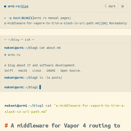
≡
/
blog
☾ dark
● arm1·ru
← :q back
|
arm1.ru manual pages
|
BLOG(1)
a-middleware-for-vapor4-to-trim-a-slash-in-url-path.md
|
[EN]
RU
readonly
─ ~/blog ─ zsh ─
:
~/blog
$ 
cat about.md
makoni@arm1
# arm1.ru

A blog about IT and software development.

Swift · macOS · Linux · GNOME · Open Source.
:
~/blog
$ 
ls -la posts/
makoni@arm1
:
~/blog
$
▋
makoni@arm1
:
~/blog
$
cat
"a-middleware-for-vapor4-to-trim-a-
makoni@arm1
slash-in-url-path.md"
A middleware for Vapor 4 routing to