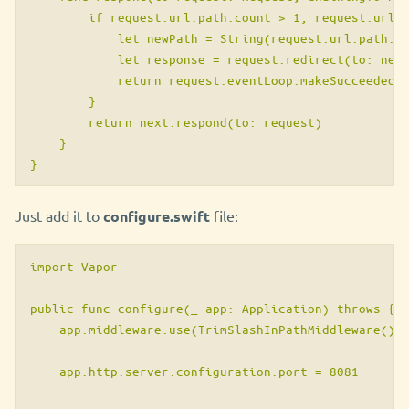
        if request.url.path.count > 1, request.url.p
            let newPath = String(request.url.path.tr
            let response = request.redirect(to: newP
            return request.eventLoop.makeSucceededFu
        }

        return next.respond(to: request)

    }

}
Just add it to
configure.swift
file:
import Vapor

public func configure(_ app: Application) throws {

    app.middleware.use(TrimSlashInPathMiddleware())

    app.http.server.configuration.port = 8081
