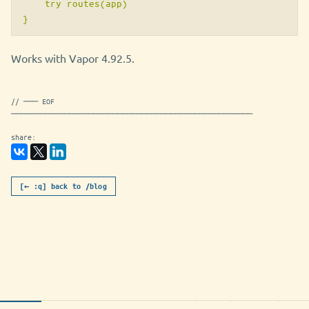
    try routes(app)

Works with Vapor 4.92.5.
// ─── EOF
──────────────────────────────────────────────────
share:
[← :q] back to /blog